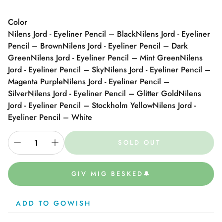
Color
Nilens Jord - Eyeliner Pencil – Black
Nilens Jord - Eyeliner
Pencil – Brown
Nilens Jord - Eyeliner Pencil – Dark
Green
Nilens Jord - Eyeliner Pencil – Mint Green
Nilens
Jord - Eyeliner Pencil – Sky
Nilens Jord - Eyeliner Pencil –
Magenta Purple
Nilens Jord - Eyeliner Pencil –
Silver
Nilens Jord - Eyeliner Pencil – Glitter Gold
Nilens
Jord - Eyeliner Pencil – Stockholm Yellow
Nilens Jord -
Eyeliner Pencil – White
SOLD OUT
GIV MIG BESKED🔔
ADD TO GOWISH