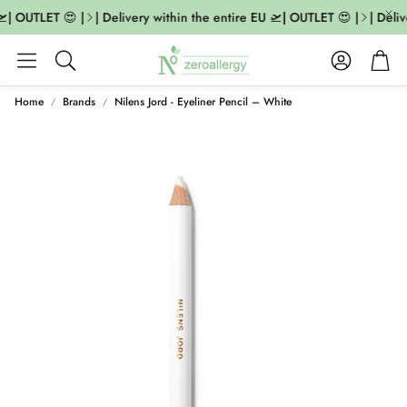
| OUTLET 😍 |
| Delivery within the entire EU 🛫| OUTLET 😍 |
| Deliv
Account
Cart
Search
Home
Brands
Nilens Jord - Eyeliner Pencil – White