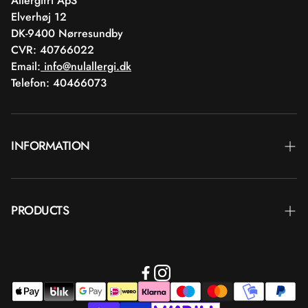
Allergifri ApS
Elverhøj 12
DK-9400 Nørresundby
CVR: 40766022
Email:
info@nulallergi.dk
Telefon: 40466073
INFORMATION
Contact
PRODUCTS
Blog
Delivery
Brands
Commercial terms
Body care
Return