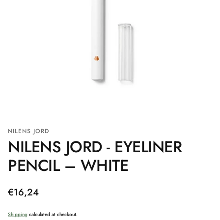
NILENS JORD
NILENS JORD - EYELINER
PENCIL – WHITE
Regular
€16,24
price
Shipping
calculated at checkout.