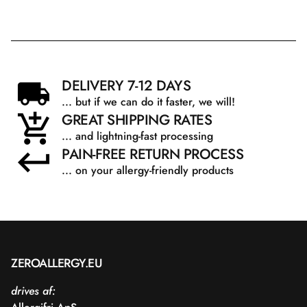
DELIVERY 7-12 DAYS
... but if we can do it faster, we will!
GREAT SHIPPING RATES
... and lightning-fast processing
PAIN-FREE RETURN PROCESS
... on your allergy-friendly products
ZEROALLERGY.EU
drives af: