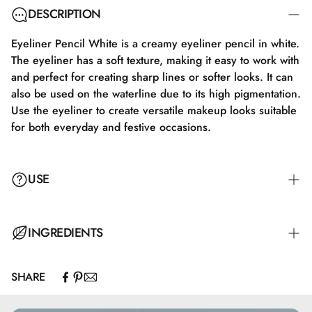
DESCRIPTION
Eyeliner Pencil White is a creamy eyeliner pencil in white.
The eyeliner has a soft texture, making it easy to work with
and perfect for creating sharp lines or softer looks. It can
also be used on the waterline due to its high pigmentation.
Use the eyeliner to create versatile makeup looks suitable
for both everyday and festive occasions.
USE
Close the eye slightly and apply the eyeliner very close to
INGREDIENTS
the lash line in gentle strokes, while softly lifting the skin
just above the eyelid with a finger. Start drawing the line
SHARE
from the outer corner of the eye inward with a steady
Hydrogenated Jojoba Oil, Mica, Caprylic/Capric
hand. To emphasize the shape of the eye, the line should
Triglyceride, Hydrogenated Vegetable Oil, Simmondsia