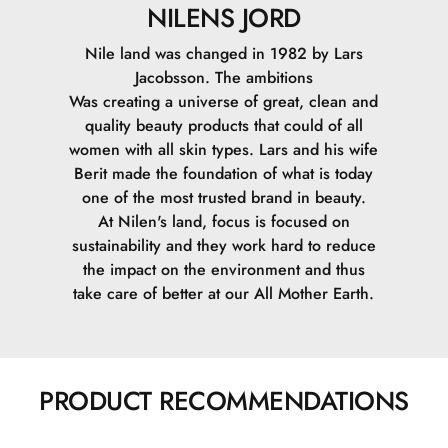
NILENS JORD
Nile land was changed in 1982 by Lars
Jacobsson. The ambitions
Was creating a universe of great, clean and
quality beauty products that could of all
women with all skin types. Lars and his wife
Berit made the foundation of what is today
one of the most trusted brand in beauty.
At Nilen's land, focus is focused on
sustainability and they work hard to reduce
the impact on the environment and thus
take care of better at our All Mother Earth.
PRODUCT RECOMMENDATIONS