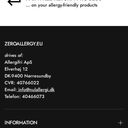
... on your allergy-friendly products
ZEROALLERGY.EU
drives af:
Allergifri ApS
Elverhøj 12
DK-9400 Nørresundby
CVR: 40766022
Email:
info@nulallergi.dk
Telefon: 40466073
INFORMATION