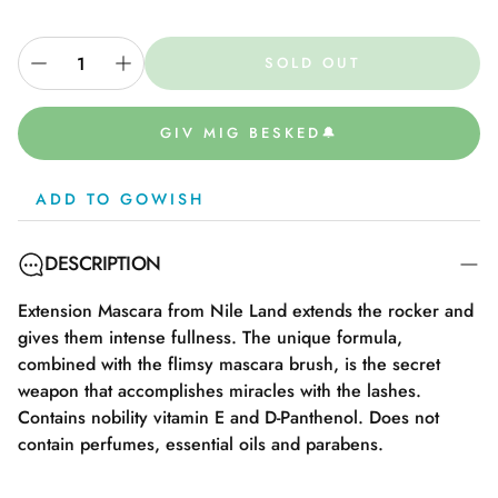
SOLD OUT
GIV MIG BESKED🔔
ADD TO GOWISH
DESCRIPTION
Extension Mascara from Nile Land extends the rocker and
gives them intense fullness. The unique formula,
combined with the flimsy mascara brush, is the secret
weapon that accomplishes miracles with the lashes.
Contains nobility vitamin E and D-Panthenol. Does not
contain perfumes, essential oils and parabens.