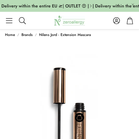
 Delivery within the entire EU 🛫| OUTLET 😍 |
| Delivery within the ent
Account
Cart
Search
Home
Brands
Nilens Jord - Extension Mascara