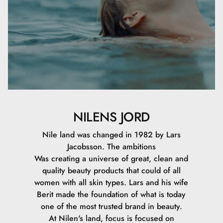
NILENS JORD
Nile land was changed in 1982 by Lars
Jacobsson. The ambitions
Was creating a universe of great, clean and
quality beauty products that could of all
women with all skin types. Lars and his wife
Berit made the foundation of what is today
one of the most trusted brand in beauty.
At Nilen's land, focus is focused on