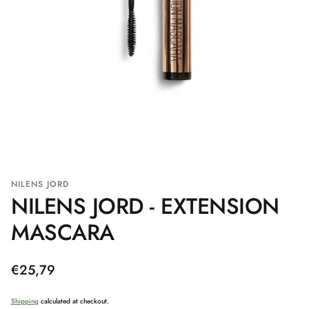
NILENS JORD
NILENS JORD - EXTENSION
MASCARA
Regular
€25,79
price
Shipping
calculated at checkout.