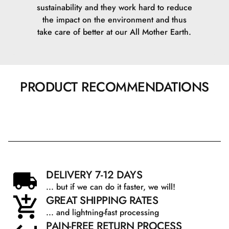
sustainability and they work hard to reduce
the impact on the environment and thus
take care of better at our All Mother Earth.
PRODUCT RECOMMENDATIONS
DELIVERY 7-12 DAYS
... but if we can do it faster, we will!
GREAT SHIPPING RATES
... and lightning-fast processing
PAIN-FREE RETURN PROCESS