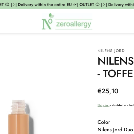
 😍 |
| Delivery within the entire EU 🛫| OUTLET 😍 |
| Delivery within
NILENS JORD
NILENS
- TOFFE
Regular
€25,10
price
Shipping
calculated at chec
Color
Nilens Jord Duo