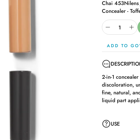
Chai 453
Nilens
Concealer - Toff
ADD TO GO
DESCRIPTI
2-in-1 concealer
discoloration, u
fine, natural, a
liquid part appl
USE