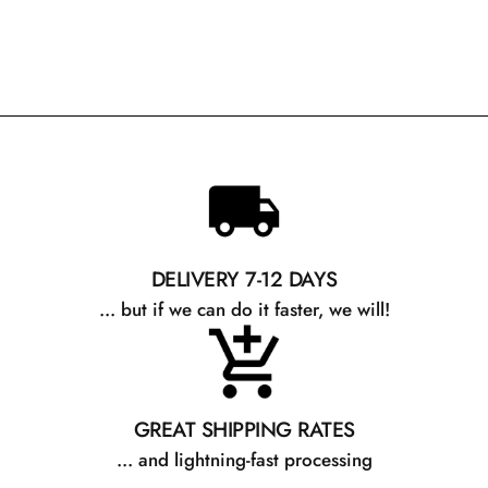
DELIVERY 7-12 DAYS
... but if we can do it faster, we will!
GREAT SHIPPING RATES
... and lightning-fast processing