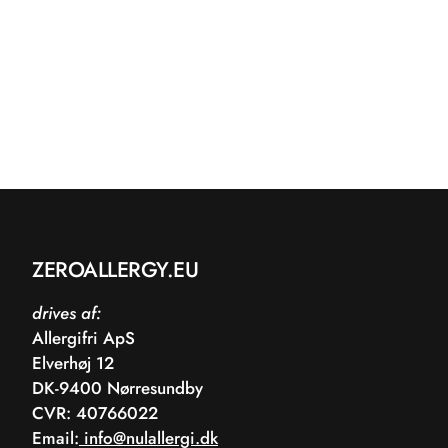
ZEROALLERGY.EU
drives af:
Allergifri ApS
Elverhøj 12
DK-9400 Nørresundby
CVR: 40766022
Email:
info@nulallergi.dk