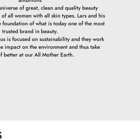
niverse of great, clean and quality beauty
 of all women with all skin types. Lars and his
e foundation of what is today one of the most
trusted brand in beauty.
cus is focused on sustainability and they work
he impact on the environment and thus take
f better at our All Mother Earth.
S