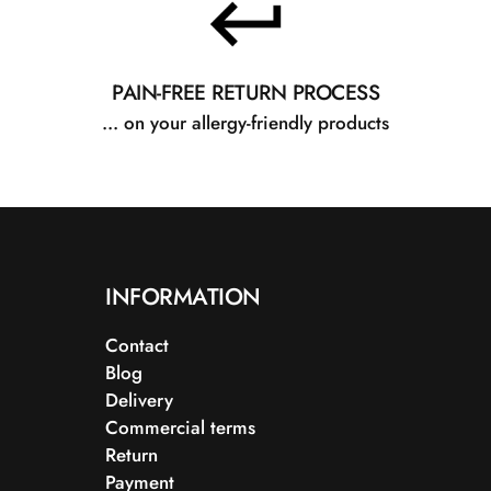
PAIN-FREE RETURN PROCESS
... on your allergy-friendly products
INFORMATION
Contact
Blog
Delivery
Commercial terms
Return
Payment