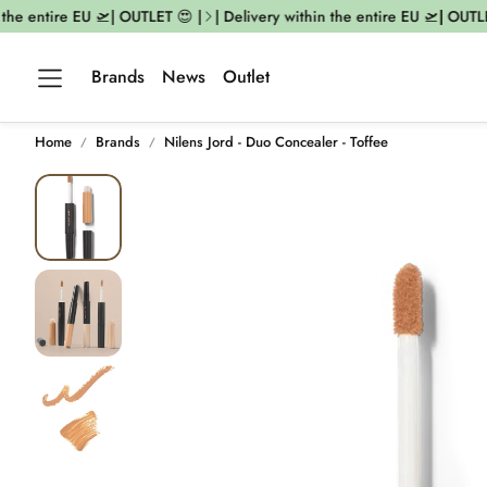
he entire EU 🛫| OUTLET 😍 |
| Delivery within the entire EU 🛫| OUTLET
Brands
News
Outlet
Home
Brands
Nilens Jord - Duo Concealer - Toffee