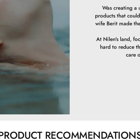
Was creating a u
products that could
wife Berit made th
At Nilen's land, fo
hard to reduce t
care o
PRODUCT RECOMMENDATION