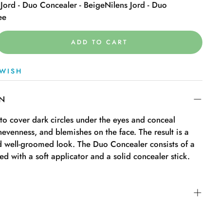
 Jord - Duo Concealer - Beige
Nilens Jord - Duo
ee
ADD TO CART
WISH
ON
 to cover dark circles under the eyes and conceal
nevenness, and blemishes on the face. The result is a
nd well-groomed look. The Duo Concealer consists of a
ied with a soft applicator and a solid concealer stick.