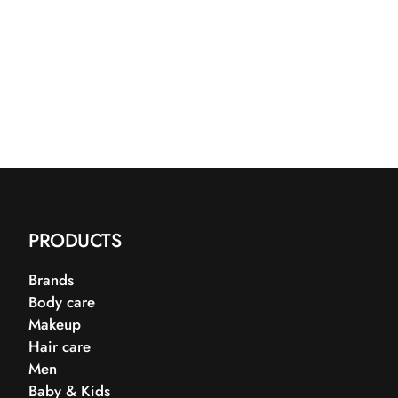
PRODUCTS
Brands
Body care
Makeup
Hair care
Men
Baby & Kids