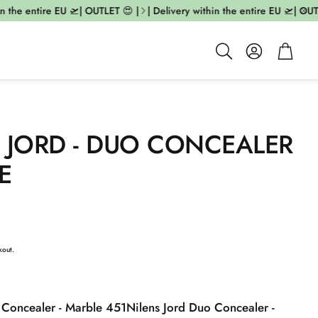
 the entire EU 🛫| OUTLET 😍 |
| Delivery within the entire EU 🛫| OUTLE
Account
Cart
Search
 JORD - DUO CONCEALER
E
kout.
 Concealer - Marble 451
Nilens Jord Duo Concealer -