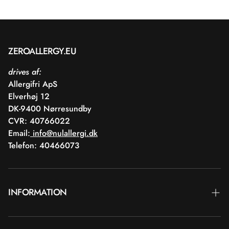
ZEROALLERGY.EU
drives af:
Allergifri ApS
Elverhøj 12
DK-9400 Nørresundby
CVR: 40766022
Email:
info@nulallergi.dk
Telefon: 40466073
INFORMATION
Contact