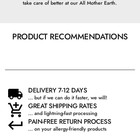
take care of better at our All Mother Earth.
PRODUCT RECOMMENDATIONS
DELIVERY 7-12 DAYS
... but if we can do it faster, we will!
GREAT SHIPPING RATES
... and lightning-fast processing
PAIN-FREE RETURN PROCESS
... on your allergy-friendly products