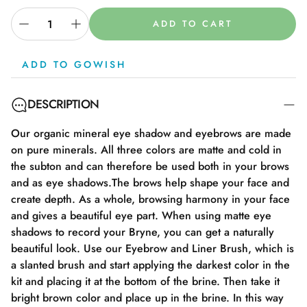
ADD TO CART
ADD TO GOWISH
DESCRIPTION
Our organic mineral eye shadow and eyebrows are made
on pure minerals. All three colors are matte and cold in
the subton and can therefore be used both in your brows
and as eye shadows.The brows help shape your face and
create depth. As a whole, browsing harmony in your face
and gives a beautiful eye part. When using matte eye
shadows to record your Bryne, you can get a naturally
beautiful look. Use our Eyebrow and Liner Brush, which is
a slanted brush and start applying the darkest color in the
kit and placing it at the bottom of the brine. Then take it
bright brown color and place up in the brine. In this way