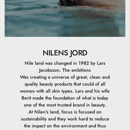
NILENS JORD
Nile land was changed in 1982 by Lars
Jacobsson. The ambitions
Was creating a universe of great, clean and
quality beauty products that could of all
women with all skin types. Lars and his wife
Berit made the foundation of what is today
one of the most trusted brand in beauty.
At Nilen's land, focus is focused on
sustainability and they work hard to reduce
the impact on the environment and thus