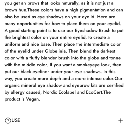
you get an brows that looks naturally, as it is not just a
brown hue.These colors have a high pigmentation and can
also be used as eye shadows on your eyelid. Here are
many opportunities for how to place them on your eyelid.
A good starting point is to use our Eyeshadow Brush to put
the brightest color on your entire eyelid, to create a
uniform and nice base. Then place the intermediate color
of the eyelid under Globelinia. Then blend the darkest
color with a fluffy blender brush into the globe and tonne
with the middle color. If you want a smokeyeye look, then
put our black eyeliner under your eye shadows. In this
way, you create more depth and a more intense color.Our
organic mineral eye shadow and eyebrow kits are certified
by allergy caused, Nordic Ecolabel and EcoCert.The
product is Vegan.
USE