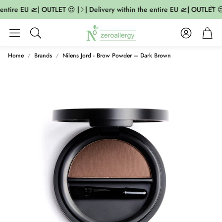
entire EU 🛫| OUTLET 😍 |
| Delivery within the entire EU 🛫| OUTLET 😍
Account
Cart
Search
Home
Brands
Nilens Jord - Brow Powder – Dark Brown