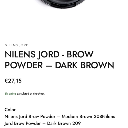
NILENS JORD
NILENS JORD - BROW
POWDER – DARK BROWN
Regular
€27,15
price
Shipping
calculated at checkout.
Color
Nilens Jord Brow Powder – Medium Brown 208
Nilens
Jord Brow Powder – Dark Brown 209