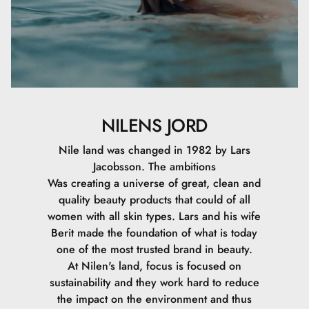
NILENS JORD
Nile land was changed in 1982 by Lars
Jacobsson. The ambitions
Was creating a universe of great, clean and
quality beauty products that could of all
women with all skin types. Lars and his wife
Berit made the foundation of what is today
one of the most trusted brand in beauty.
At Nilen's land, focus is focused on
sustainability and they work hard to reduce
the impact on the environment and thus