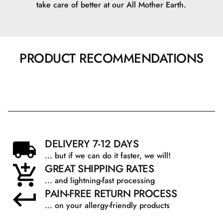
take care of better at our All Mother Earth.
PRODUCT RECOMMENDATIONS
DELIVERY 7-12 DAYS
... but if we can do it faster, we will!
GREAT SHIPPING RATES
... and lightning-fast processing
PAIN-FREE RETURN PROCESS
... on your allergy-friendly products