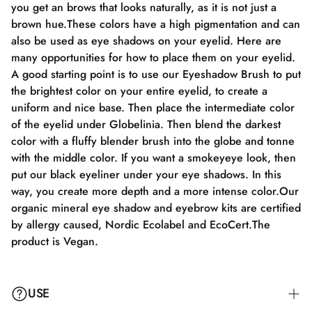
you get an brows that looks naturally, as it is not just a
brown hue.These colors have a high pigmentation and can
also be used as eye shadows on your eyelid. Here are
many opportunities for how to place them on your eyelid.
A good starting point is to use our Eyeshadow Brush to put
the brightest color on your entire eyelid, to create a
uniform and nice base. Then place the intermediate color
of the eyelid under Globelinia. Then blend the darkest
color with a fluffy blender brush into the globe and tonne
with the middle color. If you want a smokeyeye look, then
put our black eyeliner under your eye shadows. In this
way, you create more depth and a more intense color.Our
organic mineral eye shadow and eyebrow kits are certified
by allergy caused, Nordic Ecolabel and EcoCert.The
product is Vegan.
USE