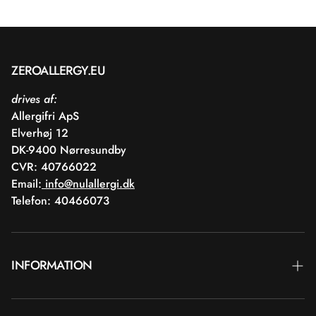
ZEROALLERGY.EU
drives af:
Allergifri ApS
Elverhøj 12
DK-9400 Nørresundby
CVR: 40766022
Email:
info@nulallergi.dk
Telefon: 40466073
INFORMATION
Contact