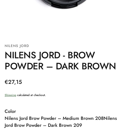
NILENS JORD
NILENS JORD - BROW
POWDER – DARK BROWN
Regular
€27,15
price
Shipping
calculated at checkout.
Color
Nilens Jord Brow Powder – Medium Brown 208
Nilens
Jord Brow Powder – Dark Brown 209