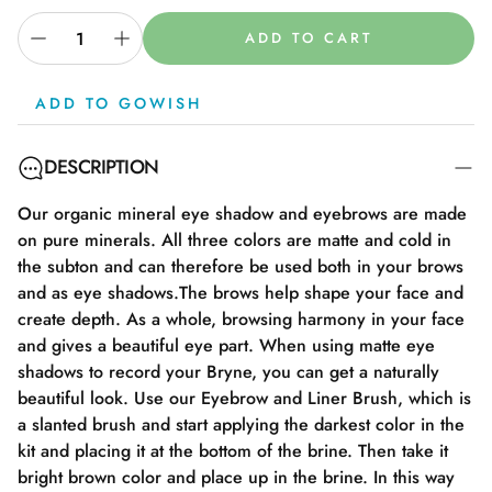
ADD TO CART
ADD TO GOWISH
DESCRIPTION
Our organic mineral eye shadow and eyebrows are made
on pure minerals. All three colors are matte and cold in
the subton and can therefore be used both in your brows
and as eye shadows.The brows help shape your face and
create depth. As a whole, browsing harmony in your face
and gives a beautiful eye part. When using matte eye
shadows to record your Bryne, you can get a naturally
beautiful look. Use our Eyebrow and Liner Brush, which is
a slanted brush and start applying the darkest color in the
kit and placing it at the bottom of the brine. Then take it
bright brown color and place up in the brine. In this way