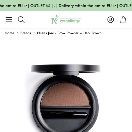
he entire EU 🛫| OUTLET 😍 |
| Delivery within the entire EU 🛫| OUTLET
Account
Cart
Search
Home
Brands
Nilens Jord - Brow Powder – Dark Brown