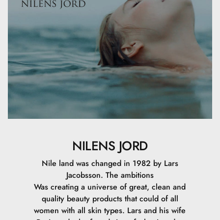
NILENS JORD
Nile land was changed in 1982 by Lars
Jacobsson. The ambitions
Was creating a universe of great, clean and
quality beauty products that could of all
women with all skin types. Lars and his wife