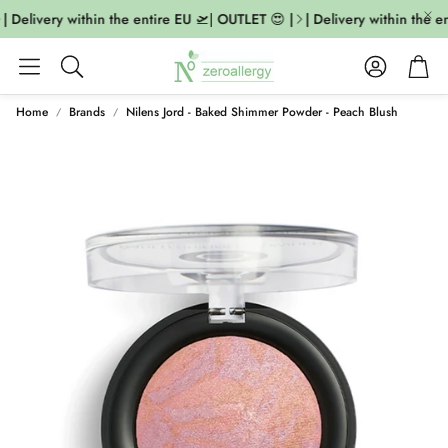
| Delivery within the entire EU 🛫| OUTLET 😍 |
| Delivery within the en
Account
Cart
Search
Home
Brands
Nilens Jord - Baked Shimmer Powder - Peach Blush