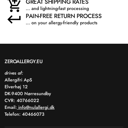
GREAT SHIPPING RATES
... and lightning-fast processing
PAIN-FREE RETURN PROCESS
... on your allergy-friendly products
ZEROALLERGY.EU
drives af:
Allergifri ApS
Elverhøj 12
DK-9400 Nørresundby
CVR: 40766022
Email:
info@nulallergi.dk
Telefon: 40466073