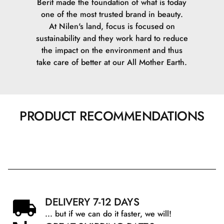
Berit made the foundation of what is today
one of the most trusted brand in beauty.
At Nilen's land, focus is focused on
sustainability and they work hard to reduce
the impact on the environment and thus
take care of better at our All Mother Earth.
PRODUCT RECOMMENDATIONS
DELIVERY 7-12 DAYS
... but if we can do it faster, we will!