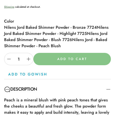
price
Shipping
calculated at checkout.
Color
Nilens Jord Baked Shimmer Powder - Bronze 7724
Nilens
Jord Baked Shimmer Powder - Highlight 7725
Nilens Jord
Baked Shimmer Powder - Blush 7726
Nilens Jord - Baked
Shimmer Powder - Peach Blush
ADD TO CART
ADD TO GOWISH
DESCRIPTION
Peach is a mineral blush with pink peach tones that gives
the cheeks a beautiful and fresh glow. The powder form
makes it easy to apply and build intensity, leaving a lovely