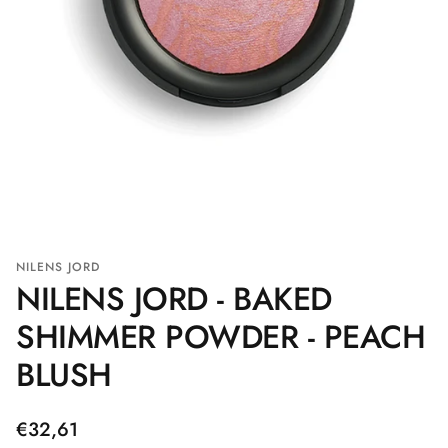
NILENS JORD
NILENS JORD - BAKED
SHIMMER POWDER - PEACH
BLUSH
Regular
€32,61