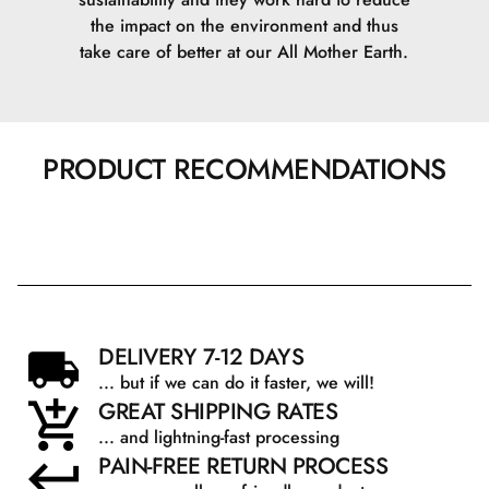
the impact on the environment and thus
take care of better at our All Mother Earth.
PRODUCT RECOMMENDATIONS
DELIVERY 7-12 DAYS
... but if we can do it faster, we will!
GREAT SHIPPING RATES
... and lightning-fast processing
PAIN-FREE RETURN PROCESS