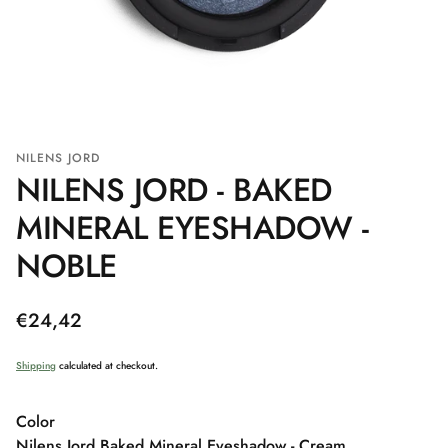
NILENS JORD
NILENS JORD - BAKED
MINERAL EYESHADOW -
NOBLE
Regular
€24,42
price
Shipping
calculated at checkout.
Color
Nilens Jord Baked Mineral Eyeshadow - Cream