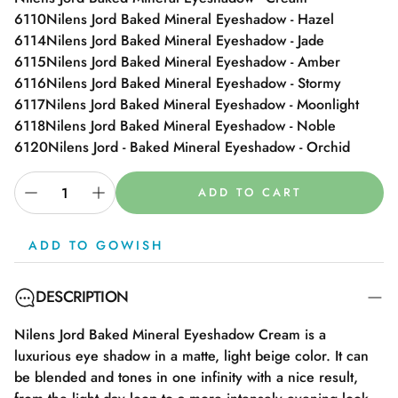
6110
Nilens Jord Baked Mineral Eyeshadow - Hazel
6114
Nilens Jord Baked Mineral Eyeshadow - Jade
6115
Nilens Jord Baked Mineral Eyeshadow - Amber
6116
Nilens Jord Baked Mineral Eyeshadow - Stormy
6117
Nilens Jord Baked Mineral Eyeshadow - Moonlight
6118
Nilens Jord Baked Mineral Eyeshadow - Noble
6120
Nilens Jord - Baked Mineral Eyeshadow - Orchid
ADD TO CART
ADD TO GOWISH
DESCRIPTION
Nilens Jord Baked Mineral Eyeshadow Cream is a
luxurious eye shadow in a matte, light beige color. It can
be blended and tones in one infinity with a nice result,