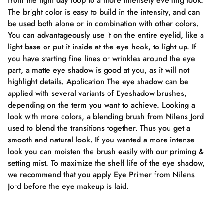
from the light day loop to a more intensely evening look.
The bright color is easy to build in the intensity, and can
be used both alone or in combination with other colors.
You can advantageously use it on the entire eyelid, like a
light base or put it inside at the eye hook, to light up. If
you have starting fine lines or wrinkles around the eye
part, a matte eye shadow is good at you, as it will not
highlight details. Application The eye shadow can be
applied with several variants of Eyeshadow brushes,
depending on the term you want to achieve. Looking a
look with more colors, a blending brush from Nilens Jord
used to blend the transitions together. Thus you get a
smooth and natural look. If you wanted a more intense
look you can moisten the brush easily with our priming &
setting mist. To maximize the shelf life of the eye shadow,
we recommend that you apply Eye Primer from Nilens
Jord before the eye makeup is laid.