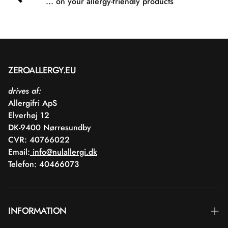
... on your allergy-friendly products
ZEROALLERGY.EU
drives af:
Allergifri ApS
Elverhøj 12
DK-9400 Nørresundby
CVR: 40766022
Email:
info@nulallergi.dk
Telefon: 40466073
INFORMATION