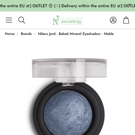
the entire EU 🛫| OUTLET 😍 |
| Delivery within the entire EU 🛫| OUTLET
Account
Cart
Search
Home
Brands
Nilens Jord - Baked Mineral Eyeshadow - Noble