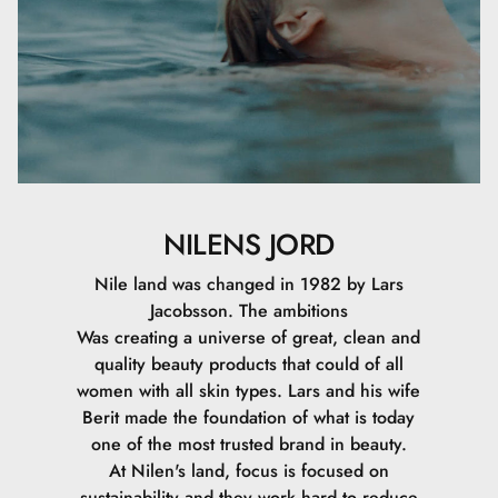
NILENS JORD
Nile land was changed in 1982 by Lars
Jacobsson. The ambitions
Was creating a universe of great, clean and
quality beauty products that could of all
women with all skin types. Lars and his wife
Berit made the foundation of what is today
one of the most trusted brand in beauty.
At Nilen's land, focus is focused on
sustainability and they work hard to reduce