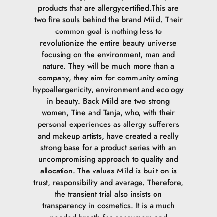
tryghed og give dig en garanti for, at vores Foundation er
products that are allergycertified.This are
det reneste valg, der findes. Det er vigtigt at pointere, at
two fire souls behind the brand Miild. Their
det ikke er allergifrit, for det er der ikke noget der
common goal is nothing less to
er.SvanemærketVores Foundation tager højde for
revolutionize the entire beauty universe
belastningen af miljøet både i indholdet og i forhold til
focusing on the environment, man and
emballagen. Det er vigtigt for Svanemærket, at vores
nature. They will be much more than a
produkter belaster miljøet så lidt som muligt. Dette gælder
company, they aim for community oming
fra produktionen af produktet går i gang, til det ender i
hypoallergenicity, environment and ecology
skraldespanden.ECOCERT COSMOS NATURALØkologi er
in beauty. Back Miild are two strong
på mange måder vigtigt for os, da det du bruger på din
women, Tine and Tanja, who, with their
hud, optages i kroppen. ECOCERT går op i sporbarhed og
personal experiences as allergy sufferers
økologi. Hvor stammer ingredienserne fra og hvor meget
and makeup artists, have created a really
er økologisk. Vores Naturligt certificerede Foundation
strong base for a product series with an
består af minimum 11 % økologiske ingredienser og 99%
uncompromising approach to quality and
af det samlede produkt er fra naturlig oprindelse.
allocation. The values Miild is built on is
trust, responsibility and average. Therefore,
the transient trial also insists on
transparency in cosmetics. It is a much