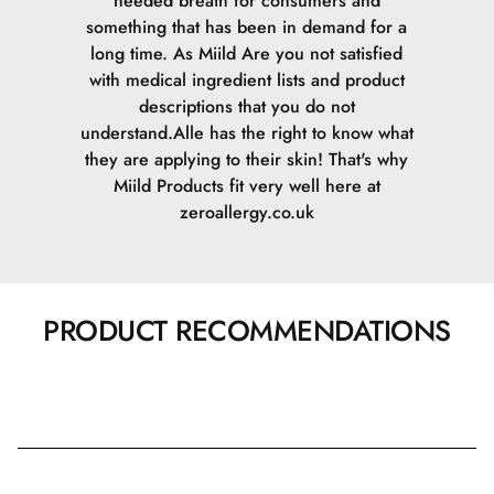
needed breath for consumers and
something that has been in demand for a
long time. As Miild Are you not satisfied
with medical ingredient lists and product
descriptions that you do not
understand.Alle has the right to know what
they are applying to their skin! That's why
Miild Products fit very well here at
zeroallergy.co.uk
PRODUCT RECOMMENDATIONS