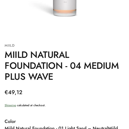
MIILD
MIILD NATURAL
FOUNDATION - 04 MEDIUM
PLUS WAVE
Regular
€49,12
price
Shipping
calculated at checkout.
Color
Miild Natural Foundation - 01 Light Sand – Neutral
Miild