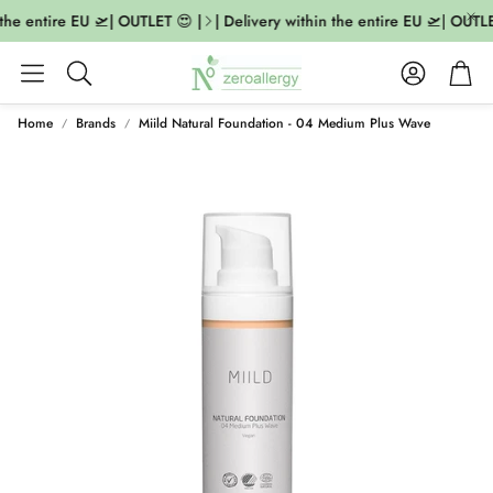
the entire EU 🛫| OUTLET 😍 |
| Delivery within the entire EU 🛫| OUTLET
Account
Cart
Search
Home
Brands
Miild Natural Foundation - 04 Medium Plus Wave