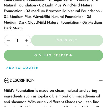
Natural Foundation - 02 Light Plus Wind
Miild Natural
Foundation - 03 Medium Breeze
Miild Natural Foundation -
04 Medium Plus Wave
Miild Natural Foundation - 05
Medium Dark Cloud
Miild Natural Foundation - 06 Medium
Dark Storm
SOLD OUT
GIV MIG BESKED🔔
ADD TO GOWISH
DESCRIPTION
Miild's Foundation is made on clean, natural and caring
ingredients such as jojoba oil, almond oil, macademia oil
and sheamor. With our six different Shades you can find