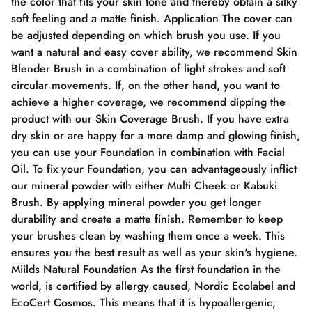
the color that fits your skin tone and thereby obtain a silky
soft feeling and a matte finish. Application The cover can
be adjusted depending on which brush you use. If you
want a natural and easy cover ability, we recommend Skin
Blender Brush in a combination of light strokes and soft
circular movements. If, on the other hand, you want to
achieve a higher coverage, we recommend dipping the
product with our Skin Coverage Brush. If you have extra
dry skin or are happy for a more damp and glowing finish,
you can use your Foundation in combination with Facial
Oil. To fix your Foundation, you can advantageously inflict
our mineral powder with either Multi Cheek or Kabuki
Brush. By applying mineral powder you get longer
durability and create a matte finish. Remember to keep
your brushes clean by washing them once a week. This
ensures you the best result as well as your skin's hygiene.
Miilds Natural Foundation As the first foundation in the
world, is certified by allergy caused, Nordic Ecolabel and
EcoCert Cosmos. This means that it is hypoallergenic,