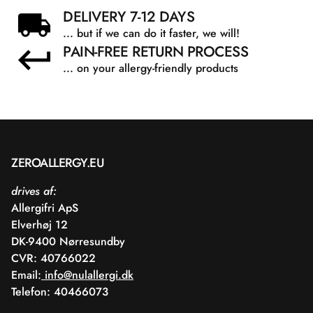
DELIVERY 7-12 DAYS
... but if we can do it faster, we will!
PAIN-FREE RETURN PROCESS
... on your allergy-friendly products
ZEROALLERGY.EU
drives af:
Allergifri ApS
Elverhøj 12
DK-9400 Nørresundby
CVR: 40766022
Email:
info@nulallergi.dk
Telefon: 40466073