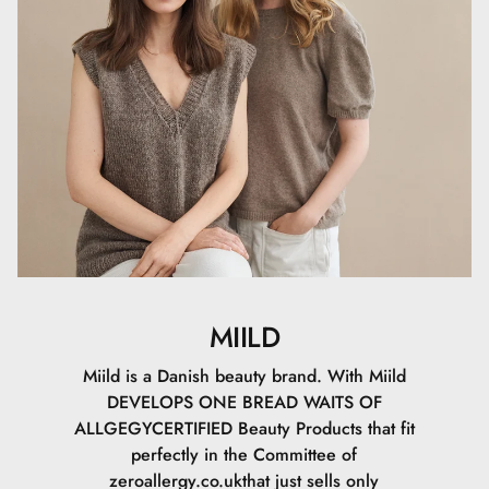
(SHEA BUTTER), SODIUM STEAROYL GLUTAMATE, CETYL
PALMITATE, SORBITAN PALMITATE, MAGNESIUM
ALUMINUM SILICATE, LAUROYL LYSINE, SODIUM
DEHYDROACETATE, XANTHAN GUM,
GALACTOARABINAN, TOCOPHEROL, SODIUM
PHYTATE, HELIANTHUS ANNUUS SEED OIL
(SUNFLOWER OIL), SODIUM HYALURONATE,
BIOSACCHARIDE GUM-1, SODIUM LEVULINATE,
GLYCERYL CAPRYLATE, SODIUM ANISATE, CI 77491, CI
77492, CI 77499, CI 77891
Certificeringer
MIILD
Vi har opnået tre certificeringer, for at du kan føle dig
tryg, når du bruger Miild. Med disse tre certificeringer har
Miild is a Danish beauty brand. With Miild
du en garanti for, at der er lavet et godt forarbejde til dig,
DEVELOPS ONE BREAD WAITS OF
naturen og for de kommende
ALLGEGYCERTIFIED Beauty Products that fit
generationer.AllergyCertifiedDenne certificering fortæller
perfectly in the Committee of
dig, at dette produkt er allergivenligt. Den skal skabe
zeroallergy.co.ukthat just sells only