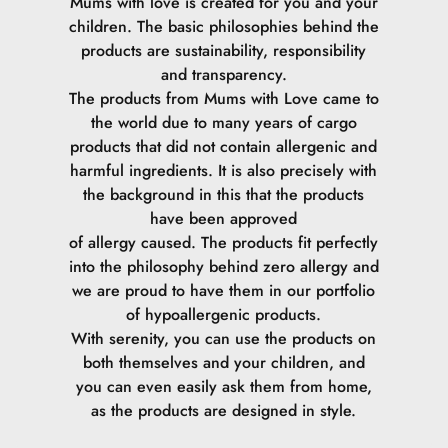
Mums with love is created for you and your
children. The basic philosophies behind the
products are sustainability, responsibility
and transparency.
The products from Mums with Love came to
the world due to many years of cargo
products that did not contain allergenic and
harmful ingredients. It is also precisely with
the background in this that the products
have been approved
of allergy caused. The products fit perfectly
into the philosophy behind zero allergy and
we are proud to have them in our portfolio
of hypoallergenic products.
With serenity, you can use the products on
both themselves and your children, and
you can even easily ask them from home,
as the products are designed in style.