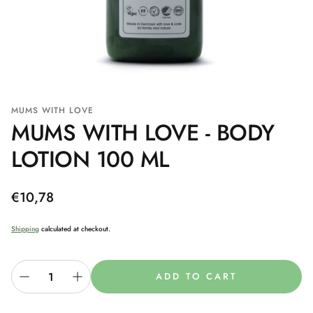
MUMS WITH LOVE
MUMS WITH LOVE - BODY
LOTION 100 ML
Regular
€10,78
price
Shipping
calculated at checkout.
ADD TO CART