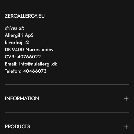
ZEROALLERGY.EU
drives af:
Allergifri ApS
Elverhøj 12
DK-9400 Nørresundby
CVR: 40766022
Email:
info@nulallergi.dk
Telefon: 40466073
INFORMATION
Contact
PRODUCTS
Blog