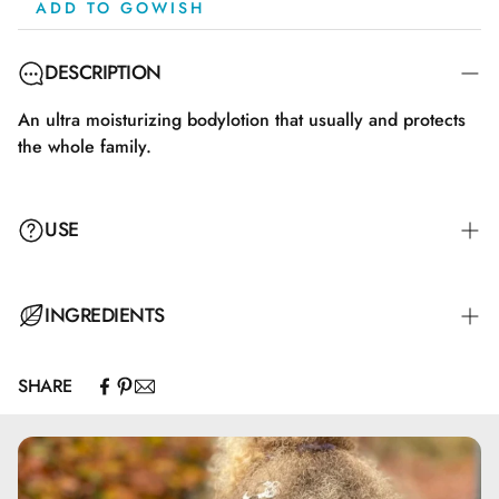
ADD TO GOWISH
DESCRIPTION
An ultra moisturizing bodylotion that usually and protects
the whole family.
USE
INGREDIENTS
SHARE
- Vand.- Glyceryl stearate.- Aloe barbadensis blad juice.-
Capryl/capric triglyceride.- Butyrospermum Parkii smør
(almindeligvis kendt som Sheatræ). Olie fremstillet af
vegetabilsk fedt (Sheasmør) ekstraheret fra nødderne på