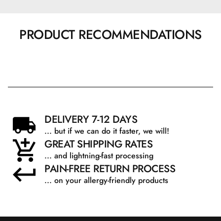
PRODUCT RECOMMENDATIONS
DELIVERY 7-12 DAYS
... but if we can do it faster, we will!
GREAT SHIPPING RATES
... and lightning-fast processing
PAIN-FREE RETURN PROCESS
... on your allergy-friendly products