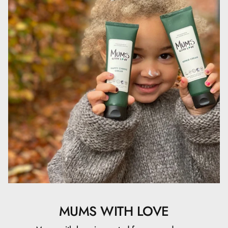
Sheatræet, som har en blødgørende og fugtgivende
virkning på huden, så den forbliver elastisk og smidig og
ikke tørrer ud.- Cetyl alkohol.- Cocos nucifera olie.-
Ethylhexyl stearate.- Glycerin.- Ceteareth-20.- Ceteareth-
12.- Cetyl palmitate.- Phenoxyethanol.- Benzoic acid.-
Dehydroacetic- Sodium hydroxide.- Sheasmør.
MUMS WITH LOVE