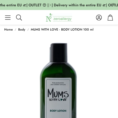
the entire EU 🛫| OUTLET 😍 |
| Delivery within the entire EU 🛫| OUTLE
Account
Cart
Search
Home
Body
MUMS WITH LOVE - BODY LOTION 100 ml