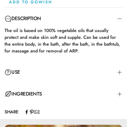
ADD TO GOWISH
DESCRIPTION
The oil is based on 100% vegetable oils that usually
protect and make skin soft and supple. Can be used for
the entire body, in the bath, after the bath, in the bathtub,
for massage and for removal of ARP.
USE
INGREDIENTS
SHARE
Olus oil (en naturlig vegetabilsk olie fra raps og
kokosnød). Giver en langvarig følelse af velvære på