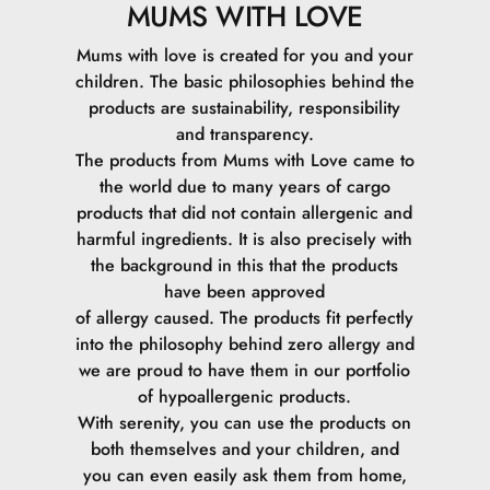
MUMS WITH LOVE
Mums with love is created for you and your
children. The basic philosophies behind the
products are sustainability, responsibility
and transparency.
The products from Mums with Love came to
the world due to many years of cargo
products that did not contain allergenic and
harmful ingredients. It is also precisely with
the background in this that the products
have been approved
of allergy caused. The products fit perfectly
into the philosophy behind zero allergy and
we are proud to have them in our portfolio
of hypoallergenic products.
With serenity, you can use the products on
both themselves and your children, and
you can even easily ask them from home,