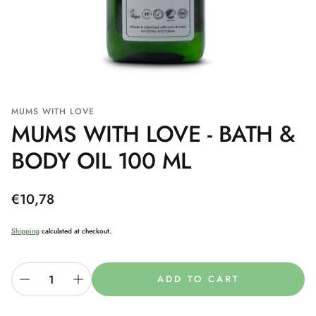
MUMS WITH LOVE
MUMS WITH LOVE - BATH &
BODY OIL 100 ML
Regular
€10,78
price
Shipping
calculated at checkout.
ADD TO CART