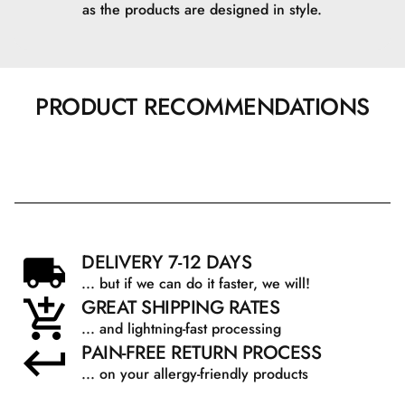
as the products are designed in style.
PRODUCT RECOMMENDATIONS
DELIVERY 7-12 DAYS
... but if we can do it faster, we will!
GREAT SHIPPING RATES
... and lightning-fast processing
PAIN-FREE RETURN PROCESS
... on your allergy-friendly products