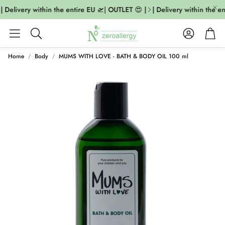
| Delivery within the entire EU 🛫| OUTLET 😍 |
| Delivery within the en
Account
Cart
Search
Home
Body
MUMS WITH LOVE - BATH & BODY OIL 100 ml