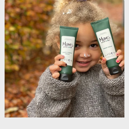
huden og har en blødgørende effekt. Derudover tilføjer
den fedt til huden, hvilket forbedrer hudens elasticitet og
smidighed. Fedtstofferne danner en beskyttende film på
huden, som reducerer fordampningen.Ethylhexyl stearate
(et blødgørende middel, der stammer fra planteolie, der
forhindrer vandtab). Det har en blødgørende virkning på
huden. Derudover tilføjer det fedt til huden, hvilket
forbedrer hudens elasticitet og smidighed. Fedtstofferne
danner en beskyttende film på huden, som reducerer
fordampningen.