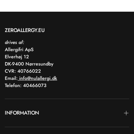
ZEROALLERGY.EU
drives af:
Allergifri ApS
Elverhøj 12
DK-9400 Nørresundby
CVR: 40766022
Email:
info@nulallergi.dk
Telefon: 40466073
INFORMATION
Contact