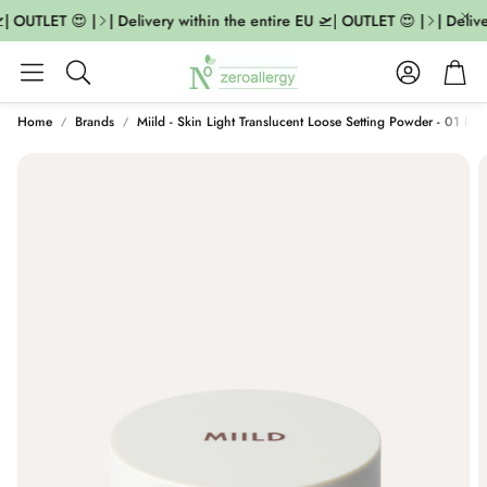
| OUTLET 😍 |
| Delivery within the entire EU 🛫| OUTLET 😍 |
| Delive
Account
Cart
Search
Home
Brands
Miild - Skin Light Translucent Loose Setting Powder - 01 Invi