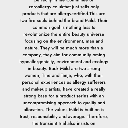
zeroallergy.co.ukthat just sells only
products that are allergycertified.This are
two fire souls behind the brand Miild. Their
common goal is nothing less to
revolutionize the entire beauty universe
focusing on the environment, man and
nature. They will be much more than a
company, they aim for community oming
hypoallergenicity, environment and ecology
in beauty. Back Miild are two strong
women, Tine and Tanja, who, with their
personal experiences as allergy sufferers
and makeup artists, have created a really
strong base for a product series with an
uncompromising approach to quality and
allocation. The values Miild is built on is
trust, responsibility and average. Therefore,
the transient trial also insists on