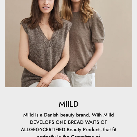
Setting Powder can also be used alone to give the skin a
soft, matte finish without makeup.
MIILD
Miild is a Danish beauty brand. With Miild
DEVELOPS ONE BREAD WAITS OF
ALLGEGYCERTIFIED Beauty Products that fit
perfectly in the Committee of