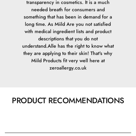
transparency in cosmetics. It is a much
needed breath for consumers and
something that has been in demand for a
long time. As Miild Are you not satisfied
with medical ingredient lists and product
descriptions that you do not
understand.Alle has the right to know what
they are applying to their skin! That's why
Miild Products fit very well here at
zeroallergy.co.uk
PRODUCT RECOMMENDATIONS