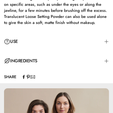
on specific areas, such as under the eyes or along the
jawline, for a few minutes before brushing off the excess.
Translucent Loose Setting Powder can also be used alone
to give the skin a soft, matte finish without makeup.
USE
Apply Translucent Loose Setting Powder with a fluffy brush
INGREDIENTS
or a makeup sponge. Gently tap off any excess product,
and apply the powder to the face in soft, circular motions
SHARE
to ensure a natural and even finish. Focus on areas like
Calcium Carbonate, Silica, Pentylene Glycol, Glyceryl
the T-zone, where shine often occurs, to achieve a matte
Caprylate
look. For extra longevity, you can use the "baking"
technique by letting the powder sit on specific areas, such
as under the eyes or along the jawline, for a few minutes
before brushing off the excess product. Translucent Loose