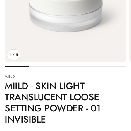
1
/
5
MIILD
MIILD - SKIN LIGHT
TRANSLUCENT LOOSE
SETTING POWDER - 01
INVISIBLE