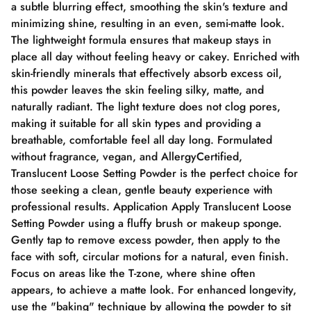
a subtle blurring effect, smoothing the skin's texture and
minimizing shine, resulting in an even, semi-matte look.
The lightweight formula ensures that makeup stays in
place all day without feeling heavy or cakey. Enriched with
skin-friendly minerals that effectively absorb excess oil,
this powder leaves the skin feeling silky, matte, and
naturally radiant. The light texture does not clog pores,
making it suitable for all skin types and providing a
breathable, comfortable feel all day long. Formulated
without fragrance, vegan, and AllergyCertified,
Translucent Loose Setting Powder is the perfect choice for
those seeking a clean, gentle beauty experience with
professional results. Application Apply Translucent Loose
Setting Powder using a fluffy brush or makeup sponge.
Gently tap to remove excess powder, then apply to the
face with soft, circular motions for a natural, even finish.
Focus on areas like the T-zone, where shine often
appears, to achieve a matte look. For enhanced longevity,
use the "baking" technique by allowing the powder to sit