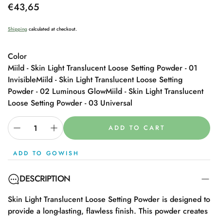
Regular
€43,65
price
Shipping
calculated at checkout.
Color
Miild - Skin Light Translucent Loose Setting Powder - 01
Invisible
Miild - Skin Light Translucent Loose Setting
Powder - 02 Luminous Glow
Miild - Skin Light Translucent
Loose Setting Powder - 03 Universal
ADD TO CART
ADD TO GOWISH
DESCRIPTION
Skin Light Translucent Loose Setting Powder is designed to
provide a long-lasting, flawless finish. This powder creates