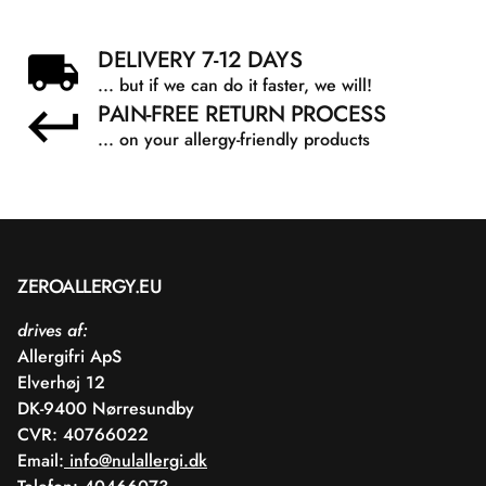
DELIVERY 7-12 DAYS
... but if we can do it faster, we will!
PAIN-FREE RETURN PROCESS
... on your allergy-friendly products
ZEROALLERGY.EU
drives af:
Allergifri ApS
Elverhøj 12
DK-9400 Nørresundby
CVR: 40766022
Email:
info@nulallergi.dk