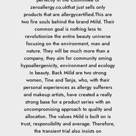
zeroallergy.co.ukthat just sells only
products that are allergycertified.This are
two fire souls behind the brand Miild. Their
common goal is nothing less to
revolutionize the entire beauty universe
focusing on the environment, man and
nature. They will be much more than a
company, they aim for community oming
hypoallergenicity, environment and ecology
in beauty. Back Miild are two strong
women, Tine and Tanja, who, with their
personal experiences as allergy sufferers
and makeup artists, have created a really
strong base for a product series with an
uncompromising approach to quality and
allocation. The values Miild is built on is
trust, responsibility and average. Therefore,
the transient trial also insists on