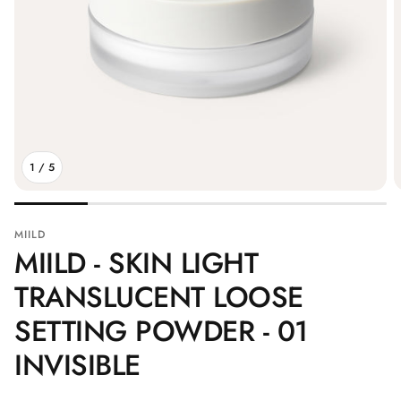
1
/
5
MIILD
MIILD - SKIN LIGHT
TRANSLUCENT LOOSE
SETTING POWDER - 01
INVISIBLE