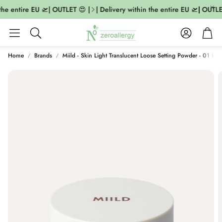
the entire EU 🛫| OUTLET 😍 |
| Delivery within the entire EU 🛫| OUTLET
Account
Cart
Search
Home
Brands
Miild - Skin Light Translucent Loose Setting Powder - 01 Invi