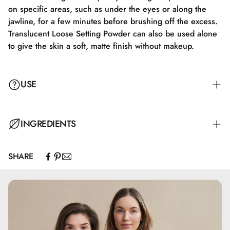
on specific areas, such as under the eyes or along the
jawline, for a few minutes before brushing off the excess.
Translucent Loose Setting Powder can also be used alone
to give the skin a soft, matte finish without makeup.
USE
Apply Translucent Loose Setting Powder with a fluffy brush
INGREDIENTS
or a makeup sponge. Gently tap off any excess product,
and apply the powder to the face in soft, circular motions
SHARE
to ensure a natural and even finish. Focus on areas like
Calcium Carbonate, Silica, Pentylene Glycol, Glyceryl
the T-zone, where shine often occurs, to achieve a matte
Caprylate
look. For extra longevity, you can use the "baking"
technique by letting the powder sit on specific areas, such
as under the eyes or along the jawline, for a few minutes
before brushing off the excess product. Translucent Loose