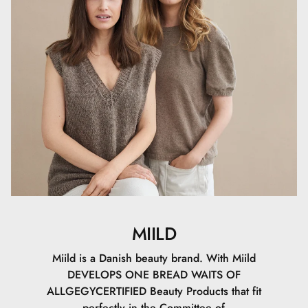
Setting Powder can also be used alone to give the skin a
soft, matte finish without makeup.
MIILD
Miild is a Danish beauty brand. With Miild
DEVELOPS ONE BREAD WAITS OF
ALLGEGYCERTIFIED Beauty Products that fit
perfectly in the Committee of