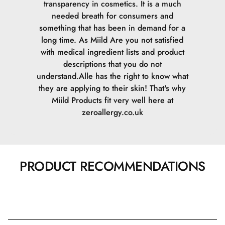
transparency in cosmetics. It is a much
needed breath for consumers and
something that has been in demand for a
long time. As Miild Are you not satisfied
with medical ingredient lists and product
descriptions that you do not
understand.Alle has the right to know what
they are applying to their skin! That's why
Miild Products fit very well here at
zeroallergy.co.uk
PRODUCT RECOMMENDATIONS