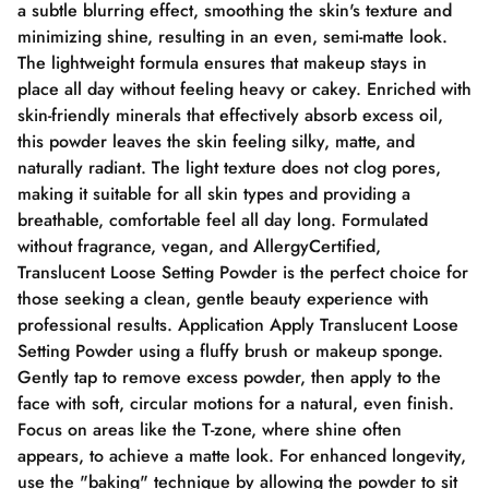
a subtle blurring effect, smoothing the skin's texture and
minimizing shine, resulting in an even, semi-matte look.
The lightweight formula ensures that makeup stays in
place all day without feeling heavy or cakey. Enriched with
skin-friendly minerals that effectively absorb excess oil,
this powder leaves the skin feeling silky, matte, and
naturally radiant. The light texture does not clog pores,
making it suitable for all skin types and providing a
breathable, comfortable feel all day long. Formulated
without fragrance, vegan, and AllergyCertified,
Translucent Loose Setting Powder is the perfect choice for
those seeking a clean, gentle beauty experience with
professional results. Application Apply Translucent Loose
Setting Powder using a fluffy brush or makeup sponge.
Gently tap to remove excess powder, then apply to the
face with soft, circular motions for a natural, even finish.
Focus on areas like the T-zone, where shine often
appears, to achieve a matte look. For enhanced longevity,
use the "baking" technique by allowing the powder to sit