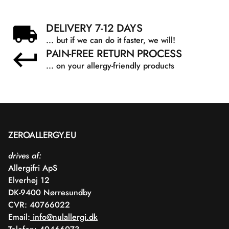
DELIVERY 7-12 DAYS
... but if we can do it faster, we will!
PAIN-FREE RETURN PROCESS
... on your allergy-friendly products
ZEROALLERGY.EU
drives af:
Allergifri ApS
Elverhøj 12
DK-9400 Nørresundby
CVR: 40766022
Email:
info@nulallergi.dk