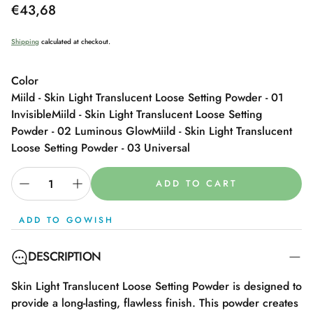
Regular
€43,68
price
Shipping
calculated at checkout.
Color
Miild - Skin Light Translucent Loose Setting Powder - 01
Invisible
Miild - Skin Light Translucent Loose Setting
Powder - 02 Luminous Glow
Miild - Skin Light Translucent
Loose Setting Powder - 03 Universal
ADD TO CART
ADD TO GOWISH
DESCRIPTION
Skin Light Translucent Loose Setting Powder is designed to
provide a long-lasting, flawless finish. This powder creates