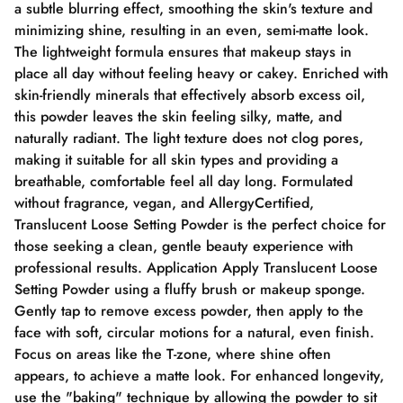
a subtle blurring effect, smoothing the skin's texture and
minimizing shine, resulting in an even, semi-matte look.
The lightweight formula ensures that makeup stays in
place all day without feeling heavy or cakey. Enriched with
skin-friendly minerals that effectively absorb excess oil,
this powder leaves the skin feeling silky, matte, and
naturally radiant. The light texture does not clog pores,
making it suitable for all skin types and providing a
breathable, comfortable feel all day long. Formulated
without fragrance, vegan, and AllergyCertified,
Translucent Loose Setting Powder is the perfect choice for
those seeking a clean, gentle beauty experience with
professional results. Application Apply Translucent Loose
Setting Powder using a fluffy brush or makeup sponge.
Gently tap to remove excess powder, then apply to the
face with soft, circular motions for a natural, even finish.
Focus on areas like the T-zone, where shine often
appears, to achieve a matte look. For enhanced longevity,
use the "baking" technique by allowing the powder to sit