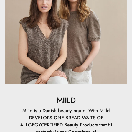
Setting Powder can also be used alone to give the skin a
soft, matte finish without makeup.
MIILD
Miild is a Danish beauty brand. With Miild
DEVELOPS ONE BREAD WAITS OF
ALLGEGYCERTIFIED Beauty Products that fit
perfectly in the Committee of