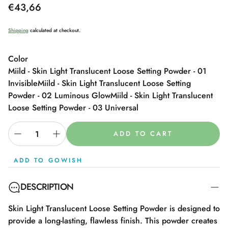
Regular
€43,66
price
Shipping
calculated at checkout.
Color
Miild - Skin Light Translucent Loose Setting Powder - 01
Invisible
Miild - Skin Light Translucent Loose Setting
Powder - 02 Luminous Glow
Miild - Skin Light Translucent
Loose Setting Powder - 03 Universal
ADD TO CART
ADD TO GOWISH
DESCRIPTION
Skin Light Translucent Loose Setting Powder is designed to
provide a long-lasting, flawless finish. This powder creates