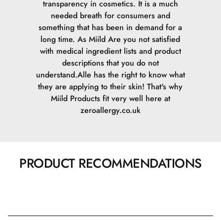
transparency in cosmetics. It is a much
needed breath for consumers and
something that has been in demand for a
long time. As Miild Are you not satisfied
with medical ingredient lists and product
descriptions that you do not
understand.Alle has the right to know what
they are applying to their skin! That's why
Miild Products fit very well here at
zeroallergy.co.uk
PRODUCT RECOMMENDATIONS