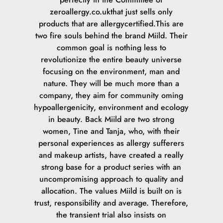
zeroallergy.co.ukthat just sells only
products that are allergycertified.This are
two fire souls behind the brand Miild. Their
common goal is nothing less to
revolutionize the entire beauty universe
focusing on the environment, man and
nature. They will be much more than a
company, they aim for community oming
hypoallergenicity, environment and ecology
in beauty. Back Miild are two strong
women, Tine and Tanja, who, with their
personal experiences as allergy sufferers
and makeup artists, have created a really
strong base for a product series with an
uncompromising approach to quality and
allocation. The values Miild is built on is
trust, responsibility and average. Therefore,
the transient trial also insists on