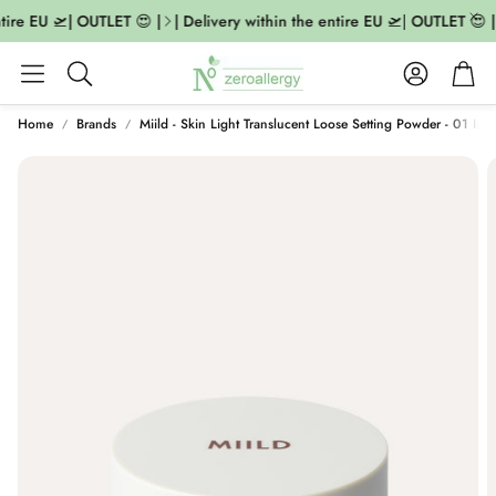
tire EU 🛫| OUTLET 😍 |
| Delivery within the entire EU 🛫| OUTLET 😍 |
Account
Cart
Search
Home
Brands
Miild - Skin Light Translucent Loose Setting Powder - 01 Invi