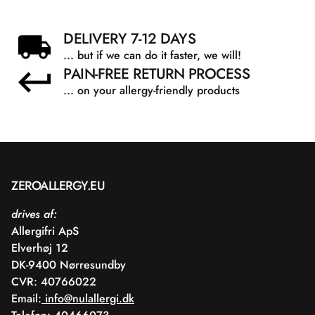
DELIVERY 7-12 DAYS
... but if we can do it faster, we will!
PAIN-FREE RETURN PROCESS
... on your allergy-friendly products
ZEROALLERGY.EU
drives af:
Allergifri ApS
Elverhøj 12
DK-9400 Nørresundby
CVR: 40766022
Email:
info@nulallergi.dk