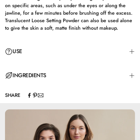
on specific areas, such as under the eyes or along the
jawline, for a few minutes before brushing off the excess.
Translucent Loose Setting Powder can also be used alone
to give the skin a soft, matte finish without makeup.
USE
Apply Translucent Loose Setting Powder with a fluffy brush
INGREDIENTS
or a makeup sponge. Gently tap off any excess product,
and apply the powder to the face in soft, circular motions
SHARE
to ensure a natural and even finish. Focus on areas like
Calcium Carbonate, Silica, Pentylene Glycol, Glyceryl
the T-zone, where shine often occurs, to achieve a matte
Caprylate
look. For extra longevity, you can use the "baking"
technique by letting the powder sit on specific areas, such
as under the eyes or along the jawline, for a few minutes
before brushing off the excess product. Translucent Loose