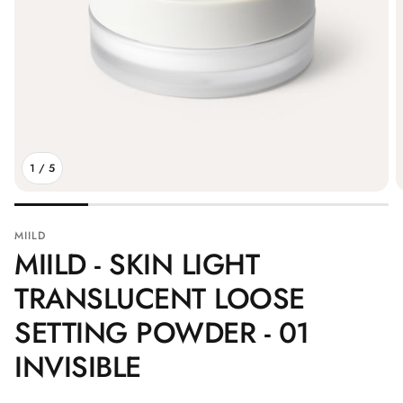
1
/
5
MIILD
MIILD - SKIN LIGHT
TRANSLUCENT LOOSE
SETTING POWDER - 01
INVISIBLE