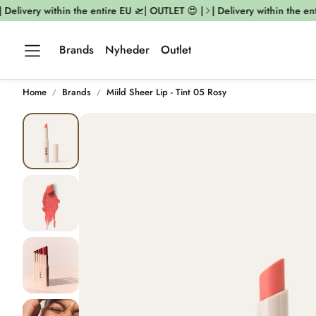
Delivery within the entire EU 🛫| OUTLET 😍 |
| Delivery within the enti
Brands
Nyheder
Outlet
Home
Brands
Miild Sheer Lip - Tint 05 Rosy