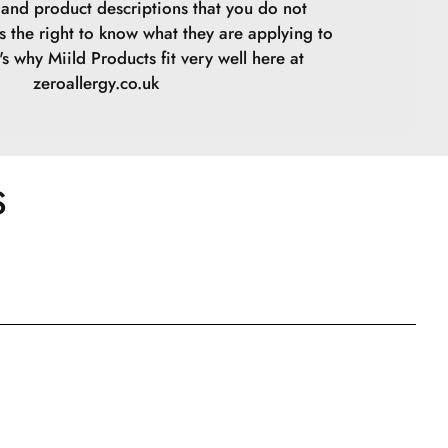
s and product descriptions that you do not
s the right to know what they are applying to
t's why Miild Products fit very well here at
zeroallergy.co.uk
S