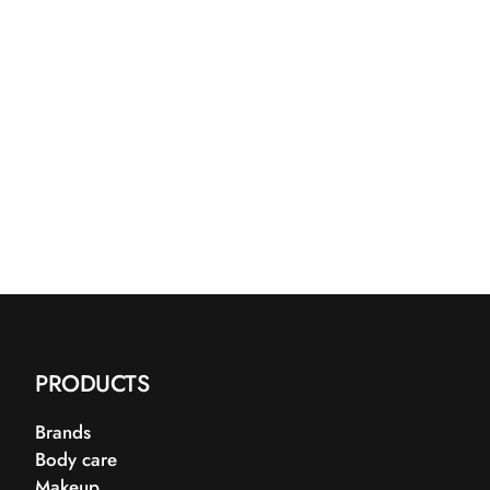
PRODUCTS
Brands
Body care
Makeup