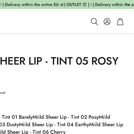
| Delivery within the entire EU 🛫| OUTLET 😍 |
| Delivery within the en
Account
Cart
Search
HEER LIP - TINT 05 ROSY
kout.
- Tint 01 Barely
Miild Sheer Lip - Tint 02 Posy
Miild
 03 Dusty
Miild Sheer Lip - Tint 04 Earthy
Miild Sheer Lip
ild Sheer Lip - Tint 06 Cherry