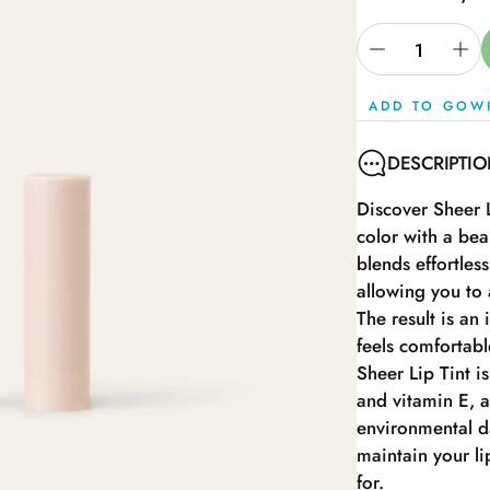
ADD TO GOW
DESCRIPTI
Discover Sheer L
color with a bea
blends effortles
allowing you to 
The result is an 
feels comfortable
Sheer Lip Tint is
and vitamin E, a
environmental da
maintain your li
for.