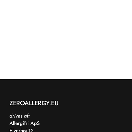
ZEROALLERGY.EU
drives af:
Allergifri ApS
Elverhøj 12