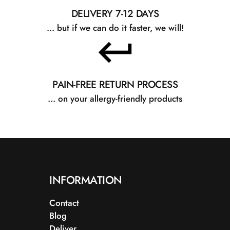
DELIVERY 7-12 DAYS
... but if we can do it faster, we will!
PAIN-FREE RETURN PROCESS
... on your allergy-friendly products
INFORMATION
Contact
Blog
Deliver