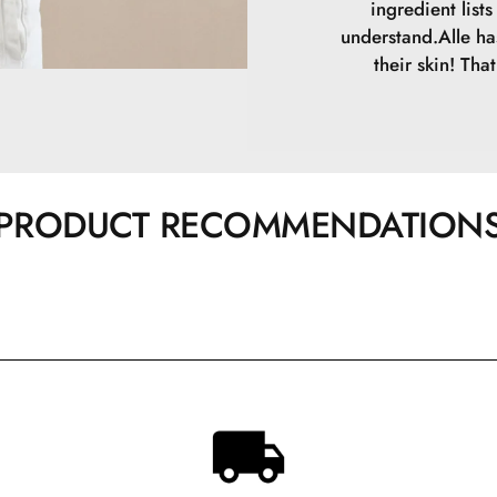
ingredient list
understand.Alle ha
their skin! Tha
PRODUCT RECOMMENDATION