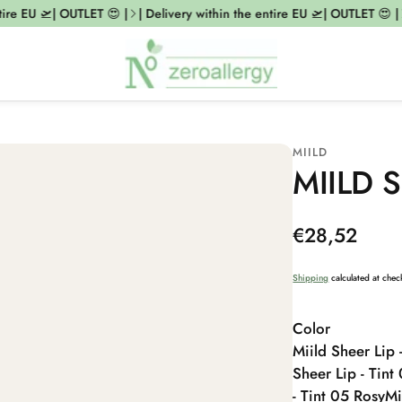
re EU 🛫| OUTLET 😍 |
| Delivery within the entire EU 🛫| OUTLET 😍 |
MIILD
MIILD S
Regular
€28,52
price
Shipping
calculated at chec
Color
Miild Sheer Lip 
Sheer Lip - Tint
- Tint 05 Rosy
Mi