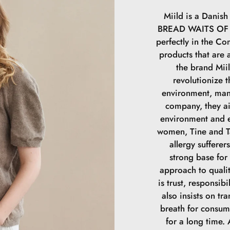
Miild is a Dani
BREAD WAITS OF A
perfectly in the Com
products that are a
the brand Mii
revolutionize t
environment, man
company, they a
environment and e
women, Tine and Ta
allergy sufferer
strong base for
approach to qualit
is trust, responsibi
also insists on tr
breath for consum
for a long time.