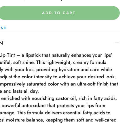
ADD TO CART
ISH
ON
ip Tint – a lipstick that naturally enhances your lips'
utiful, soft shine. This lightweight, creamy formula
sly with your lips, providing hydration and care while
adjust the color intensity to achieve your desired look.
impressively saturated color with an ultra-soft finish that
 and lasts all day.
 enriched with nourishing castor oil, rich in fatty acids,
 powerful antioxidant that protects your lips from
mage. This formula delivers essential fatty acids to
ps' moisture balance, keeping them soft and well-cared