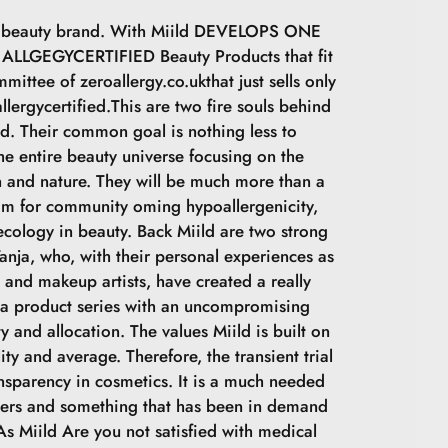
sh beauty brand. With Miild DEVELOPS ONE
LLGEGYCERTIFIED Beauty Products that fit
mittee of zeroallergy.co.ukthat just sells only
llergycertified.This are two fire souls behind
ld. Their common goal is nothing less to
he entire beauty universe focusing on the
 and nature. They will be much more than a
im for community oming hypoallergenicity,
cology in beauty. Back Miild are two strong
nja, who, with their personal experiences as
s and makeup artists, have created a really
 a product series with an uncompromising
y and allocation. The values Miild is built on
lity and average. Therefore, the transient trial
ansparency in cosmetics. It is a much needed
ers and something that has been in demand
 As Miild Are you not satisfied with medical