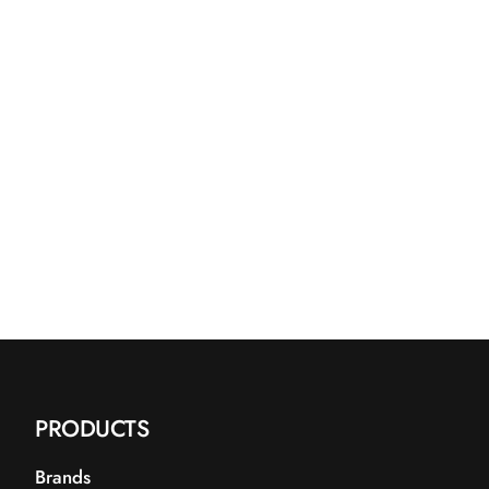
PRODUCTS
Brands