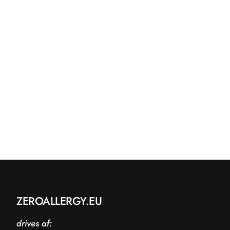
ZEROALLERGY.EU
drives af: