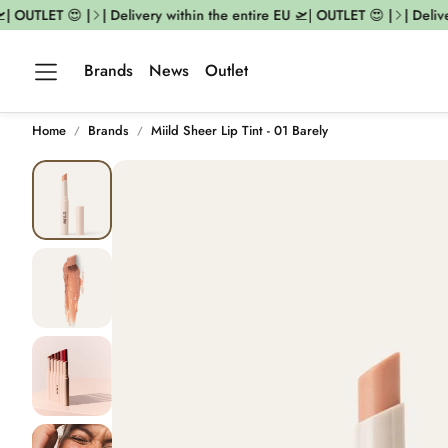
| OUTLET 😍 |
| Delivery within the entire EU 🛫| OUTLET 😍 |
| Deliver
Brands
News
Outlet
Home
Brands
Miild Sheer Lip Tint - 01 Barely