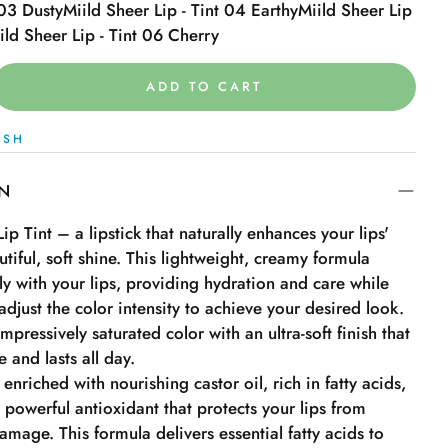
 03 Dusty
Miild Sheer Lip - Tint 04 Earthy
Miild Sheer Lip
ild Sheer Lip - Tint 06 Cherry
ADD TO CART
ISH
ON
ip Tint – a lipstick that naturally enhances your lips'
utiful, soft shine. This lightweight, creamy formula
sly with your lips, providing hydration and care while
adjust the color intensity to achieve your desired look.
impressively saturated color with an ultra-soft finish that
 and lasts all day.
 enriched with nourishing castor oil, rich in fatty acids,
 powerful antioxidant that protects your lips from
mage. This formula delivers essential fatty acids to