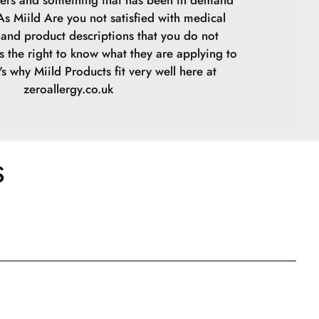
ers and something that has been in demand
 As Miild Are you not satisfied with medical
s and product descriptions that you do not
s the right to know what they are applying to
t's why Miild Products fit very well here at
zeroallergy.co.uk
S