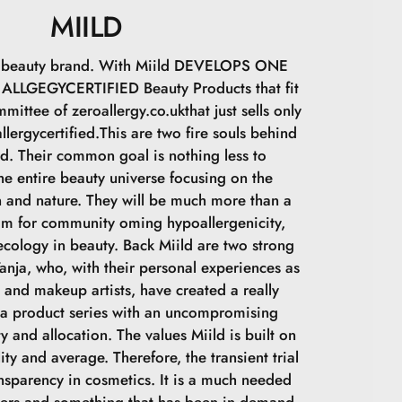
den giver en frisk og unik beskrivelse til at undgå
MIILD
ld.
sh beauty brand. With Miild DEVELOPS ONE
LLGEGYCERTIFIED Beauty Products that fit
mittee of zeroallergy.co.ukthat just sells only
llergycertified.This are two fire souls behind
ld. Their common goal is nothing less to
he entire beauty universe focusing on the
 and nature. They will be much more than a
im for community oming hypoallergenicity,
cology in beauty. Back Miild are two strong
nja, who, with their personal experiences as
s and makeup artists, have created a really
 a product series with an uncompromising
y and allocation. The values Miild is built on
lity and average. Therefore, the transient trial
ansparency in cosmetics. It is a much needed