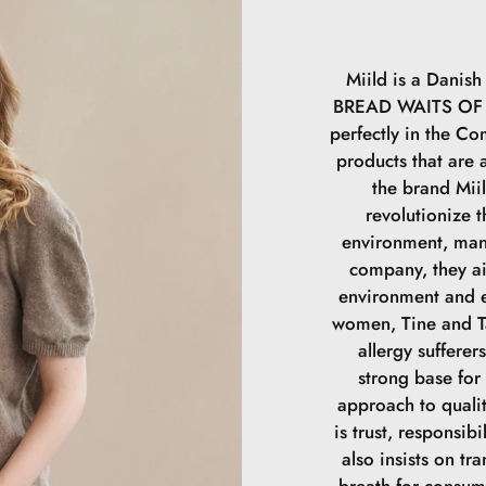
samtidig med at 
duplikeret indho
Miild is a Dani
BREAD WAITS OF A
perfectly in the Com
products that are a
the brand Mii
revolutionize t
environment, man
company, they a
environment and e
women, Tine and Ta
allergy sufferer
strong base for
approach to qualit
is trust, responsibi
also insists on tr