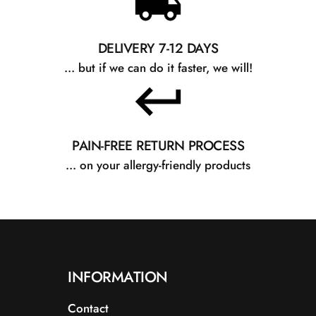
DELIVERY 7-12 DAYS
... but if we can do it faster, we will!
PAIN-FREE RETURN PROCESS
... on your allergy-friendly products
INFORMATION
Contact