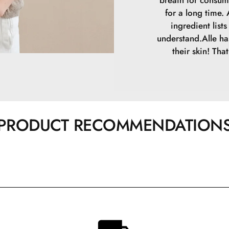
breath for consum
for a long time.
ingredient list
understand.Alle ha
their skin! Tha
PRODUCT RECOMMENDATION