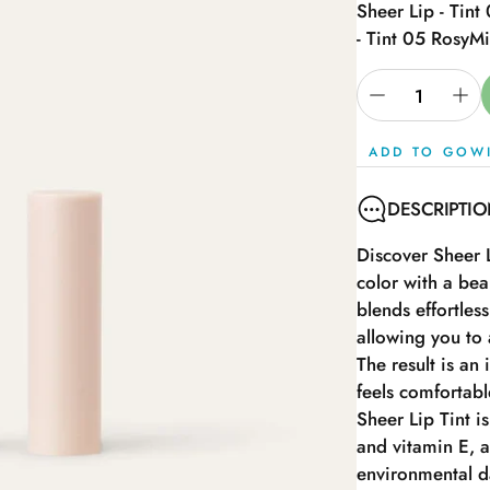
Sheer Lip - Tint
- Tint 05 Rosy
Mi
ADD TO GOW
DESCRIPTI
Discover Sheer L
color with a bea
blends effortles
allowing you to 
The result is an 
feels comfortable
Sheer Lip Tint is
and vitamin E, a
environmental da