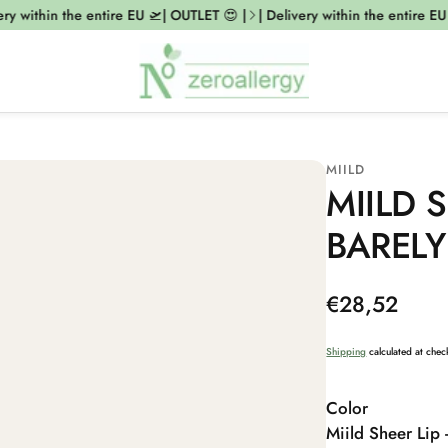
y within the entire EU 🛫| OUTLET 😍 |
| Delivery within the entire EU 
MIILD
MIILD S
BARELY
Regular
€28,52
price
Shipping
calculated at chec
Color
Miild Sheer Lip 