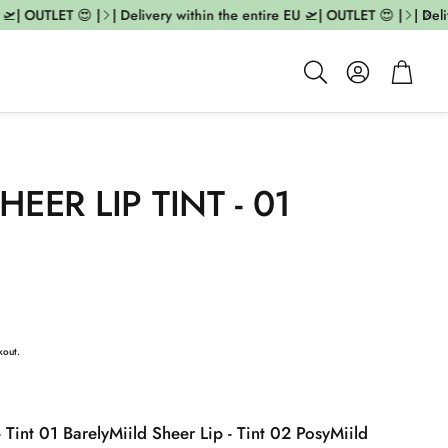
| OUTLET 😍 |
| Delivery within the entire EU 🛫| OUTLET 😍 |
| Deliv
Account
Cart
Search
HEER LIP TINT - 01
kout.
- Tint 01 Barely
Miild Sheer Lip - Tint 02 Posy
Miild