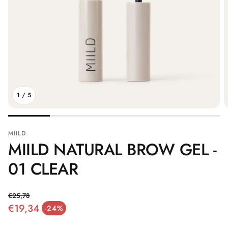
1
/
5
MIILD
MIILD NATURAL BROW GEL -
01 CLEAR
€25,78
€19,34
Regular price
-24%
Sale price