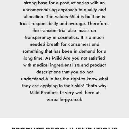
strong base for a product series with an
uncompromising approach to quality and
allocation. The values Miild is built on is
trust, responsibility and average. Therefore,
the transient trial also insists on
transparency in cosmetics. It is a much
needed breath for consumers and
something that has been in demand for a
long time. As Miild Are you not satisfied
with medical ingredient lists and product
descriptions that you do not
understand.Alle has the right to know what
they are applying to their skin! That's why
Miild Products fit very well here at
zeroallergy.co.uk