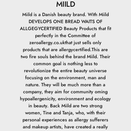
MIILD
Miild is a Danish beauty brand. With Miild
DEVELOPS ONE BREAD WAITS OF
ALLGEGYCERTIFIED Beauty Products that fit
perfectly in the Committee of
zeroallergy.co.ukthat just sells only
products that are allergycertified.This are
two fire souls behind the brand Miild. Their
common goal is nothing less to
revolutionize the entire beauty universe
focusing on the environment, man and
nature. They will be much more than a
company, they aim for community oming
hypoallergenicity, environment and ecology
in beauty. Back Miild are two strong
women, Tine and Tanja, who, with their
personal experiences as allergy sufferers
and makeup artists, have created a really