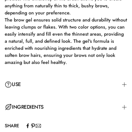
anything from naturally thin to thick, bushy brows,
depending on your preference.
The brow gel ensures solid structure and durability without
leaving clumps or flakes. With two color options, you can
easily intensify and fill even the thinnest areas, providing
a natural, full, and defined look. The gel's formula is
enriched with nourishing ingredients that hydrate and
soften brow hairs, ensuring your brows not only look
amazing but also feel healthy.
USE
Anvend 3D-børsten til at påføre den rette mængde gel på
INGREDIENTS
brynene og form dem derefter efter dit ønske. Gel kan
bruges alene for et mere naturligt look eller som en finish
SHARE
over andre brynprodukter for at tilføje ekstra definition.
Aqua, Ceteareth-30, Propanediol, Glycerin, Potassium