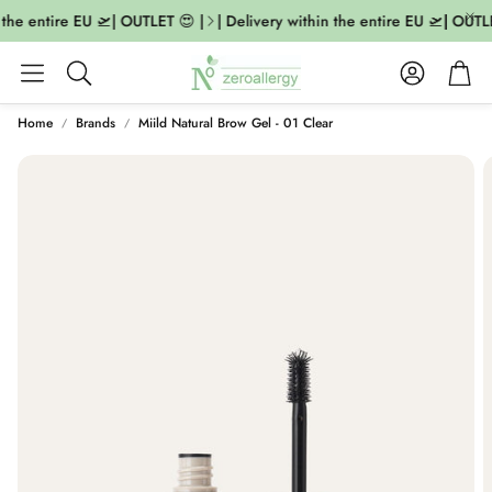
the entire EU 🛫| OUTLET 😍 |
| Delivery within the entire EU 🛫| OUTLE
Account
Cart
Search
Home
Brands
Miild Natural Brow Gel - 01 Clear