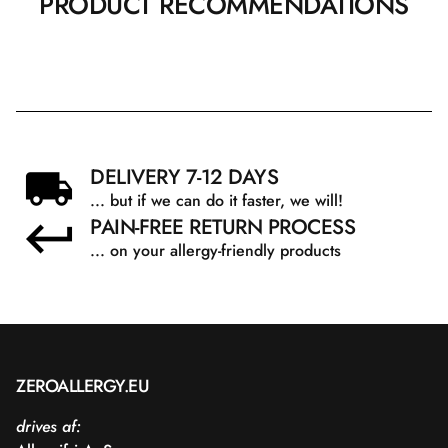
PRODUCT RECOMMENDATIONS
DELIVERY 7-12 DAYS
... but if we can do it faster, we will!
PAIN-FREE RETURN PROCESS
... on your allergy-friendly products
ZEROALLERGY.EU
drives af: