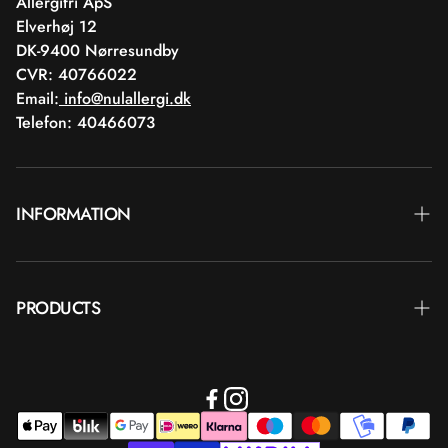
Allergifri ApS
Elverhøj 12
DK-9400 Nørresundby
CVR: 40766022
Email:
info@nulallergi.dk
Telefon: 40466073
INFORMATION
Contact
PRODUCTS
Blog
Delivery
Brands
Commercial terms
Body care
Return