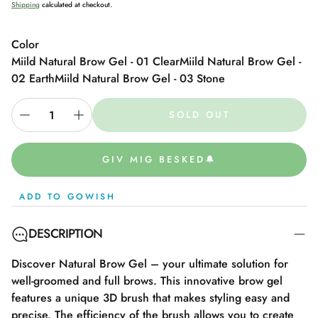
Shipping
calculated at checkout.
Color
Miild Natural Brow Gel - 01 Clear
Miild Natural Brow Gel -
02 Earth
Miild Natural Brow Gel - 03 Stone
SOLD OUT
GIV MIG BESKED🔔
ADD TO GOWISH
DESCRIPTION
Discover Natural Brow Gel – your ultimate solution for
well-groomed and full brows. This innovative brow gel
features a unique 3D brush that makes styling easy and
precise. The efficiency of the brush allows you to create