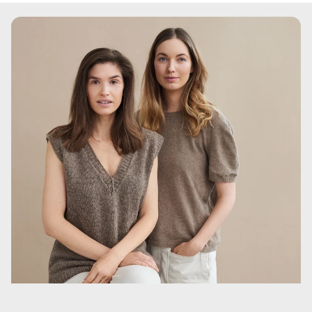
Hydroxide, Potassium Sorbate, Phenoxyethanol
Denne tekst er tilpasset for at opretholde en frisk og unik
formulering, som skiller sig ud, samtidig med at
produktets vigtigste fordele og anvendelsesmetoder
fremhæves.