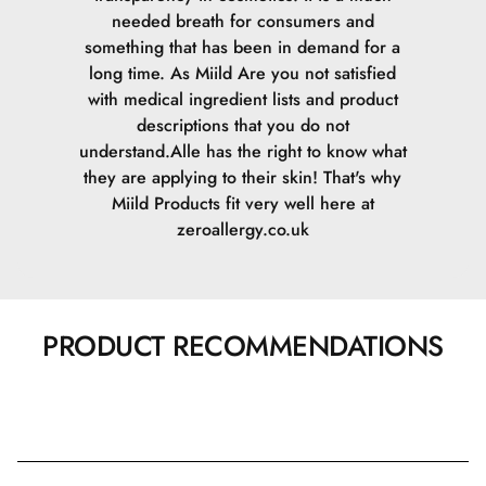
needed breath for consumers and
something that has been in demand for a
long time. As Miild Are you not satisfied
with medical ingredient lists and product
descriptions that you do not
understand.Alle has the right to know what
they are applying to their skin! That's why
Miild Products fit very well here at
zeroallergy.co.uk
PRODUCT RECOMMENDATIONS