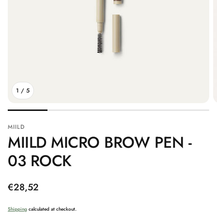
1
/
5
MIILD
MIILD MICRO BROW PEN -
03 ROCK
Regular
€28,52
price
Shipping
calculated at checkout.