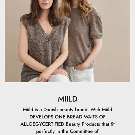
funktioner, samtidig med at den tilbyder en frisk og unik
formulering.
MIILD
Miild is a Danish beauty brand. With Miild
DEVELOPS ONE BREAD WAITS OF
ALLGEGYCERTIFIED Beauty Products that fit
perfectly in the Committee of