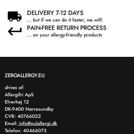
DELIVERY 7-12 DAYS
... but if we can do it faster, we will!
PAIN-FREE RETURN PROCESS
... on your allergy-friendly products
ZEROALLERGY.EU
drives af:
Allergifri ApS
Elverhøj 12
DK-9400 Nørresundby
CVR: 40766022
Email:
info@nulallergi.dk
Telefon: 40466073