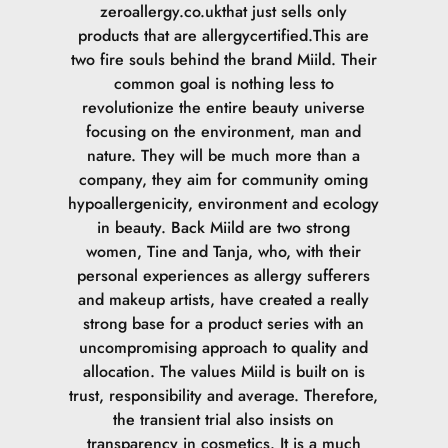
zeroallergy.co.ukthat just sells only
products that are allergycertified.This are
two fire souls behind the brand Miild. Their
common goal is nothing less to
revolutionize the entire beauty universe
focusing on the environment, man and
nature. They will be much more than a
company, they aim for community oming
hypoallergenicity, environment and ecology
in beauty. Back Miild are two strong
women, Tine and Tanja, who, with their
personal experiences as allergy sufferers
and makeup artists, have created a really
strong base for a product series with an
uncompromising approach to quality and
allocation. The values Miild is built on is
trust, responsibility and average. Therefore,
the transient trial also insists on
transparency in cosmetics. It is a much