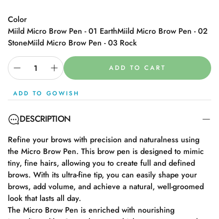
Color
Miild Micro Brow Pen - 01 Earth
Miild Micro Brow Pen - 02
Stone
Miild Micro Brow Pen - 03 Rock
ADD TO CART
ADD TO GOWISH
DESCRIPTION
Refine your brows with precision and naturalness using
the Micro Brow Pen. This brow pen is designed to mimic
tiny, fine hairs, allowing you to create full and defined
brows. With its ultra-fine tip, you can easily shape your
brows, add volume, and achieve a natural, well-groomed
look that lasts all day.
The Micro Brow Pen is enriched with nourishing