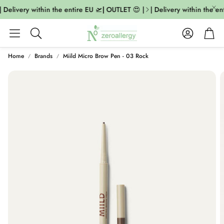
 Delivery within the entire EU 🛫| OUTLET 😍 |
| Delivery within the en
Account
Cart
Search
Home
Brands
Miild Micro Brow Pen - 03 Rock