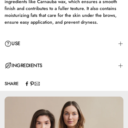
ingredients like Carnauba wax, which ensures a smooth
finish and contributes to a fuller texture. It also contains
moisturizing fats that care for the skin under the brows,
ensure easy application, and prevent dryness.
USE
Benyt den ultrafine spids til at tegne fine, hår-lignende
INGREDIENTS
strøg langs dine naturlige brynlinjer. Start ved brynens
indre hjørne og fortsæt mod yderkanten, udfyld
SHARE
sparsomme områder efter behov. For et mere naturligt
Octyldodecanol, Caprylic/Capric Triglyceride,
udtryk, blend forsigtigt; for en kraftigere definition, tilføj
Polyethylene, Synthetic Wax, Silica, Hydrogenated
flere lag.
Polycyclopentadiene, Polyhydroxystearic Acid, Methicone,
Copernicia Cerifera Cera, Talc, Tocopherol, CI 77492, CI
77891, CI 77499, CI 77491
Denne tekst bevarer produktets essentielle egenskaber og