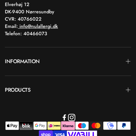
Elverhøj 12
DK-9400 Nørresundby
CVR: 40766022
Email:
info@nulallergi.dk
Telefon: 40466073
INFORMATION
Contact
PRODUCTS
Blog
Delivery
Brands
Commercial terms
Body care
Return
Makeup