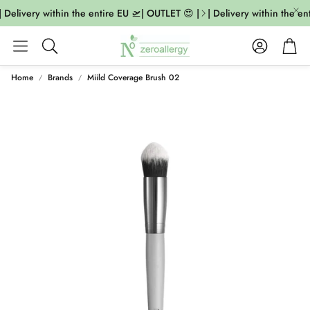
 Delivery within the entire EU 🛫| OUTLET 😍 |
| Delivery within the ent
Account
Cart
Search
Home
Brands
Miild Coverage Brush 02