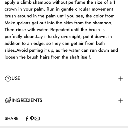
apply a climb shampoo without perfume the size of a 1
crown in your palm. Run in gentle circular movement
brush around in the palm until you see, the color from
Makeuprians get out into the skim from the shampoo.
Then rinse with water. Repeated until the brush is
perfectly clean.Lay it to dry overnight, put it down, in
addition to an edge, so they can get air from both
sides.Avoid putting it up, as the water can run down and
loosen the brush hairs from the shaft itself.
USE
INGREDIENTS
SHARE