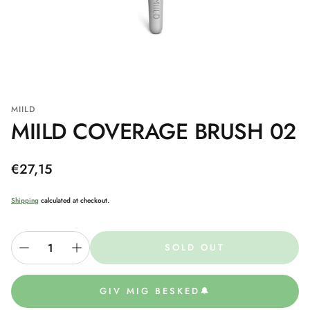
MIILD
MIILD COVERAGE BRUSH 02
Regular
€27,15
price
Shipping
calculated at checkout.
SOLD OUT
GIV MIG BESKED🔔