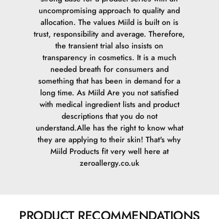
uncompromising approach to quality and
allocation. The values Miild is built on is
trust, responsibility and average. Therefore,
the transient trial also insists on
transparency in cosmetics. It is a much
needed breath for consumers and
something that has been in demand for a
long time. As Miild Are you not satisfied
with medical ingredient lists and product
descriptions that you do not
understand.Alle has the right to know what
they are applying to their skin! That's why
Miild Products fit very well here at
zeroallergy.co.uk
PRODUCT RECOMMENDATIONS