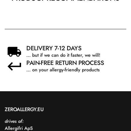
DELIVERY 7-12 DAYS
... but if we can do it faster, we will!
PAIN-FREE RETURN PROCESS
... on your allergy-friendly products
ZEROALLERGY.EU
drives af:
Allergifri ApS