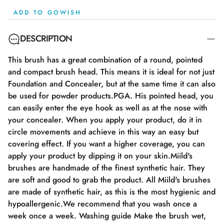
ADD TO GOWISH
DESCRIPTION
This brush has a great combination of a round, pointed
and compact brush head. This means it is ideal for not just
Foundation and Concealer, but at the same time it can also
be used for powder products.PGA. His pointed head, you
can easily enter the eye hook as well as at the nose with
your concealer. When you apply your product, do it in
circle movements and achieve in this way an easy but
covering effect. If you want a higher coverage, you can
apply your product by dipping it on your skin.Miild's
brushes are handmade of the finest synthetic hair. They
are soft and good to grab the product. All Miild's brushes
are made of synthetic hair, as this is the most hygienic and
hypoallergenic.We recommend that you wash once a
week once a week. Washing guide Make the brush wet,