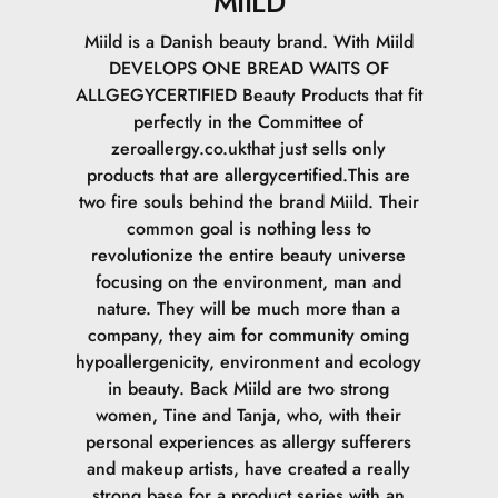
MIILD
Miild is a Danish beauty brand. With Miild
DEVELOPS ONE BREAD WAITS OF
ALLGEGYCERTIFIED Beauty Products that fit
perfectly in the Committee of
zeroallergy.co.ukthat just sells only
products that are allergycertified.This are
two fire souls behind the brand Miild. Their
common goal is nothing less to
revolutionize the entire beauty universe
focusing on the environment, man and
nature. They will be much more than a
company, they aim for community oming
hypoallergenicity, environment and ecology
in beauty. Back Miild are two strong
women, Tine and Tanja, who, with their
personal experiences as allergy sufferers
and makeup artists, have created a really
strong base for a product series with an