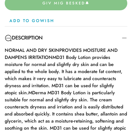
GIV MIG BESKED🔔
ADD TO GOWISH
DESCRIPTION
NORMAL AND DRY SKINPROVIDES MOISTURE AND
DAMPENS IRRITATIONMD31 Body Lotion provides
moisture for normal and slightly dry skin and can be
applied to the whole body. It has a moderate fat content,
which makes it very easy to lubricate and counteracts
dryness and irritation. MD31 can be used for slightly
atopic skin.MDerma MD31 Body Lotion is particularly
suitable for normal and slightly dry skin. The cream
counteracts dryness and irriation and is easily distributed
and absorbed quickly. It contains shea butter, allantoin and
glycerin, which act as a moisture-retaining, softening and
soothing on the skin. MD31 can be used for slightly atopic