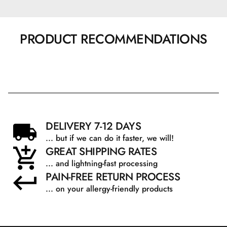
PRODUCT RECOMMENDATIONS
DELIVERY 7-12 DAYS
... but if we can do it faster, we will!
GREAT SHIPPING RATES
... and lightning-fast processing
PAIN-FREE RETURN PROCESS
... on your allergy-friendly products