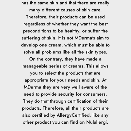
has the same skin and that there are really
many different causes of skin care.
Therefore, their products can be used
regardless of whether they want the best
preconditions to be healthy, or suffer the
suffering of skin.
It is not MDerma's aim to
develop one cream, which must be able to
solve all problems like all the skin types.
On the contrary, they have made a
manageable series of creams. This allows
you to select the products that are
appropriate for your needs and skin.
At
MDerma they are very well aware of the
need to provide security for consumers.
They do that through certification of their
products. Therefore, all their products are
also certified by AllergyCertified, like any
other product you can find on Nulallergi.