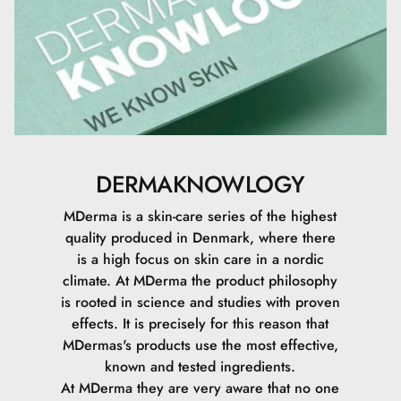
Acid
DERMAKNOWLOGY
MDerma is a skin-care series of the highest
quality produced in Denmark, where there
is a high focus on skin care in a nordic
climate.
At MDerma the product philosophy
is rooted in science and studies with proven
effects. It is precisely for this reason that
MDermas's products use the most effective,
known and tested ingredients.
At MDerma they are very aware that no one