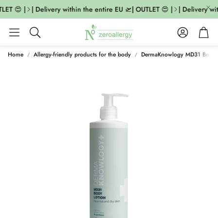
LET 😍 |
| Delivery within the entire EU 🛫| OUTLET 😍 |
| Delivery wit
Account
Cart
Search
Home
Allergy-friendly products for the body
DermaKnowlogy MD31 Body 