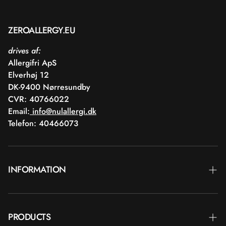
ZEROALLERGY.EU
drives af:
Allergifri ApS
Elverhøj 12
DK-9400 Nørresundby
CVR: 40766022
Email:
info@nulallergi.dk
Telefon: 40466073
INFORMATION
Contact
PRODUCTS
Blog