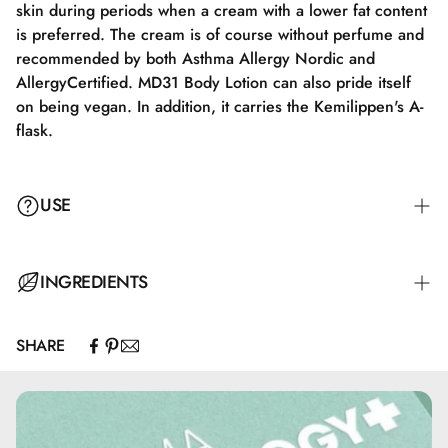
skin during periods when a cream with a lower fat content
is preferred. The cream is of course without perfume and
recommended by both Asthma Allergy Nordic and
AllergyCertified. MD31 Body Lotion can also pride itself
on being vegan. In addition, it carries the Kemilippen's A-
flask.
USE
INGREDIENTS
SHARE
Aqua, Olus Oil, Glycerin, Carbomer, Butyrospermum
Parkii Butter, Ceteareth-12, Cetearyl Alcohol, Lactic Acid,
Ceteareth-20, Allantoin, Sodium Hydroxide,
Phenoxyethanol, Benzoic Acid, Dehydroacetic Acid, Citric