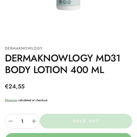
DERMAKNOWLOGY
DERMAKNOWLOGY MD31
BODY LOTION 400 ML
Regular
€24,55
price
Shipping
calculated at checkout.
SOLD OUT