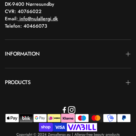
DK-9400 Nørresundby
CVR: 40766022
Email:
info@nulallergi.dk
Telefon: 40466073
INFORMATION
Contact
PRODUCTS
Blog
Delivery
Brands
Commercial terms
Body care
Return
Makeup
Payment
Copyright © 2024 Zeroallergy.eu | Allergy-free beauty products