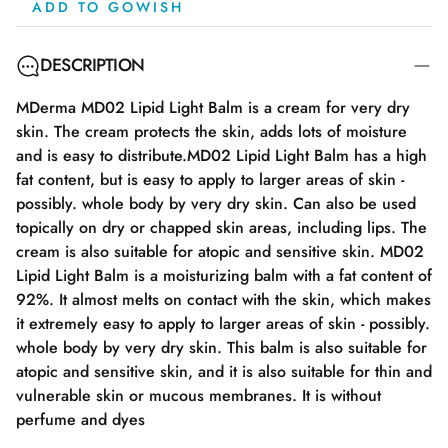
ADD TO GOWISH
DESCRIPTION
MDerma MD02 Lipid Light Balm is a cream for very dry
skin. The cream protects the skin, adds lots of moisture
and is easy to distribute.MD02 Lipid Light Balm has a high
fat content, but is easy to apply to larger areas of skin -
possibly. whole body by very dry skin. Can also be used
topically on dry or chapped skin areas, including lips. The
cream is also suitable for atopic and sensitive skin. MD02
Lipid Light Balm is a moisturizing balm with a fat content of
92%. It almost melts on contact with the skin, which makes
it extremely easy to apply to larger areas of skin - possibly.
whole body by very dry skin. This balm is also suitable for
atopic and sensitive skin, and it is also suitable for thin and
vulnerable skin or mucous membranes. It is without
perfume and dyes