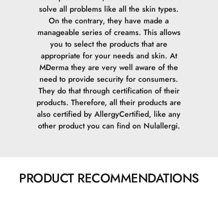
solve all problems like all the skin types.
On the contrary, they have made a
manageable series of creams. This allows
you to select the products that are
appropriate for your needs and skin.
At
MDerma they are very well aware of the
need to provide security for consumers.
They do that through certification of their
products. Therefore, all their products are
also certified by AllergyCertified, like any
other product you can find on Nulallergi.
PRODUCT RECOMMENDATIONS