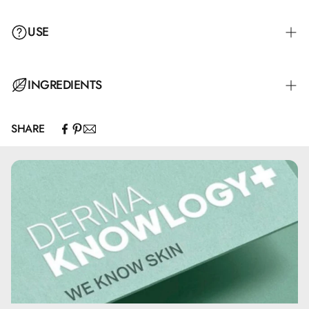
USE
INGREDIENTS
SHARE
Paraffinum Liquidum, Cera Alba, Aqua, Cetyl Palmitate