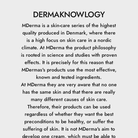
DERMAKNOWLOGY
MDerma is a skin-care series of the highest
quality produced in Denmark, where there
is a high focus on skin care in a nordic
climate.
At MDerma the product philosophy
is rooted in science and studies with proven
effects. It is precisely for this reason that
MDermas's products use the most effective,
known and tested ingredients.
At MDerma they are very aware that no one
has the same skin and that there are really
many different causes of skin care.
Therefore, their products can be used
regardless of whether they want the best
preconditions to be healthy, or suffer the
suffering of skin.
It is not MDerma's aim to
develop one cream, which must be able to