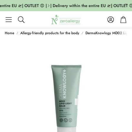
entire EU 🛫| OUTLET 😍 |
| Delivery within the entire EU 🛫| OUTLET 😍
Account
Cart
Search
Home
Allergy-friendly products for the body
DermaKnowlogy MD02 Lipid 