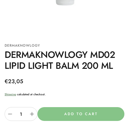
DERMAKNOWLOGY
DERMAKNOWLOGY MD02
LIPID LIGHT BALM 200 ML
Regular
€23,05
price
Shipping
calculated at checkout.
ADD TO CART