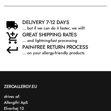
DELIVERY 7-12 DAYS
... but if we can do it faster, we will!
GREAT SHIPPING RATES
... and lightning-fast processing
PAIN-FREE RETURN PROCESS
... on your allergy-friendly products
ZEROALLERGY.EU
drives af:
Allergifri ApS
Elverhøj 12