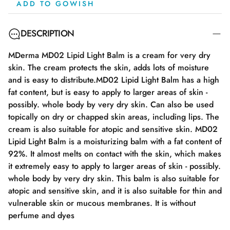
ADD TO GOWISH
DESCRIPTION
MDerma MD02 Lipid Light Balm is a cream for very dry
skin. The cream protects the skin, adds lots of moisture
and is easy to distribute.MD02 Lipid Light Balm has a high
fat content, but is easy to apply to larger areas of skin -
possibly. whole body by very dry skin. Can also be used
topically on dry or chapped skin areas, including lips. The
cream is also suitable for atopic and sensitive skin. MD02
Lipid Light Balm is a moisturizing balm with a fat content of
92%. It almost melts on contact with the skin, which makes
it extremely easy to apply to larger areas of skin - possibly.
whole body by very dry skin. This balm is also suitable for
atopic and sensitive skin, and it is also suitable for thin and
vulnerable skin or mucous membranes. It is without
perfume and dyes