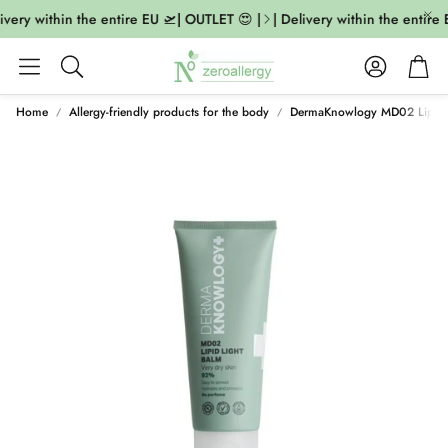
ivery within the entire EU 🛫| OUTLET 😍 |
| Delivery within the entire 
Account
Cart
Search
Home
Allergy-friendly products for the body
DermaKnowlogy MD02 Lipid 