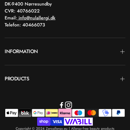
DK-9400 Nørresundby
CVR: 40766022
Email:
info@nulallergi.dk
Telefon: 40466073
INFORMATION
Contact
PRODUCTS
Blog
Delivery
Brands
Commercial terms
Body care
Return
Makeup
Payment
Copyright © 2024 Zeroallergy.eu | Allergy-free beauty products