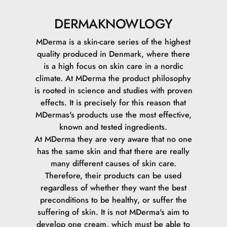
DERMAKNOWLOGY
MDerma is a skin-care series of the highest
quality produced in Denmark, where there
is a high focus on skin care in a nordic
climate.
At MDerma the product philosophy
is rooted in science and studies with proven
effects. It is precisely for this reason that
MDermas's products use the most effective,
known and tested ingredients.
At MDerma they are very aware that no one
has the same skin and that there are really
many different causes of skin care.
Therefore, their products can be used
regardless of whether they want the best
preconditions to be healthy, or suffer the
suffering of skin.
It is not MDerma's aim to
develop one cream, which must be able to