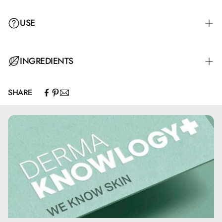
USE
INGREDIENTS
SHARE
Paraffinum Liquidum, Cera Alba, Aqua, Cetyl Palmitate