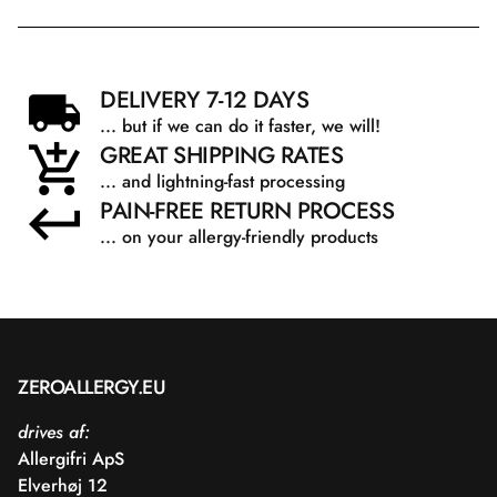
DELIVERY 7-12 DAYS
... but if we can do it faster, we will!
GREAT SHIPPING RATES
... and lightning-fast processing
PAIN-FREE RETURN PROCESS
... on your allergy-friendly products
ZEROALLERGY.EU
drives af:
Allergifri ApS
Elverhøj 12