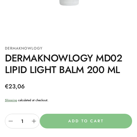
DERMAKNOWLOGY
DERMAKNOWLOGY MD02
LIPID LIGHT BALM 200 ML
Regular
€23,06
price
Shipping
calculated at checkout.
ADD TO CART