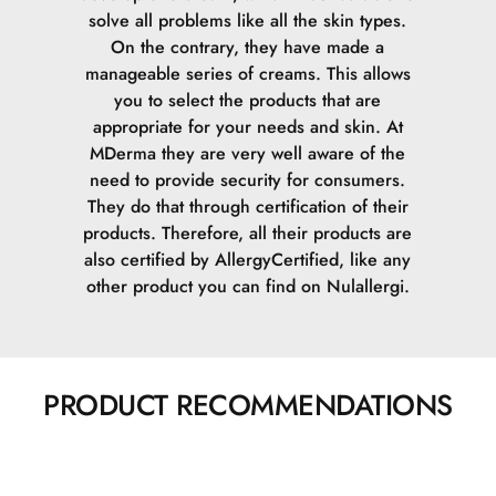
solve all problems like all the skin types.
On the contrary, they have made a
manageable series of creams. This allows
you to select the products that are
appropriate for your needs and skin.
At
MDerma they are very well aware of the
need to provide security for consumers.
They do that through certification of their
products. Therefore, all their products are
also certified by AllergyCertified, like any
other product you can find on Nulallergi.
PRODUCT RECOMMENDATIONS