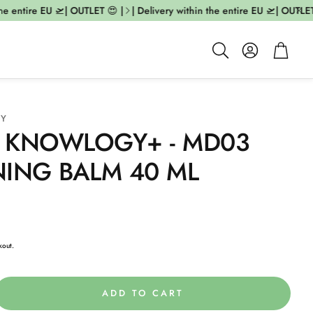
he entire EU 🛫| OUTLET 😍 |
| Delivery within the entire EU 🛫| OUTLET 
Account
Cart
Search
GY
 KNOWLOGY+ - MD03
NING BALM 40 ML
kout.
ADD TO CART