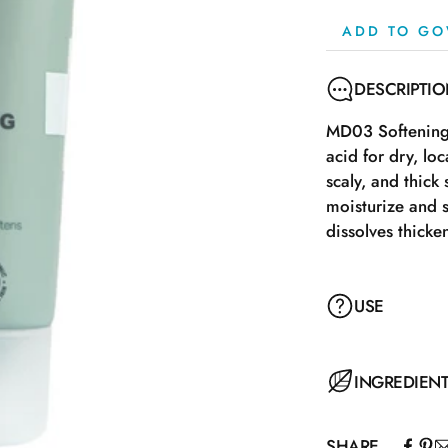
ADD TO GO
DESCRIPTI
MD03 Softening 
acid for dry, lo
scaly, and thick
moisturize and s
dissolves thicke
USE
The cream works 
INGREDIEN
skin, preferably
economical in us
SHARE