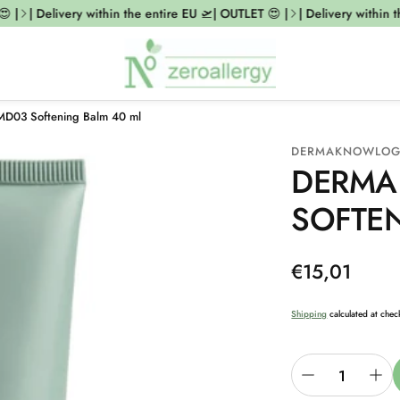
 |
| Delivery within the entire EU 🛫| OUTLET 😍 |
| Delivery within t
MD03 Softening Balm 40 ml
DERMAKNOWLO
DERMA
SOFTE
Regular
€15,01
price
Shipping
calculated at chec