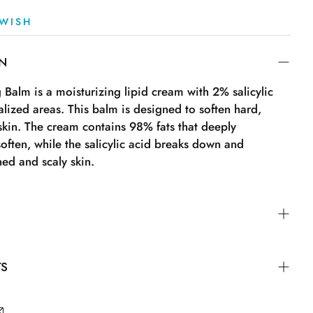
WISH
ON
Balm is a moisturizing lipid cream with 2% salicylic
calized areas. This balm is designed to soften hard,
 skin. The cream contains 98% fats that deeply
often, while the salicylic acid breaks down and
ned and scaly skin.
locally on affected areas. Apply a thin layer to clean
TS
 right after bathing for optimal effect. The cream is
e. Not suitable for children under 3 years and not