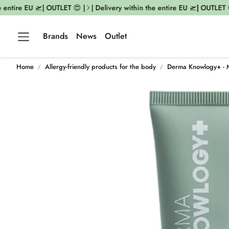
 entire EU 🛫| OUTLET 😍 |
| Delivery within the entire EU 🛫| OUTLET 
Brands
News
Outlet
Home
Allergy-friendly products for the body
Derma Knowlogy+ - 