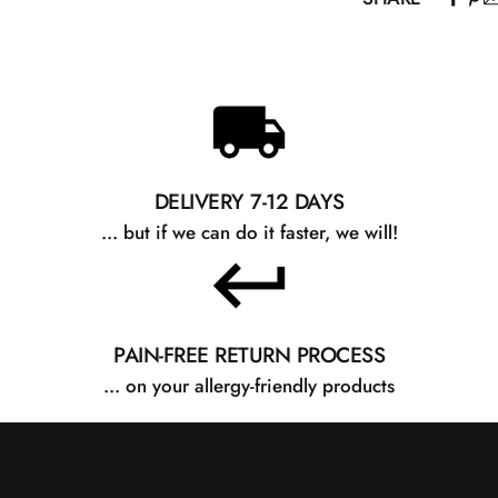
recommended for
Petrolatum, Para
Cera Alba, Penta
There may be sli
website and the
improve the con
about ingredient
DELIVERY 7-12 DAYS
... but if we can do it faster, we will!
PAIN-FREE RETURN PROCESS
... on your allergy-friendly products