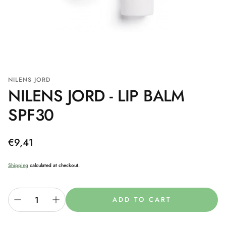
NILENS JORD
NILENS JORD - LIP BALM
SPF30
Regular
€9,41
price
Shipping
calculated at checkout.
ADD TO CART