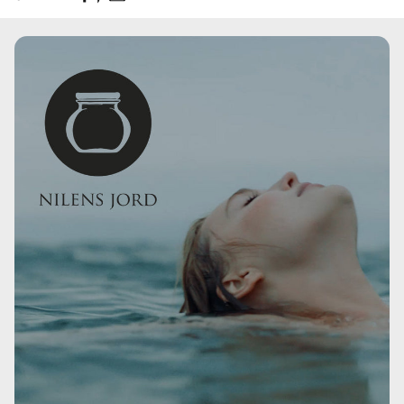
Olus Oil, Cetyl Palmitate, Cocoglycerides, Tribehenin,
Diethylamino Hydroxybenzoyl Hexyl Benzoate,
Butyrospermum Parkii Butter, Caprylic/Capric
Triglyceride, Coco-Caprylate/Caprate, Hydrogenated
Jojoba Oil, Phenoxyethyl Caprylate, Ethylhexyl Triazone,
Simmondsia Chinensis Seed Oil, Diethylhexyl Butamido
Triazone, Bis-Ethylhexyloxyphenol Methoxyphenyl Triazine,
Alaria Esculenta Extract, Citric Acid.
4,5 GR.