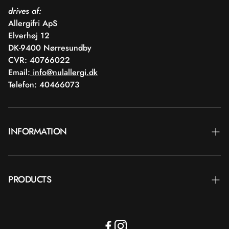
drives af:
Allergifri ApS
Elverhøj 12
DK-9400 Nørresundby
CVR: 40766022
Email:
info@nulallergi.dk
Telefon: 40466073
INFORMATION
Contact
PRODUCTS
Blog
Deliver
Brands
Commercial terms