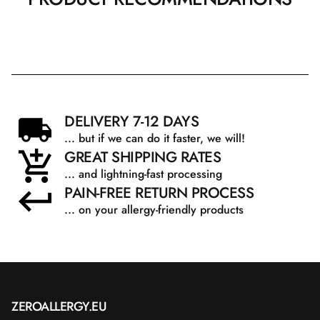
DELIVERY 7-12 DAYS
... but if we can do it faster, we will!
GREAT SHIPPING RATES
... and lightning-fast processing
PAIN-FREE RETURN PROCESS
... on your allergy-friendly products
ZEROALLERGY.EU