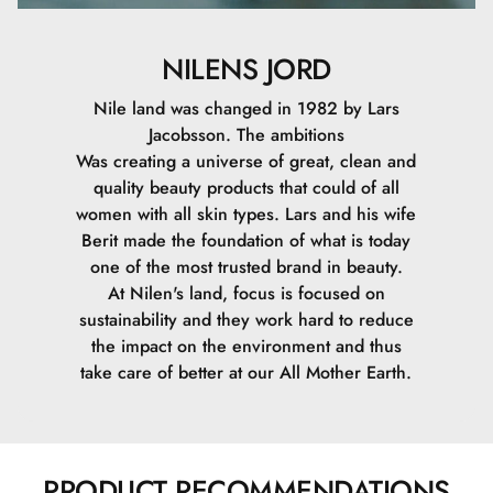
NILENS JORD
Nile land was changed in 1982 by Lars
Jacobsson. The ambitions
Was creating a universe of great, clean and
quality beauty products that could of all
women with all skin types. Lars and his wife
Berit made the foundation of what is today
one of the most trusted brand in beauty.
At Nilen's land, focus is focused on
sustainability and they work hard to reduce
the impact on the environment and thus
take care of better at our All Mother Earth.
PRODUCT RECOMMENDATIONS