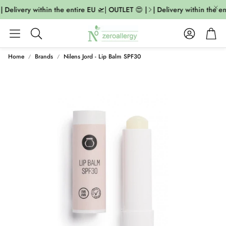
| Delivery within the entire EU 🛫| OUTLET 😍 |
| Delivery within the en
Account
Cart
Search
Home
Brands
Nilens Jord - Lip Balm SPF30