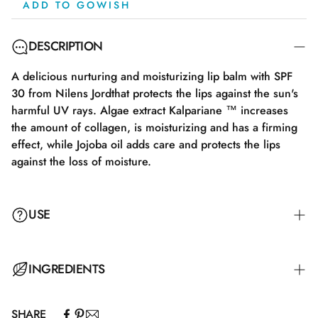
ADD TO GOWISH
DESCRIPTION
A delicious nurturing and moisturizing lip balm with SPF
30 from Nilens Jordthat protects the lips against the sun's
harmful UV rays. Algae extract Kalpariane ™ increases
the amount of collagen, is moisturizing and has a firming
effect, while Jojoba oil adds care and protects the lips
against the loss of moisture.
USE
INGREDIENTS
SHARE