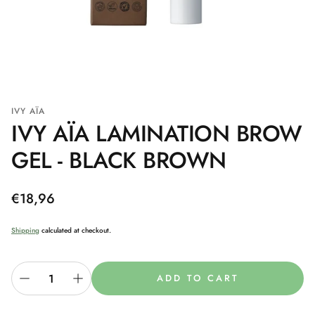
IVY AÏA
IVY AÏA LAMINATION BROW
GEL - BLACK BROWN
Regular
€18,96
price
Shipping
calculated at checkout.
ADD TO CART