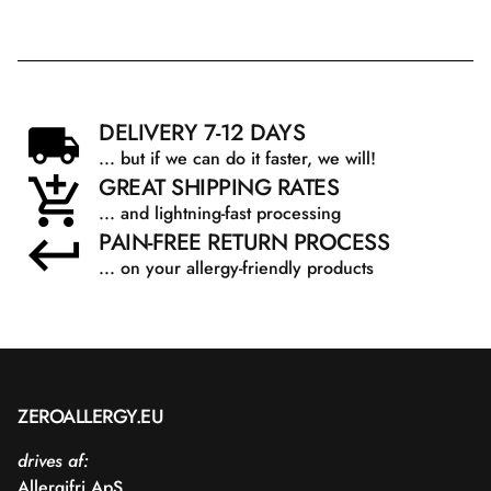
DELIVERY 7-12 DAYS
... but if we can do it faster, we will!
GREAT SHIPPING RATES
... and lightning-fast processing
PAIN-FREE RETURN PROCESS
... on your allergy-friendly products
ZEROALLERGY.EU
drives af:
Allergifri ApS