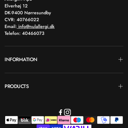
Elverhøj 12
DK-9400 Nørresundby
CVR: 40766022
Email:
info@nulallergi.dk
Telefon: 40466073
INFORMATION
Contact
PRODUCTS
Blog
Delivery
Brands
Commercial terms
Body care
Return