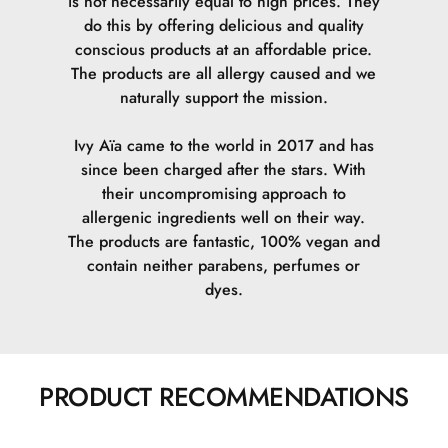
is not necessarily equal to high prices. They
do this by offering delicious and quality
conscious products at an affordable price.
The products are all allergy caused and we
naturally support the mission.
Ivy Aïa came to the world in 2017 and has
since been charged after the stars. With
their uncompromising approach to
allergenic ingredients well on their way.
The products are fantastic, 100% vegan and
contain neither parabens, perfumes or
dyes.
PRODUCT RECOMMENDATIONS