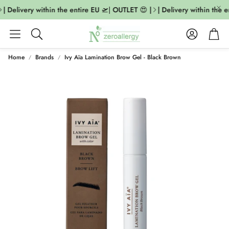
| Delivery within the entire EU 🛫| OUTLET 😍 |
| Delivery within the e
Account
Cart
Search
Home
Brands
Ivy Aïa Lamination Brow Gel - Black Brown