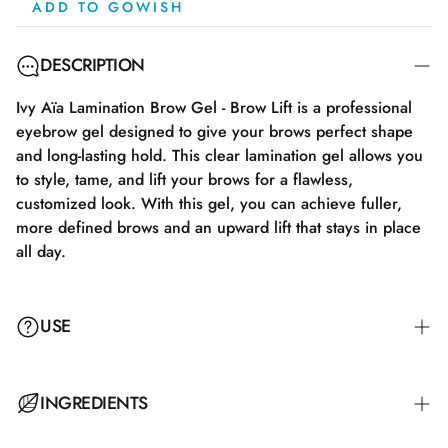
ADD TO GOWISH
DESCRIPTION
Ivy Aïa Lamination Brow Gel - Brow Lift is a professional
eyebrow gel designed to give your brows perfect shape
and long-lasting hold. This clear lamination gel allows you
to style, tame, and lift your brows for a flawless,
customized look. With this gel, you can achieve fuller,
more defined brows and an upward lift that stays in place
all day.
USE
Apply a thin layer of the gel to your clean and dry brows
INGREDIENTS
using the provided applicator brush. For a more defined