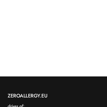
ZEROALLERGY.EU
drives af: