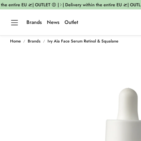
the entire EU 🛫| OUTLET 😍 |
| Delivery within the entire EU 🛫| OUTLET
Brands
News
Outlet
Home
Brands
Ivy Aïa Face Serum Retinol & Squalane