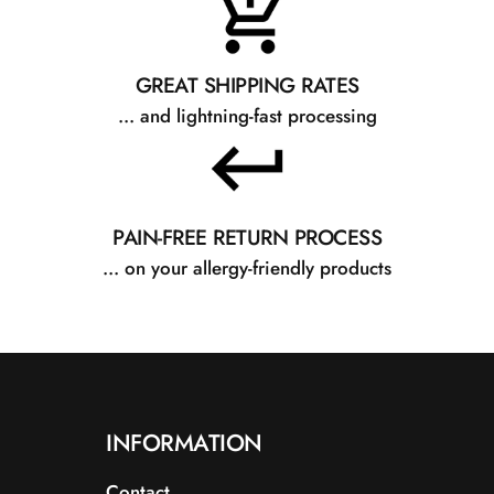
Beskrivelse: En 
GREAT SHIPPING RATES
... and lightning-fast processing
Fordele: Giver e
blødgøre og udg
PAIN-FREE RETURN PROCESS
... on your allergy-friendly products
C13-15 Alkane
INFORMATION
Contact