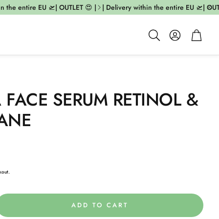
 the entire EU 🛫| OUTLET 😍 |
| Delivery within the entire EU 🛫| OUTL
Account
Cart
Search
A FACE SERUM RETINOL &
ANE
kout.
ADD TO CART