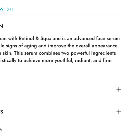
WISH
ON
rum with Retinol & Squalane is an advanced face serum
kle signs of aging and improve the overall appearance
he skin. This serum combines two powerful ingredients
istically to achieve more youthful, radiant, and firm
 to cleansed skin, morning and evening. Gently
TS
 face and neck until fully absorbed. Follow with your
. Tips: For best results, use the serum regularly as part