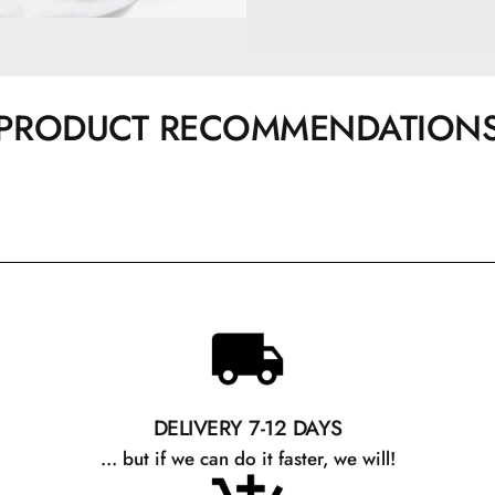
Beskrivelse: Bas
PRODUCT RECOMMENDATION
Fordele: Fugter
ingredienser.
Coco-Caprylate
DELIVERY 7-12 DAYS
... but if we can do it faster, we will!