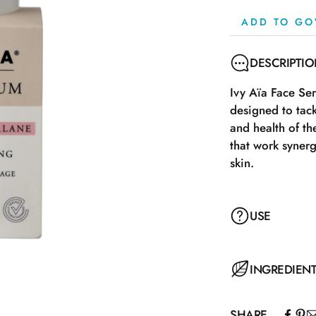
ADD TO GO
DESCRIPTI
Ivy Aïa Face Se
designed to tac
and health of t
that work synerg
skin.
USE
Apply the serum
INGREDIEN
massage into the
usual moisturizer
SHARE