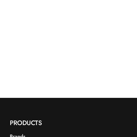
blanding af estere afledt af kokosolie.
n let, ikke-fedtende fugtighed og hjælper med at
latte huden.
PRODUCTS
Brands