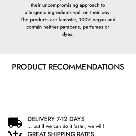
their uncompromising approach to
allergenic ingredients well on their way.
The products are fantastic, 100% vegan and
contain neither parabens, perfumes or
dyes.
PRODUCT RECOMMENDATIONS
DELIVERY 7-12 DAYS
... but if we can do it faster, we will!
GREAT SHIPPING RATES