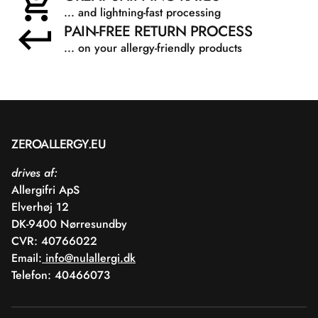
... and lightning-fast processing
PAIN-FREE RETURN PROCESS
... on your allergy-friendly products
ZEROALLERGY.EU
drives af:
Allergifri ApS
Elverhøj 12
DK-9400 Nørresundby
CVR: 40766022
Email:
info@nulallergi.dk
Telefon: 40466073