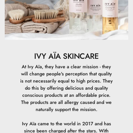
CI 77492, Ethylhexylglycerin, Sodium Hydroxide, Sodium
Lauroyl Glutamate, CI 77499, Lysine, Magnesium
Chloride, CI 77491, Denatonium Benzoate.
IVY AÏA SKINCARE
At Ivy Aïa, they have a clear mission - they
will change people's perception that quality
is not necessarily equal to high prices. They
do this by offering delicious and quality
conscious products at an affordable price.
The products are all allergy caused and we
naturally support the mission.
Ivy Aïa came to the world in 2017 and has
since been charged after the stars. With