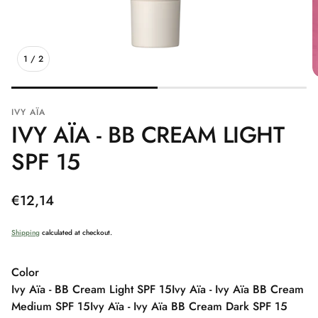
1
/
2
IVY AÏA
IVY AÏA - BB CREAM LIGHT
SPF 15
Regular
€12,14
price
Shipping
calculated at checkout.
Color
Ivy Aïa - BB Cream Light SPF 15
Ivy Aïa - Ivy Aïa BB Cream
Medium SPF 15
Ivy Aïa - Ivy Aïa BB Cream Dark SPF 15