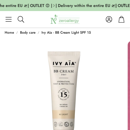
the entire EU 🛫| OUTLET 😍 |
| Delivery within the entire EU 🛫| OUTLET
Account
Cart
Search
Home
Body care
Ivy Aïa - BB Cream Light SPF 15