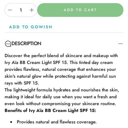
ADD TO CART
ADD TO GOWISH
DESCRIPTION
Discover the perfect blend of skincare and makeup with
Ivy Aïa BB Cream Light SPF 15. This tinted day cream
provides flawless, natural coverage that enhances your
skin's natural glow while protecting against harmful sun
rays with SPF 15.
The lightweight formula hydrates and nourishes the skin,
making it ideal for daily use when you want a fresh and
even look without compromising your skincare routine.
Benefits of Ivy Aïa BB Cream Light SPF 15:
Provides natural and flawless coverage.