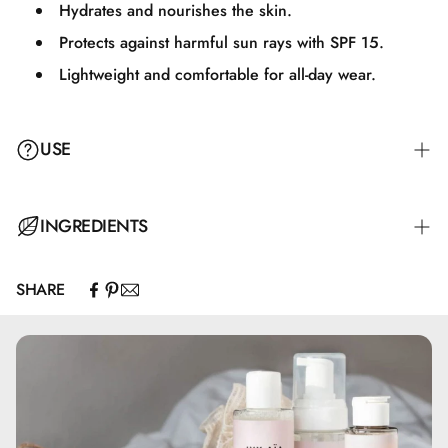
Hydrates and nourishes the skin.
Protects against harmful sun rays with SPF 15.
Lightweight and comfortable for all-day wear.
USE
Apply an appropriate amount of BB Cream to your face
INGREDIENTS
and neck, and massage it evenly for a natural and uniform
result. Perfect for everyday use.
SHARE
Aqua, Alcohol Denat., CI 77947, Coco-Caprylate/Caprate,
Cocoglycerides, Glycerin, Diethylamino Hydroxybenzoyl
Hexyl Benzoate, Cetearyl Alcohol, Diethylhexyl Butamido
Triazone, Cetyl Alcohol, Bis-Ethylhexyloxyphenol
Methoxyphenyl Triazine, Glyceryl Stearate, Ethylhexyl
Triazone, PEG-75 Stearate, Phenoxyethanol, Carbomer,
Ceteth-20, Steareth-20, Aluminum Hydroxide, Tocopherol,