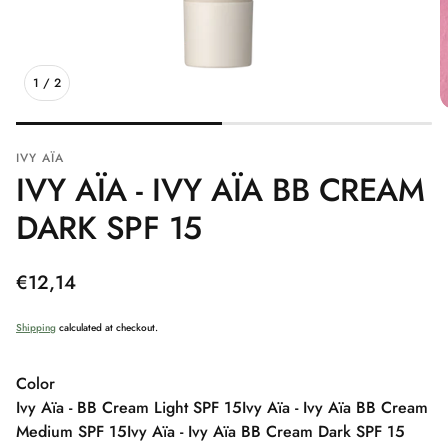
1
/
2
IVY AÏA
IVY AÏA - IVY AÏA BB CREAM
DARK SPF 15
Regular
€12,14
price
Shipping
calculated at checkout.
Color
Ivy Aïa - BB Cream Light SPF 15
Ivy Aïa - Ivy Aïa BB Cream
Medium SPF 15
Ivy Aïa - Ivy Aïa BB Cream Dark SPF 15