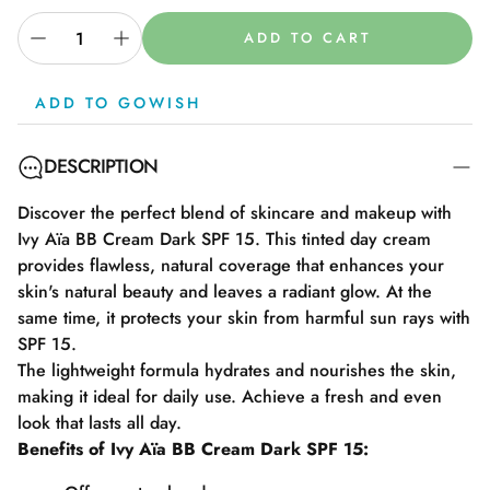
ADD TO CART
ADD TO GOWISH
DESCRIPTION
Discover the perfect blend of skincare and makeup with
Ivy Aïa BB Cream Dark SPF 15. This tinted day cream
provides flawless, natural coverage that enhances your
skin's natural beauty and leaves a radiant glow. At the
same time, it protects your skin from harmful sun rays with
SPF 15.
The lightweight formula hydrates and nourishes the skin,
making it ideal for daily use. Achieve a fresh and even
look that lasts all day.
Benefits of Ivy Aïa BB Cream Dark SPF 15: