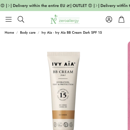
 |
| Delivery within the entire EU 🛫| OUTLET 😍 |
| Delivery within 
Account
Cart
Search
Home
Body care
Ivy Aïa - Ivy Aïa BB Cream Dark SPF 15