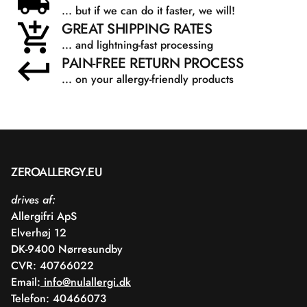
... but if we can do it faster, we will!
GREAT SHIPPING RATES
... and lightning-fast processing
PAIN-FREE RETURN PROCESS
... on your allergy-friendly products
ZEROALLERGY.EU
drives af:
Allergifri ApS
Elverhøj 12
DK-9400 Nørresundby
CVR: 40766022
Email:
info@nulallergi.dk
Telefon: 40466073