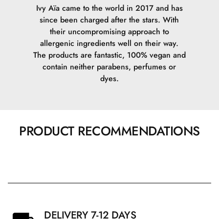
Ivy Aïa came to the world in 2017 and has
since been charged after the stars. With
their uncompromising approach to
allergenic ingredients well on their way.
The products are fantastic, 100% vegan and
contain neither parabens, perfumes or
dyes.
PRODUCT RECOMMENDATIONS
DELIVERY 7-12 DAYS