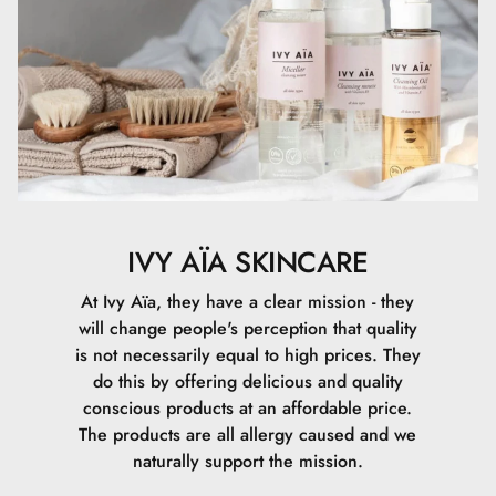
Triazone, PEG-75 Stearate, CI 77492, Phenoxyethanol,
Carbomer, Ceteth-20, Steareth-20, Aluminum Hydroxide,
Tocopherol, CI 77491, CI 77499, Ethylhexylglycerin,
Sodium Hydroxide, Sodium Lauroyl Glutamate, Lysine,
Magnesium Chloride, Denatonium Benzoate.
IVY AÏA SKINCARE
At Ivy Aïa, they have a clear mission - they
will change people's perception that quality
is not necessarily equal to high prices. They
do this by offering delicious and quality
conscious products at an affordable price.
The products are all allergy caused and we
naturally support the mission.