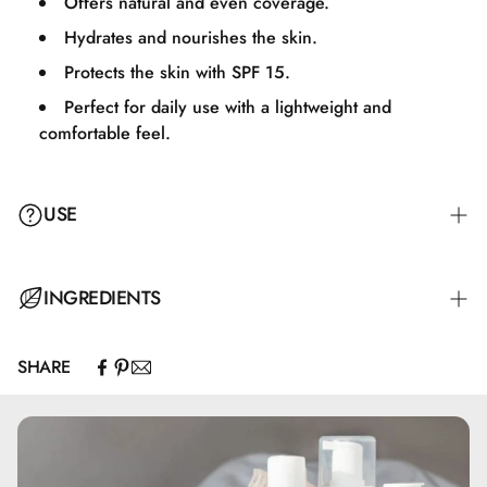
Offers natural and even coverage.
Hydrates and nourishes the skin.
Protects the skin with SPF 15.
Perfect for daily use with a lightweight and
comfortable feel.
USE
Apply an appropriate amount of BB Cream to your face
INGREDIENTS
and neck, and massage it evenly for a natural and uniform
result.
SHARE
Aqua, Alcohol Denat., CI 77947, Coco-Caprylate/Caprate,
Cocoglycerides, Glycerin, Diethylamino Hydroxybenzoyl
Hexyl Benzoate, Cetearyl Alcohol, Diethylhexyl Butamido
Triazone, Cetyl Alcohol, Bis-Ethylhexyloxyphenol
Methoxyphenyl Triazine, Glyceryl Stearate, Ethylhexyl