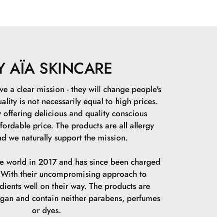
e, Glyceryl Stearate Citrate, Lactobacillus7Arudinaria
 Parkii Butter, Persea Gratissima Fruit Extract,
, Tocopheryl Acetate,Xanthan Gum, Sodium Hydroxide,
m Phytate, Ethylhexylglycerin, Glycine Soya Oil,
ish Root Ferment Fiktrate, Lactic Acid, Tocopherol,
Y AÏA SKINCARE
ate, Beta-Sitisterol, Sodium Carrageenan, Jania
 Squalene.
ve a clear mission - they will change people's
ality is not necessarily equal to high prices.
 offering delicious and quality conscious
fordable price. The products are all allergy
d we naturally support the mission.
he world in 2017 and has since been charged
s. With their uncompromising approach to
edients well on their way. The products are
egan and contain neither parabens, perfumes
or dyes.