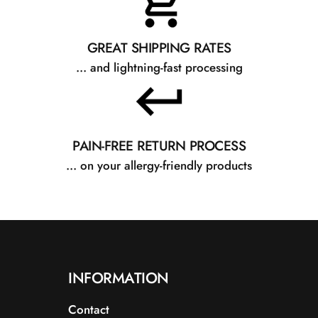
GREAT SHIPPING RATES
... and lightning-fast processing
PAIN-FREE RETURN PROCESS
... on your allergy-friendly products
INFORMATION
Contact