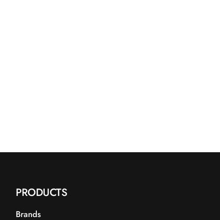
PRODUCTS
Brands