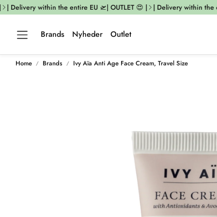
| Delivery within the entire EU 🛫| OUTLET 😍 |
| Delivery within the e
Brands
Nyheder
Outlet
Home
Brands
Ivy Aïa Anti Age Face Cream, Travel Size