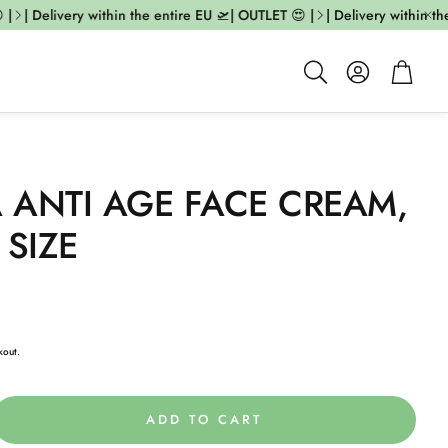
| Delivery within the entire EU 🛫| OUTLET 😍 |
| Delivery within the
Account
Cart
Search
A ANTI AGE FACE CREAM,
 SIZE
kout.
ADD TO CART