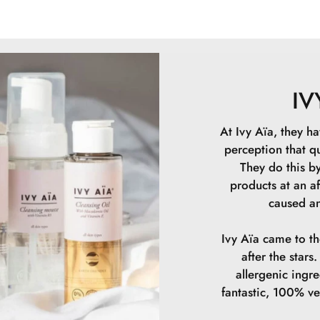
Glyceryl Stearat
Gigantea Ferment
Phenoxyethanol
Allantoin, Sodiu
Leuconostoc/Rad
IV
Sodium Hyaluron
Rubens Extract,
At Ivy Aïa, they ha
10 ml.
perception that qu
They do this by
products at an af
caused an
Ivy Aïa came to t
after the star
allergenic ingr
fantastic, 100% v