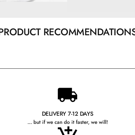
PRODUCT RECOMMENDATION
DELIVERY 7-12 DAYS
... but if we can do it faster, we will!