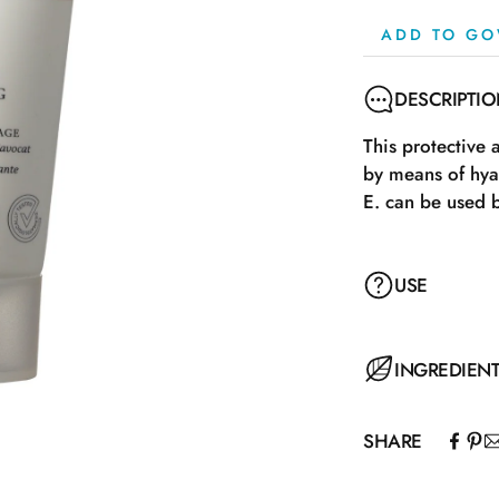
ADD TO GO
DESCRIPTI
This protective 
by means of hya
E. can be used 
USE
INGREDIEN
SHARE
Aqua, Caprylic/
Palmitate, Hydr