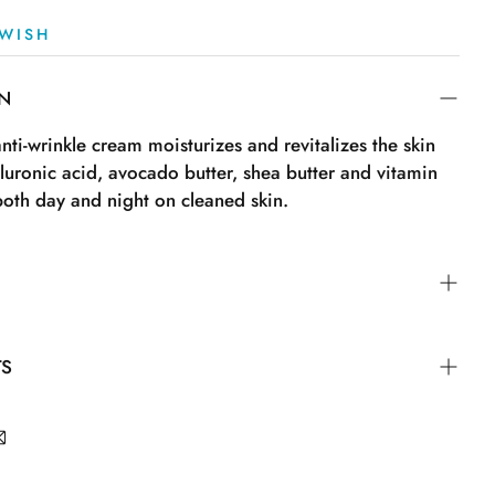
WISH
ON
anti-wrinkle cream moisturizes and revitalizes the skin
luronic acid, avocado butter, shea butter and vitamin
both day and night on cleaned skin.
TS
Capric Triglyceride, Phenoxyethyl Caprylate, Ethylhexyl
ogenated Coco-Glycerides, Propanediol, Glycerin,