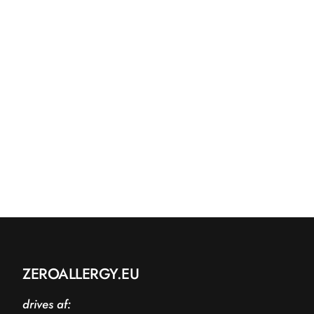
ZEROALLERGY.EU
drives af: