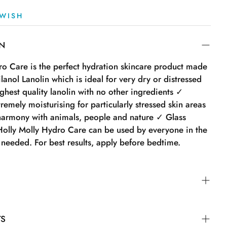
WISH
ON
ro Care is the perfect hydration skincare product made
anol Lanolin which is ideal for very dry or distressed
hest quality lanolin with no other ingredients ✓
emely moisturising for particularly stressed skin areas
armony with animals, people and nature ✓ Glass
olly Molly Hydro Care can be used by everyone in the
 needed. For best results, apply before bedtime.
ro Care can be used by everyone in the family. Apply
TS