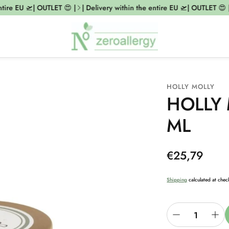
tire EU 🛫| OUTLET 😍 |
| Delivery within the entire EU 🛫| OUTLET 😍 |
HOLLY MOLLY
HOLLY 
ML
Regular
€25,79
price
Shipping
calculated at chec