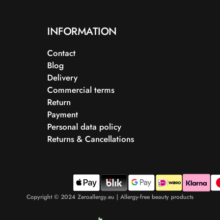
INFORMATION
Contact
Blog
Delivery
Commercial terms
Return
Payment
Personal data policy
Returns & Cancellations
Copyright © 2024 Zeroallergy.eu | Allergy-free beauty products