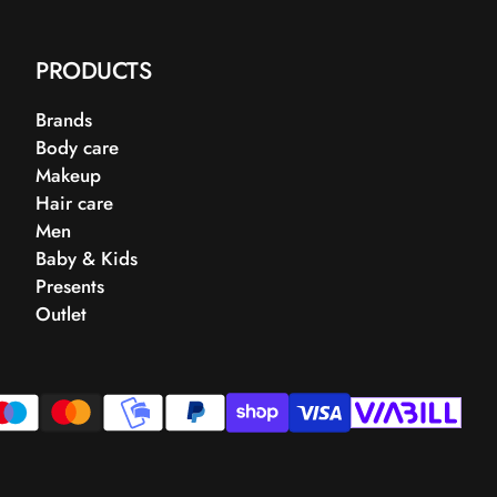
PRODUCTS
Brands
Body care
Makeup
Hair care
Men
Baby & Kids
Presents
Outlet