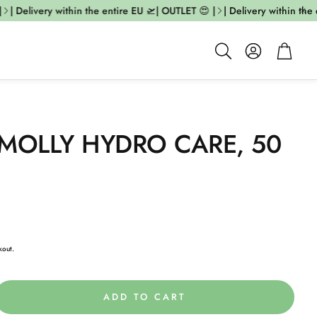
| Delivery within the entire EU 🛫| OUTLET 😍 |
| Delivery within the 
Account
Cart
Search
MOLLY HYDRO CARE, 50
kout.
ADD TO CART