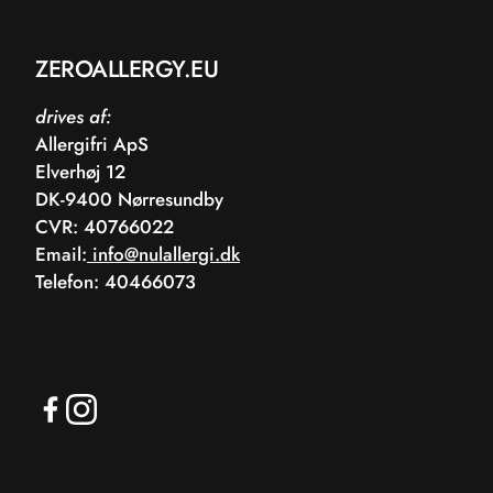
ZEROALLERGY.EU
drives af:
Allergifri ApS
Elverhøj 12
DK-9400 Nørresundby
CVR: 40766022
Email:
info@nulallergi.dk
Telefon: 40466073