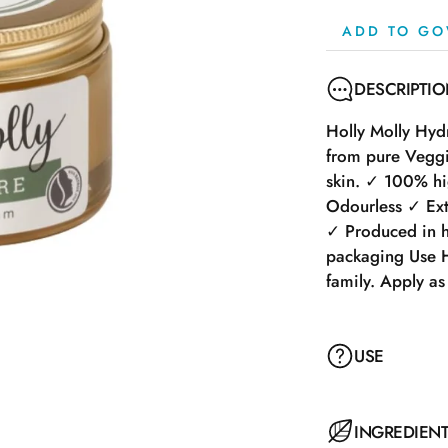
ADD TO GO
DESCRIPTI
Holly Molly Hyd
from pure Veggil
skin. ✓ 100% hig
Odourless ✓ Extr
✓ Produced in h
packaging Use H
family. Apply as
USE
Holly Molly Hyd
INGREDIEN