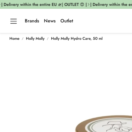
| Delivery within the entire EU 🛫| OUTLET 😍 |
| Delivery within the en
Brands
News
Outlet
Home
Holly Molly
Holly Molly Hydro Care, 50 ml