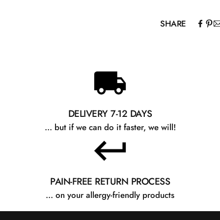
as needed. For t
bedtime.
SHARE
DELIVERY 7-12 DAYS
... but if we can do it faster, we will!
PAIN-FREE RETURN PROCESS
... on your allergy-friendly products