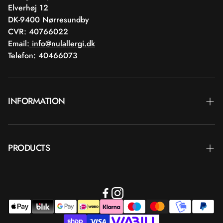
Elverhøj 12
DK-9400 Nørresundby
CVR: 40766022
Email:
info@nulallergi.dk
Telefon: 40466073
INFORMATION
Contact
PRODUCTS
Blog
Delivery
Brands
Commercial terms
Body care
Return
Makeup