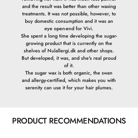
and the result was better than other waxing
treatments. It was not possible, however, to
buy domestic consumption and it was an
eye open-end for Vivi.
She spent a long time developing the sugar-
growing product that is currently on the
shelves of Nulallergi.dk and other shops.
But developed, it was, and she's real proud
of it.
The sugar wax is both organic, the swan
and allergy-certified, which makes you with
serenity can use it for your hair plumes.
PRODUCT RECOMMENDATIONS