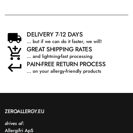
DELIVERY 7-12 DAYS
... but if we can do it faster, we will!
GREAT SHIPPING RATES
... and lightning-fast processing
PAIN-FREE RETURN PROCESS
... on your allergy-friendly products
ZEROALLERGY.EU
drives af:
Allergifri ApS