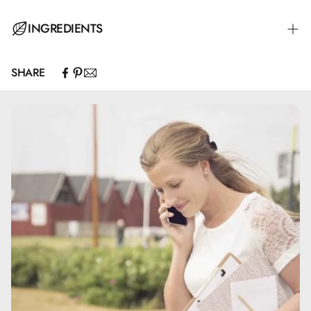
Spray several times into the palm of your hand to ensure
INGREDIENTS
enough hand sanitizer to rub your hands for about 30
seconds until dry.
SHARE