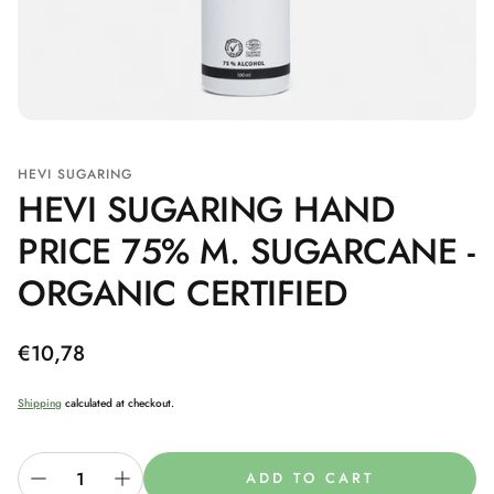
HEVI SUGARING
HEVI SUGARING HAND
PRICE 75% M. SUGARCANE -
ORGANIC CERTIFIED
Regular
€10,78
price
Shipping
calculated at checkout.
ADD TO CART