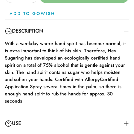
ADD TO GOWISH
DESCRIPTION
With a weekday where hand spirit has become normal, it
is extra important to think of his skin. Therefore, Hevi
Sugaring has developed an ecologically certified hand
spirit on a total of 75% alcohol that is gentle against your
skin. The hand spirit contains sugar who helps moisten
and soften your hands. Certified with AllergyCertified
Application Spray several times in the palm, so there is
enough hand spirit to rub the hands for approx. 30
seconds
USE