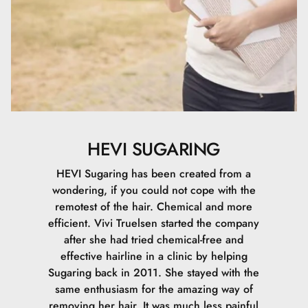
HEVI SUGARING
HEVI Sugaring has been created from a
wondering, if you could not cope with the
remotest of the hair. Chemical and more
efficient. Vivi Truelsen started the company
after she had tried chemical-free and
effective hairline in a clinic by helping
Sugaring back in 2011. She stayed with the
same enthusiasm for the amazing way of
removing her hair. It was much less painful