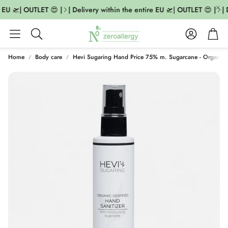
 EU 🛫| OUTLET 😍 |
| Delivery within the entire EU 🛫| OUTLET 😍 |
| D
Account
Cart
Search
Home
Body care
Hevi Sugaring Hand Price 75% m. Sugarcane - Organic C