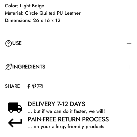
Color: Light Beige
Material: Circle Quilted PU Leather
Dimensions: 26 x 16 x 12
USE
INGREDIENTS
SHARE
DELIVERY 7-12 DAYS
... but if we can do it faster, we will!
PAIN-FREE RETURN PROCESS
... on your allergy-friendly products