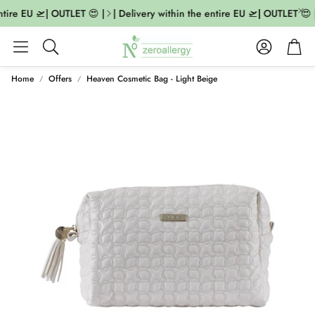
ntire EU 🛫| OUTLET 😍 |
| Delivery within the entire EU 🛫| OUTLET 😍 |
Account
Cart
Search
Home
Offers
Heaven Cosmetic Bag - Light Beige