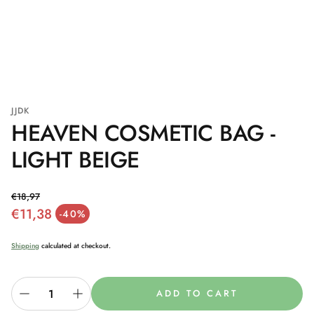
JJDK
HEAVEN COSMETIC BAG -
LIGHT BEIGE
€18,97
€11,38
Regular price
-40%
Sale price
Shipping
calculated at checkout.
ADD TO CART