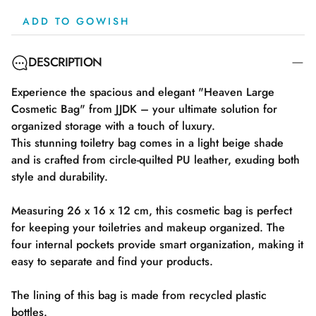
ADD TO GOWISH
DESCRIPTION
Experience the spacious and elegant "Heaven Large
Cosmetic Bag" from JJDK – your ultimate solution for
organized storage with a touch of luxury.
This stunning toiletry bag comes in a light beige shade
and is crafted from circle-quilted PU leather, exuding both
style and durability.
Measuring 26 x 16 x 12 cm, this cosmetic bag is perfect
for keeping your toiletries and makeup organized. The
four internal pockets provide smart organization, making it
easy to separate and find your products.
The lining of this bag is made from recycled plastic
bottles.