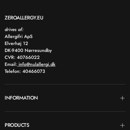
ZEROALLERGY.EU
drives af:
Allergifri ApS
Elverhøj 12
DK-9400 Nørresundby
CVR: 40766022
Email:
info@nulallergi.dk
Telefon: 40466073
INFORMATION
Contact
PRODUCTS
Blog