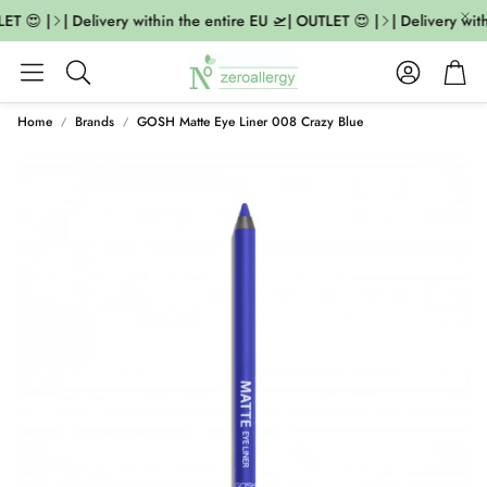
ET 😍 |
| Delivery within the entire EU 🛫| OUTLET 😍 |
| Delivery with
Account
Cart
Search
Home
Brands
GOSH Matte Eye Liner 008 Crazy Blue