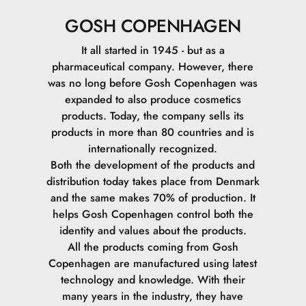
Synthetic Beeswax.
GOSH COPENHAGEN
Pentaerythrityl Tetra-Di-t-Butyl Hydroxyhydrocinnamate.
It all started in 1945 - but as a
pharmaceutical company. However, there
Ethylene/Propylene Copolymer.
was no long before Gosh Copenhagen was
expanded to also produce cosmetics
CI 77492\Iron Oxides.
products. Today, the company sells its
products in more than 80 countries and is
CI 77491\Iron Oxides.
internationally recognized.
Both the development of the products and
CI 77499\Iron Oxides.Hydroxyhydrocinnamate.
distribution today takes place from Denmark
and the same makes 70% of production. It
helps Gosh Copenhagen control both the
identity and values ​​about the products.
All the products coming from Gosh
Copenhagen are manufactured using latest
technology and knowledge. With their
many years in the industry, they have