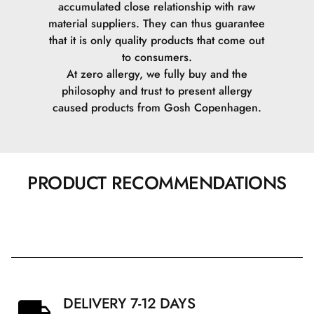
accumulated close relationship with raw
material suppliers. They can thus guarantee
that it is only quality products that come out
to consumers.
At zero allergy, we fully buy and the
philosophy and trust to present allergy
caused products from Gosh Copenhagen.
PRODUCT RECOMMENDATIONS
DELIVERY 7-12 DAYS