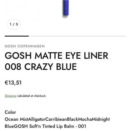
1
/
5
GOSH COPENHAGEN
GOSH MATTE EYE LINER
008 CRAZY BLUE
Regular
€13,51
price
Shipping
calculated at checkout.
Color
Ocean Mist
Alligator
Carribiean
Black
Mocha
Midnight
Blue
GOSH Soft'n Tinted Lip Balm - 001