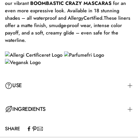
our vibrant
BOOMBASTIC CRAZY MASCARAS
for an
even more expressive look. Available in 18 stunning
shades – all waterproof and AllergyCertified.These liners
offer a matte finish, smudge-proof wear, intense color
payoff, and a soft, creamy glide – even safe for the
waterline.
USE
For a natural everyday look, draw a line along the upper
INGREDIENTS
lash line following the natural shape of your eye. Finish
with a small "wing" extending from the outer corner of
SHARE
your eye. If you want to blend out the eyeliner, do so
CI 77891\Titanium Dioxide.
immediately before it sets. Complete your look with your