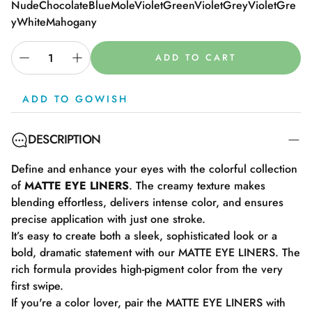
Nude
Chocolate
Blue
Mole
Violet
Green
Violet
Grey
Violet
Gre
y
White
Mahogany
ADD TO CART
ADD TO GOWISH
DESCRIPTION
Define and enhance your eyes with the colorful collection
of
MATTE EYE LINERS
. The creamy texture makes
blending effortless, delivers intense color, and ensures
precise application with just one stroke.
It’s easy to create both a sleek, sophisticated look or a
bold, dramatic statement with our MATTE EYE LINERS. The
rich formula provides high-pigment color from the very
first swipe.
If you're a color lover, pair the MATTE EYE LINERS with