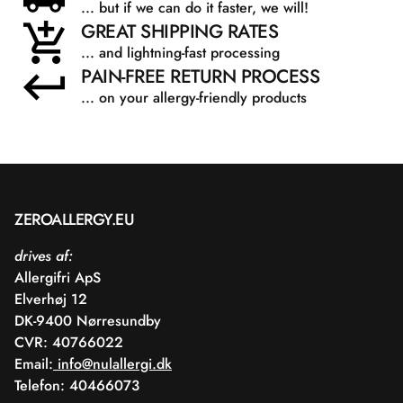
... but if we can do it faster, we will!
GREAT SHIPPING RATES
... and lightning-fast processing
PAIN-FREE RETURN PROCESS
... on your allergy-friendly products
ZEROALLERGY.EU
drives af:
Allergifri ApS
Elverhøj 12
DK-9400 Nørresundby
CVR: 40766022
Email:
info@nulallergi.dk
Telefon: 40466073