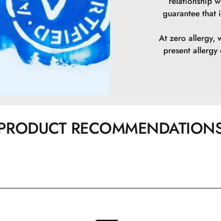
relationship w
guarantee that i
Pentaerythrityl 
At zero allergy, 
Ethylene/Propy
present allerg
CI 77492\Iron 
CI 77491\Iron 
CI 77499\Iron 
PRODUCT RECOMMENDATION