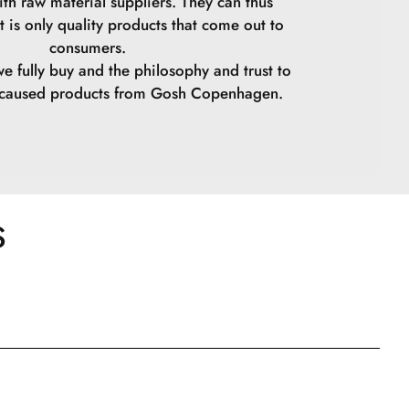
ith raw material suppliers. They can thus
t is only quality products that come out to
Tetra-Di-t-Butyl Hydroxyhydrocinnamate.
consumers.
we fully buy and the philosophy and trust to
lene Copolymer.
y caused products from Gosh Copenhagen.
Oxides.
Oxides.
Oxides.Hydroxyhydrocinnamate.
S