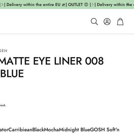
| Delivery within the entire EU 🛫| OUTLET 😍 |
| Delivery within the e
Account
Cart
Search
GEN
ATTE EYE LINER 008
BLUE
kout.
ator
Carribiean
Black
Mocha
Midnight Blue
GOSH Soft'n