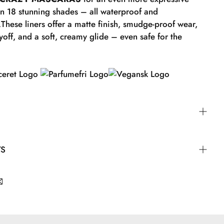
in 18 stunning shades – all waterproof and
.These liners offer a matte finish, smudge-proof wear,
yoff, and a soft, creamy glide – even safe for the
eryday look, draw a line along the upper lash line
TS
tural shape of your eye. Finish with a small "wing"
he outer corner of your eye. If you want to blend out
 so immediately before it sets. Complete your look with
um Dioxide.
 GOSH mascara, such as BOOMBASTIC CRAZY
color!
olyisobutene.