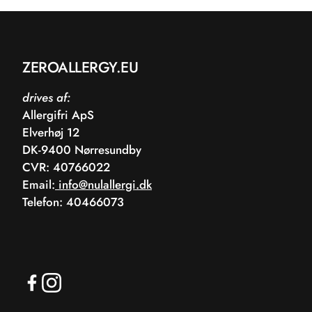
ZEROALLERGY.EU
drives af:
Allergifri ApS
Elverhøj 12
DK-9400 Nørresundby
CVR: 40766022
Email:
info@nulallergi.dk
Telefon: 40466073