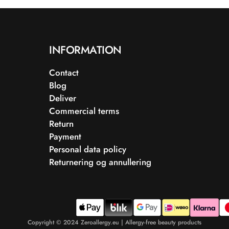
INFORMATION
Contact
Blog
Deliver
Commercial terms
Return
Payment
Personal data policy
Returnering og annullering
Copyright © 2024 Zeroallergy.eu | Allergy-free beauty products