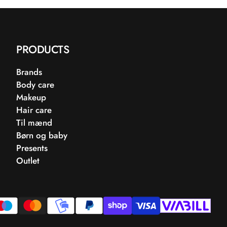
PRODUCTS
Brands
Body care
Makeup
Hair care
Til mænd
Børn og baby
Presents
Outlet