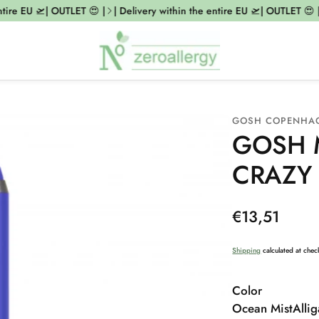
ire EU 🛫| OUTLET 😍 |
| Delivery within the entire EU 🛫| OUTLET 😍 |
GOSH COPENHA
GOSH M
CRAZY 
Regular
€13,51
price
Shipping
calculated at chec
Color
Ocean Mist
Allig