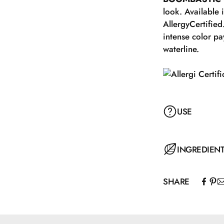
look. Available 
AllergyCertified
intense color pa
waterline.
USE
For a natural ev
INGREDIEN
following the na
extending from t
SHARE
the eyeliner, do
CI 77891\Titani
your favorite
MASCARA with 
Hydrogenated P