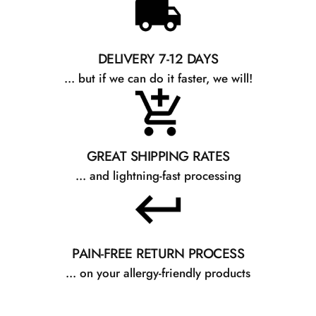
DELIVERY 7-12 DAYS
... but if we can do it faster, we will!
GREAT SHIPPING RATES
... and lightning-fast processing
PAIN-FREE RETURN PROCESS
... on your allergy-friendly products