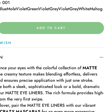
 - 001
Blue
Mole
Violet
Green
Violet
Grey
Violet
Grey
White
Mahog
ADD TO CART
WISH
ON
ce your eyes with the colorful collection of
MATTE
he creamy texture makes blending effortless, delivers
nd ensures precise application with just one stroke.
ate both a sleek, sophisticated look or a bold, dramatic
our MATTE EYE LINERS. The rich formula provides high-
om the very first swipe.
r lover, pair the MATTE EYE LINERS with our vibrant
 CRAZY MASCARAS
for an even more expressive