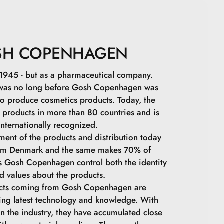
SH COPENHAGEN
squioxane.
in 1945 - but as a pharmaceutical company.
 was no long before Gosh Copenhagen was
o produce cosmetics products. Today, the
s products in more than 80 countries and is
internationally recognized.
ment of the products and distribution today
olydicyclopentadiene.
rom Denmark and the same makes 70% of
ps Gosh Copenhagen control both the identity
ra.
d values ​​about the products.
ucts coming from Gosh Copenhagen are
astor Oil.
ing latest technology and knowledge. With
in the industry, they have accumulated close
ax.