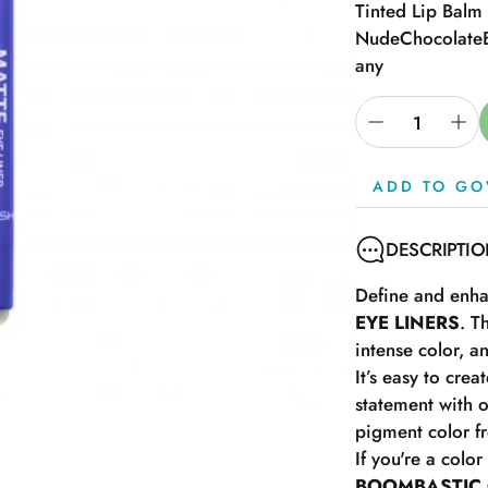
Tinted Lip Balm
Nude
Chocolate
any
ADD TO GO
DESCRIPTI
Define and enhan
EYE LINERS
. T
intense color, a
It’s easy to cre
statement with 
pigment color fr
If you're a colo
BOOMBASTIC