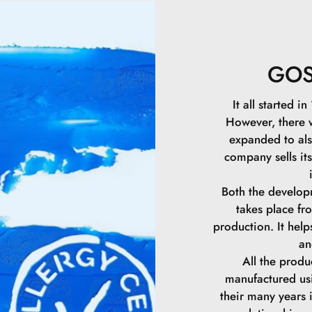
Isododecane.
Synthetic Wax.
GO
Polymethylsilse
It all started 
However, there
Polybutene.
expanded to als
company sells it
Silica.
Both the develop
Hydrogenated P
takes place f
production. It hel
Oryza Sativa Ce
an
All the prod
Hydrogenated C
manufactured us
their many years 
Synthetic Beesw