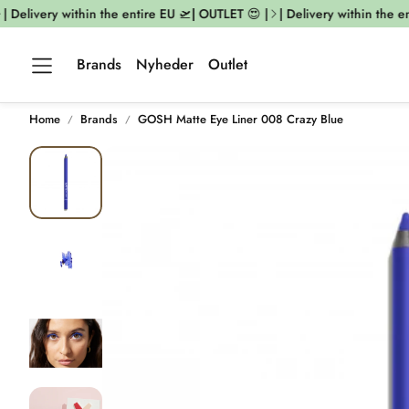
 Delivery within the entire EU 🛫| OUTLET 😍 |
| Delivery within the ent
Brands
Nyheder
Outlet
Home
Brands
GOSH Matte Eye Liner 008 Crazy Blue