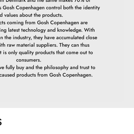
ps Gosh Copenhagen control both the identity
d values ​​about the products.
ucts coming from Gosh Copenhagen are
ing latest technology and knowledge. With
in the industry, they have accumulated close
ith raw material suppliers. They can thus
t is only quality products that come out to
consumers.
we fully buy and the philosophy and trust to
y caused products from Gosh Copenhagen.
S