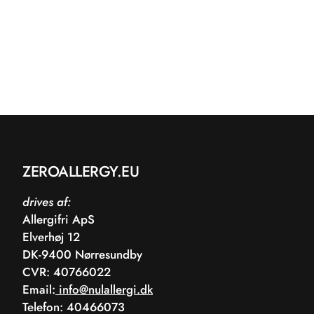
ZEROALLERGY.EU
drives af:
Allergifri ApS
Elverhøj 12
DK-9400 Nørresundby
CVR: 40766022
Email:
info@nulallergi.dk
Telefon: 40466073