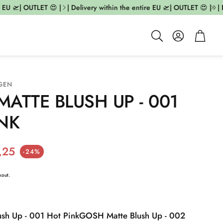
EU 🛫| OUTLET 😍 |
| Delivery within the entire EU 🛫| OUTLET 😍 |
| De
Account
Cart
Search
GEN
ATTE BLUSH UP - 001
NK
ice
,25
-24%
kout.
sh Up - 001 Hot Pink
GOSH Matte Blush Up - 002