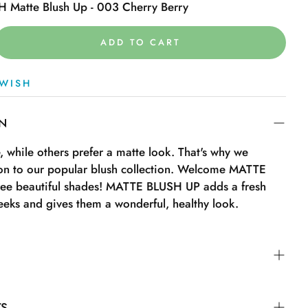
 Matte Blush Up - 003 Cherry Berry
ADD TO CART
WISH
ON
 while others prefer a matte look. That's why we
on to our popular blush collection. Welcome MATTE
ee beautiful shades! MATTE BLUSH UP adds a fresh
eeks and gives them a wonderful, healthy look.
nd turn the tip to “On” to open the product.
TS