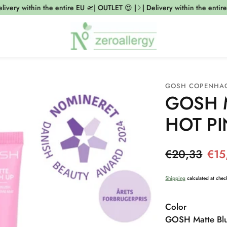
ivery within the entire EU 🛫| OUTLET 😍 |
| Delivery within the entire 
GOSH COPENHA
GOSH M
HOT PI
Regular pr
€20,33
€15
Sale price
Shipping
calculated at chec
Color
GOSH Matte Blu