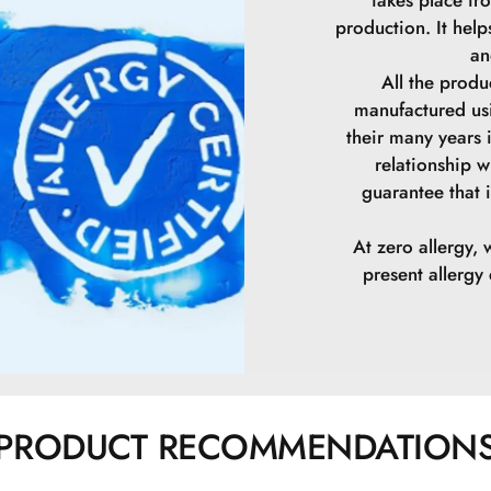
production. It hel
an
All the prod
manufactured us
their many years 
relationship w
guarantee that i
At zero allergy, 
present allerg
PRODUCT RECOMMENDATION