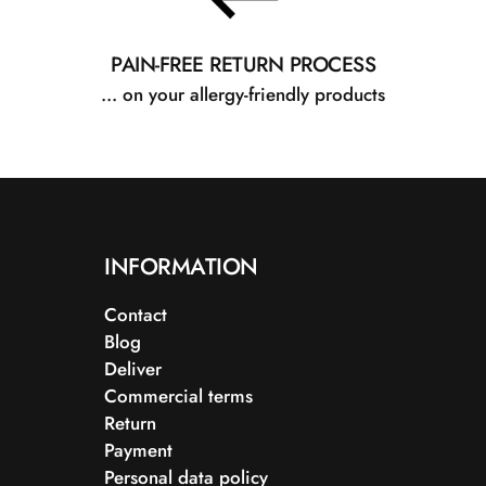
PAIN-FREE RETURN PROCESS
... on your allergy-friendly products
INFORMATION
Contact
Blog
Deliver
Commercial terms
Return
Payment
Personal data policy