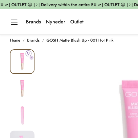
 🛫| OUTLET 😍 |
| Delivery within the entire EU 🛫| OUTLET 😍 |
| Del
Brands
Nyheder
Outlet
Home
Brands
GOSH Matte Blush Up - 001 Hot Pink