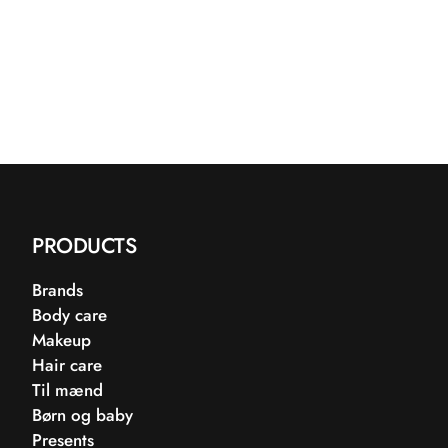
PRODUCTS
Brands
Body care
Makeup
Hair care
Til mænd
Børn og baby
Presents