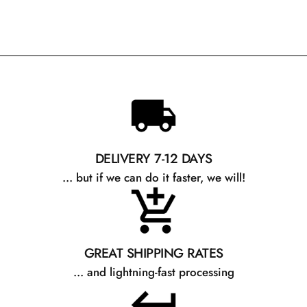
DELIVERY 7-12 DAYS
... but if we can do it faster, we will!
GREAT SHIPPING RATES
... and lightning-fast processing