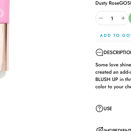
Dusty Rose
GOSH
ADD TO GO
DESCRIPTI
Some love shine,
created an add-
BLUSH UP in thr
color to your ch
USE
Remove the lid a
INGREDIEN