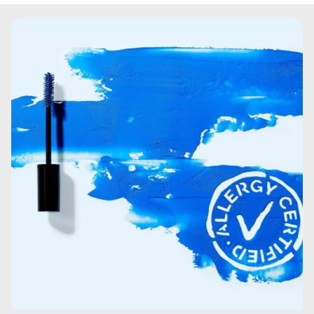
copolymer.Hydroxypropyl Methylcellulose.VP/VA
Copolymer.Paraffin.Coco-Caprylate/Caprate.Glyceryl
Stearate.Saccharomyces Ferment.Charcoal
powder.Acrylates/Vinyl Isodecanoate
Crosspolymer.Palmitic Acid.Cera
Microcristallina\Microcrystalline Wax\Cire
microcristalline.Stearic Acid.Ethylhexylglycerin.Copernicia
Cerifera Cera\Copernicia Cerifera (Carnauba) Wax\Cire
de carnauba.Lauroyl Lysine.Polyglycerin-10.Polyglyceryl-
10 myristate.Polyglyceryl-10
stearate.Phenoxyethanol.Sodium Dehydroacetate.Citric
Acid.