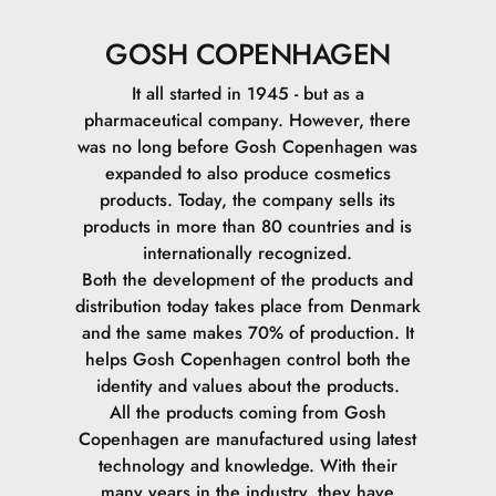
GOSH COPENHAGEN
It all started in 1945 - but as a
pharmaceutical company. However, there
was no long before Gosh Copenhagen was
expanded to also produce cosmetics
products. Today, the company sells its
products in more than 80 countries and is
internationally recognized.
Both the development of the products and
distribution today takes place from Denmark
and the same makes 70% of production. It
helps Gosh Copenhagen control both the
identity and values ​​about the products.
All the products coming from Gosh
Copenhagen are manufactured using latest
technology and knowledge. With their
many years in the industry, they have