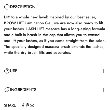
DESCRIPTION
DIY to a whole new level! Inspired by our best seller,
BROW LIFT Lamination Gel, we are now also ready to lift
your lashes. LASH LIFT Mascara has a long-lasting formula
and a built-in brush in the cap that allows you to extend
and lift your lashes, as if you came straight from the salon.
The specially designed mascara brush extends the lashes,
while the dry brush lifts and separates.
USE
INGREDIENTS
SHARE
Aqua\Water\Eau.Acrylates/Ethylhexyl acrylate