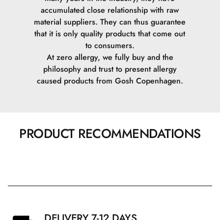
accumulated close relationship with raw
material suppliers. They can thus guarantee
that it is only quality products that come out
to consumers.
At zero allergy, we fully buy and the
philosophy and trust to present allergy
caused products from Gosh Copenhagen.
PRODUCT RECOMMENDATIONS
DELIVERY 7-12 DAYS