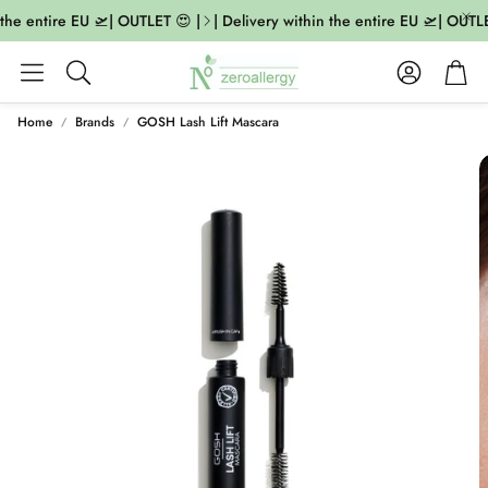
the entire EU 🛫| OUTLET 😍 |
| Delivery within the entire EU 🛫| OUTLE
Account
Cart
Search
Home
Brands
GOSH Lash Lift Mascara