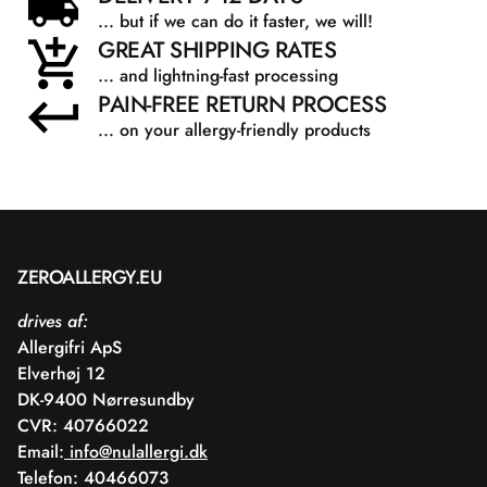
... but if we can do it faster, we will!
GREAT SHIPPING RATES
... and lightning-fast processing
PAIN-FREE RETURN PROCESS
... on your allergy-friendly products
ZEROALLERGY.EU
drives af:
Allergifri ApS
Elverhøj 12
DK-9400 Nørresundby
CVR: 40766022
Email:
info@nulallergi.dk
Telefon: 40466073