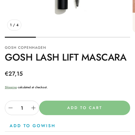
1
/
4
GOSH COPENHAGEN
GOSH LASH LIFT MASCARA
Regular
€27,15
price
Shipping
calculated at checkout.
ADD TO CART
ADD TO GOWISH