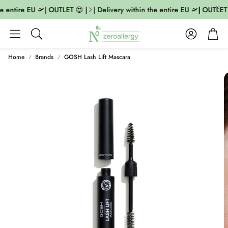
e entire EU 🛫| OUTLET 😍 |
| Delivery within the entire EU 🛫| OUTLET 
Account
Cart
Search
Home
Brands
GOSH Lash Lift Mascara