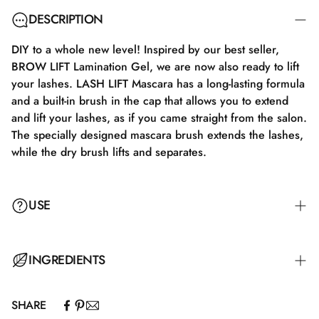
DESCRIPTION
DIY to a whole new level! Inspired by our best seller,
BROW LIFT Lamination Gel, we are now also ready to lift
your lashes. LASH LIFT Mascara has a long-lasting formula
and a built-in brush in the cap that allows you to extend
and lift your lashes, as if you came straight from the salon.
The specially designed mascara brush extends the lashes,
while the dry brush lifts and separates.
USE
INGREDIENTS
SHARE
Aqua\Water\Eau.Acrylates/Ethylhexyl acrylate