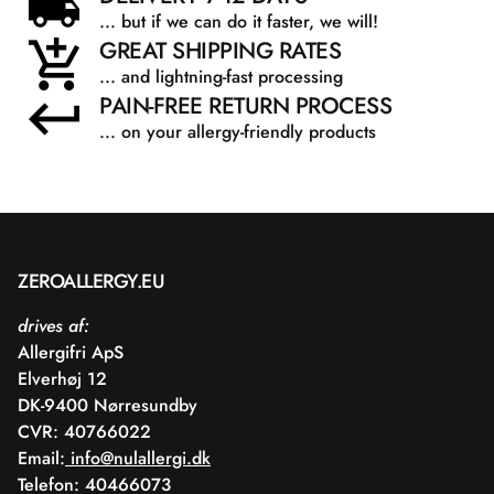
... but if we can do it faster, we will!
GREAT SHIPPING RATES
... and lightning-fast processing
PAIN-FREE RETURN PROCESS
... on your allergy-friendly products
ZEROALLERGY.EU
drives af:
Allergifri ApS
Elverhøj 12
DK-9400 Nørresundby
CVR: 40766022
Email:
info@nulallergi.dk
Telefon: 40466073