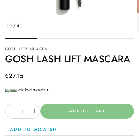
1
/
4
GOSH COPENHAGEN
GOSH LASH LIFT MASCARA
Regular
€27,15
price
Shipping
calculated at checkout.
ADD TO CART
ADD TO GOWISH