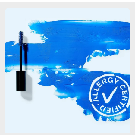
copolymer.Hydroxypropyl Methylcellulose.VP/VA
Copolymer.Paraffin.Coco-Caprylate/Caprate.Glyceryl
Stearate.Saccharomyces Ferment.Charcoal
powder.Acrylates/Vinyl Isodecanoate
Crosspolymer.Palmitic Acid.Cera
Microcristallina\Microcrystalline Wax\Cire
microcristalline.Stearic Acid.Ethylhexylglycerin.Copernicia
Cerifera Cera\Copernicia Cerifera (Carnauba) Wax\Cire
de carnauba.Lauroyl Lysine.Polyglycerin-10.Polyglyceryl-
10 myristate.Polyglyceryl-10
stearate.Phenoxyethanol.Sodium Dehydroacetate.Citric
Acid.