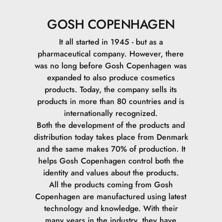
GOSH COPENHAGEN
It all started in 1945 - but as a
pharmaceutical company. However, there
was no long before Gosh Copenhagen was
expanded to also produce cosmetics
products. Today, the company sells its
products in more than 80 countries and is
internationally recognized.
Both the development of the products and
distribution today takes place from Denmark
and the same makes 70% of production. It
helps Gosh Copenhagen control both the
identity and values ​​about the products.
All the products coming from Gosh
Copenhagen are manufactured using latest
technology and knowledge. With their
many years in the industry, they have