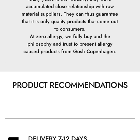
accumulated close relationship with raw
material suppliers. They can thus guarantee
that it is only quality products that come out
to consumers.
At zero allergy, we fully buy and the
philosophy and trust to present allergy
caused products from Gosh Copenhagen.
PRODUCT RECOMMENDATIONS
DELIVERY 7-12 DAYS