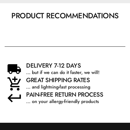
PRODUCT RECOMMENDATIONS
DELIVERY 7-12 DAYS
... but if we can do it faster, we will!
GREAT SHIPPING RATES
... and lightning-fast processing
PAIN-FREE RETURN PROCESS
... on your allergy-friendly products