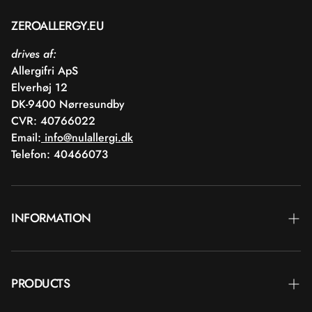
ZEROALLERGY.EU
drives af:
Allergifri ApS
Elverhøj 12
DK-9400 Nørresundby
CVR: 40766022
Email:
info@nulallergi.dk
Telefon: 40466073
INFORMATION
Contact
PRODUCTS
Blog