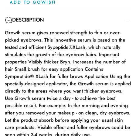
ADD TO GOWISH
DESCRIPTION
Growth serum gives renewed strength to thin or over-
picked eyebrows. This innovative serum is based on the
tested and efficient Sypeptide®XLash, which naturally
stimulates the growth of the eyebrow hairs. Important
properties Visibly thicker Bryn. Increases the number of
hair Small brush for easy application Contains
Sympeptide® XLash for fuller brows Application Using the
specially designed applicator, the Growth serum is applied
directly to the areas where you want thicker eyebrows.
Use Growth serum twice a day - to achieve the best
possible result. For example. In the morning and evening
after you removed your makeup - on clean, dry eyebrows.
Let the product absorb before applying your usual skin
care products. Visible effect and fuller eyebrows could be
seen within 3-4 weeks, during daily use.