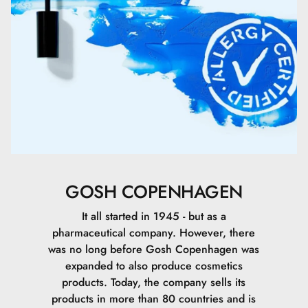
Ethylhexylglycerin.
Acetyl Cysteine.
Acetyl Methionine.
Glycerin.
Lactose.
Alcohol Denat..
GOSH COPENHAGEN
Sodium Citrate.
It all started in 1945 - but as a
pharmaceutical company. However, there
Hydroxyethylcellulose.
was no long before Gosh Copenhagen was
expanded to also produce cosmetics
Sodium Chloride.
products. Today, the company sells its
products in more than 80 countries and is
Phenoxyethanol.