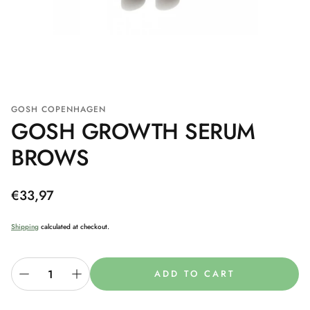
GOSH COPENHAGEN
GOSH GROWTH SERUM
BROWS
Regular
€33,97
price
Shipping
calculated at checkout.
ADD TO CART