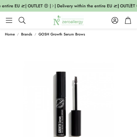
 entire EU 🛫| OUTLET 😍 |
| Delivery within the entire EU 🛫| OUTLET 
Account
Cart
Search
Home
Brands
GOSH Growth Serum Brows