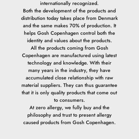
internationally recognized.
Both the development of the products and
Citric Acid.
distribution today takes place from Denmark
and the same makes 70% of production. It
helps Gosh Copenhagen control both the
identity and values ​​about the products.
All the products coming from Gosh
Copenhagen are manufactured using latest
technology and knowledge. With their
many years in the industry, they have
accumulated close relationship with raw
material suppliers. They can thus guarantee
that it is only quality products that come out
to consumers.
At zero allergy, we fully buy and the
philosophy and trust to present allergy
caused products from Gosh Copenhagen.