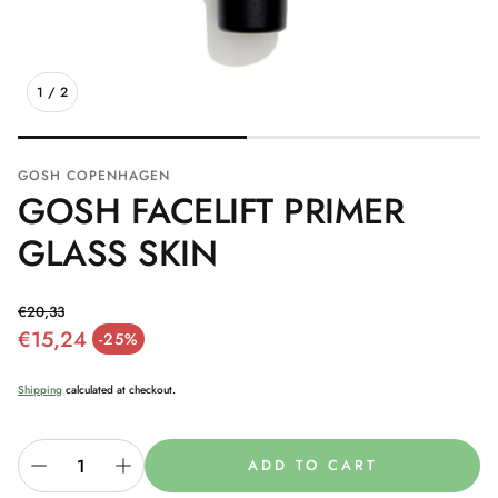
1
/
2
GOSH COPENHAGEN
GOSH FACELIFT PRIMER
GLASS SKIN
€20,33
€15,24
Regular price
-25%
Sale price
Shipping
calculated at checkout.
ADD TO CART