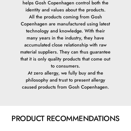
helps Gosh Copenhagen control both the
identity and values ​​about the products.
Cetearyl Methicone.
All the products coming from Gosh
Copenhagen are manufactured using latest
Caprylyl Glycol.
technology and knowledge. With their
many years in the industry, they have
Alumina.
accumulated close relationship with raw
material suppliers. They can thus guarantee
Isohexadecane.
that it is only quality products that come out
to consumers.
PVP.
At zero allergy, we fully buy and the
philosophy and trust to present allergy
PEG-40 Stearate.
caused products from Gosh Copenhagen.
Steareth-2.
Steareth-21.
PRODUCT RECOMMENDATIONS
Phenoxyethanol.