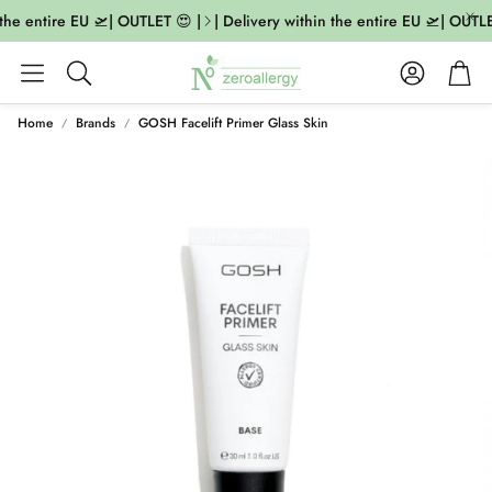
the entire EU 🛫| OUTLET 😍 |
| Delivery within the entire EU 🛫| OUTLE
Account
Cart
Search
Home
Brands
GOSH Facelift Primer Glass Skin