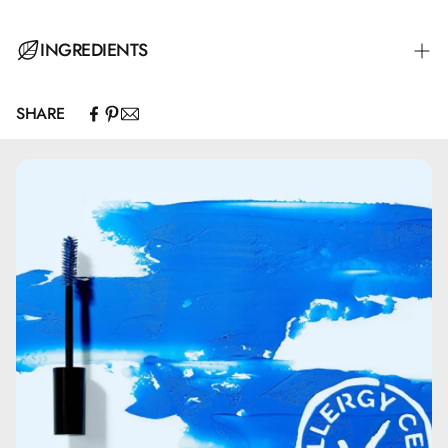
Apply FACELIFE PRIMER to your face and neck in soft,
INGREDIENTS
circular motions. FECELIFT PRIMER is the perfect base for
all types of foundation, powder, and concealer.
SHARE
Aqua\Water\Eau.
Cyclopentasiloxane.
Glycerin.
Mica.
Ethylhexyl Palmitate.
C30-45 Alkyl Cetearyl Dimethicone Crosspolymer.
Cetyl PEG/PPG-10/1 Dimethicone.