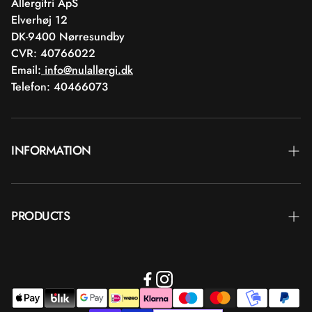
Allergifri ApS
Elverhøj 12
DK-9400 Nørresundby
CVR: 40766022
Email:
info@nulallergi.dk
Telefon: 40466073
INFORMATION
Contact
PRODUCTS
Blog
Delivery
Brands
Commercial terms
Body care
Return