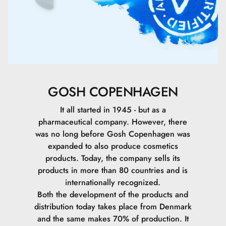
Polymethylsilsesquioxane.
Dimethicone.
Sodium Chloride.
Sodium Hyaluronate (High).
GOSH COPENHAGEN
Sodium Hyaluronate (Low).
It all started in 1945 - but as a
pharmaceutical company. However, there
Sodium Hyaluronate (Medium).
was no long before Gosh Copenhagen was
expanded to also produce cosmetics
Tocopheryl Acetate.
products. Today, the company sells its
products in more than 80 countries and is
Macrocystis Pyrifera Extract.
internationally recognized.
Both the development of the products and
Hydrolyzed Vegetable Protein.
distribution today takes place from Denmark
and the same makes 70% of production. It
Ethylhexylglycerin.