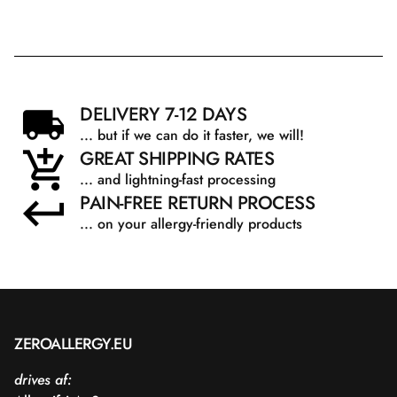
Sodium Benzoate.
DELIVERY 7-12 DAYS
... but if we can do it faster, we will!
GREAT SHIPPING RATES
... and lightning-fast processing
PAIN-FREE RETURN PROCESS
... on your allergy-friendly products
ZEROALLERGY.EU
drives af: