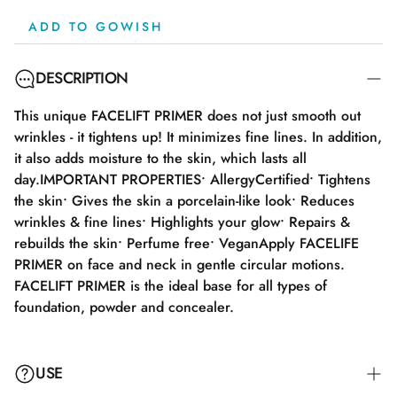
ADD TO GOWISH
DESCRIPTION
This unique FACELIFT PRIMER does not just smooth out
wrinkles - it tightens up! It minimizes fine lines. In addition,
it also adds moisture to the skin, which lasts all
day.IMPORTANT PROPERTIES• AllergyCertified• Tightens
the skin• Gives the skin a porcelain-like look• Reduces
wrinkles & fine lines• Highlights your glow• Repairs &
rebuilds the skin• Perfume free• VeganApply FACELIFE
PRIMER on face and neck in gentle circular motions.
FACELIFT PRIMER is the ideal base for all types of
foundation, powder and concealer.
USE