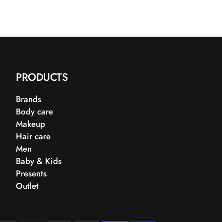
PRODUCTS
Brands
Body care
Makeup
Hair care
Men
Baby & Kids
Presents
Outlet