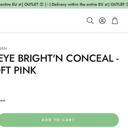
ntire EU 🛫| OUTLET 😍 |
| Delivery within the entire EU 🛫| OUTLET 😍 
Account
Cart
Search
GEN
YE BRIGHT'N CONCEAL -
FT PINK
kout.
ADD TO CART