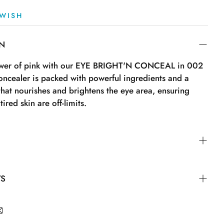
WISH
ON
ower of pink with our EYE BRIGHT'N CONCEAL in 002
oncealer is packed with powerful ingredients and a
 that nourishes and brightens the eye area, ensuring
tired skin are off-limits.
"On" and gently press the tube. Then apply a few dots
TS
ith the built-in sponge and blend with your fingertips,
lending sponge. Remember to turn the tip back to "Off"
.Dimethicone.Coco-Caprylate/Caprate.Boron