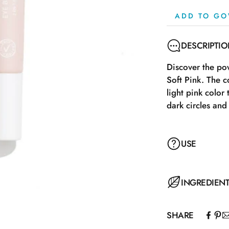
ADD TO GO
DESCRIPTI
Discover the p
Soft Pink. The c
light pink color
dark circles and 
USE
Turn the tip to 
INGREDIEN
under the eyes w
a brush, or a b
SHARE
after use.
Aqua\Water\Eau