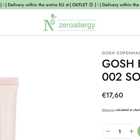
| Delivery within the entire EU 🛫| OUTLET 😍 |
| Delivery within the e
GOSH COPENHA
GOSH E
002 SO
Regular
€17,60
price
Shipping
calculated at chec