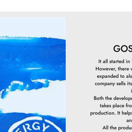
Nitride.CI 7789
Crosspolymer.Gly
Palmitate.Lacto
Chloride.Pullul
Algin.Palmitoyl 
Benzoate.Isohe
GO
Stearate.Alumin
Methicone.Stear
It all started 
Triglyceride.C1
However, there
Glutamate.Sucr
expanded to als
Benzoate.CI 77
company sells it
Both the develop
takes place f
production. It hel
an
All the prod