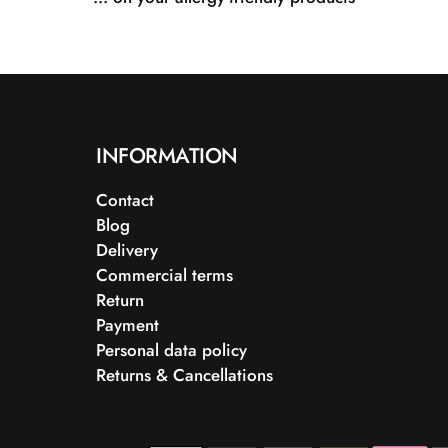
INFORMATION
Contact
Blog
Delivery
Commercial terms
Return
Payment
Personal data policy
Returns & Cancellations