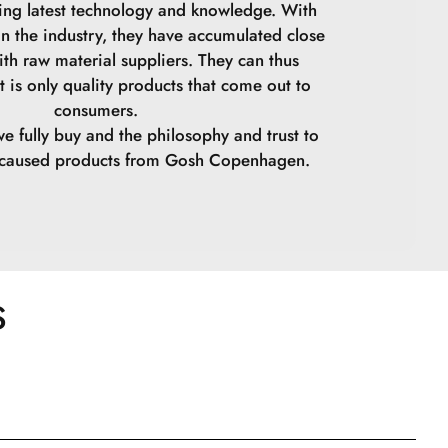
ing latest technology and knowledge. With
in the industry, they have accumulated close
ith raw material suppliers. They can thus
t is only quality products that come out to
consumers.
we fully buy and the philosophy and trust to
y caused products from Gosh Copenhagen.
S