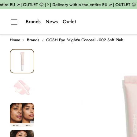
tire EU 🛫| OUTLET 😍 |
| Delivery within the entire EU 🛫| OUTLET 😍 |
Brands
News
Outlet
Home
Brands
GOSH Eye Bright'n Conceal - 002 Soft Pink