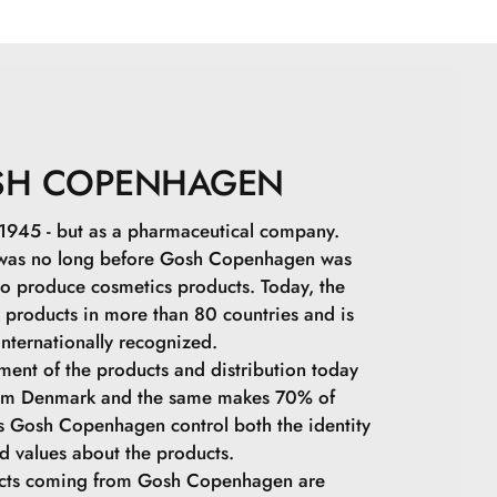
1\Titanium Dioxide.Cetearyl Dimethicone
cerin.Polyglyceryl-3 Polyricinoleate.Ethylhexyl
coccus Ferment Lysate.Polymethylsilsesquioxane.Sodium
an.Maris Aqua.Tocopheryl Acetate.Hydrolyzed
Tripeptide-1.Palmitoyl Tetrapeptide-7.C12-15 Alkyl
xadecane.Trihydroxystearin.Alumina.PEG-40
SH COPENHAGEN
um Hydroxide.Ethylhexylglycerin.Steareth-2.Cetearyl
eth-21.Sorbitan Laurate.Caprylyl Glycol.C18-36 Acid
in 1945 - but as a pharmaceutical company.
8-36 Acid Glycol Ester.Sodium Lauroyl
 was no long before Gosh Copenhagen was
ose.Lysine.Magnesium Chloride.Phenoxyethanol.Sodium
o produce cosmetics products. Today, the
491\Iron Oxides.CI 77499\Iron Oxides.
s products in more than 80 countries and is
internationally recognized.
ment of the products and distribution today
rom Denmark and the same makes 70% of
ps Gosh Copenhagen control both the identity
d values ​​about the products.
ucts coming from Gosh Copenhagen are