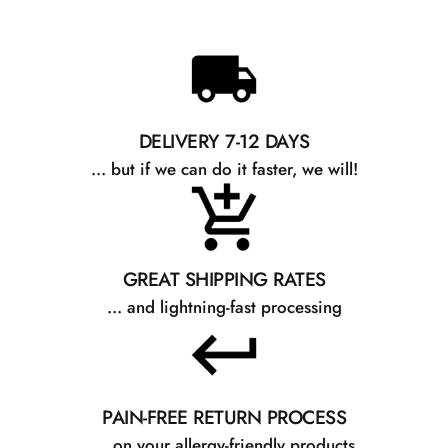
DELIVERY 7-12 DAYS
... but if we can do it faster, we will!
GREAT SHIPPING RATES
... and lightning-fast processing
PAIN-FREE RETURN PROCESS
... on your allergy-friendly products