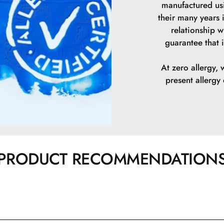
manufactured us
their many years 
relationship w
guarantee that i
At zero allergy, 
present allerg
PRODUCT RECOMMENDATION