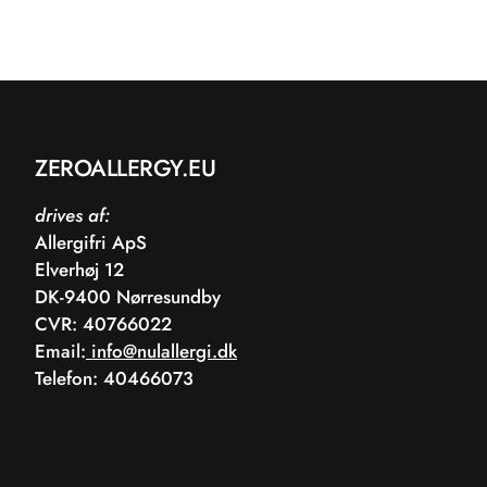
ZEROALLERGY.EU
drives af:
Allergifri ApS
Elverhøj 12
DK-9400 Nørresundby
CVR: 40766022
Email:
info@nulallergi.dk
Telefon: 40466073