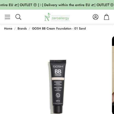
ntire EU 🛫| OUTLET 😍 |
| Delivery within the entire EU 🛫| OUTLET 😍 
Account
Cart
Search
Home
Brands
GOSH BB Cream Foundation - 01 Sand