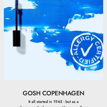
Caprylic/Capric Triglyceride.
Polymethylsilsesquioxane.
Glycerin.
Ricinus Communis Seed Oil.
Titanium Dioxide (nano).
CI 77891\Titanium Dioxide.
PEG/PPG-20/15 Dimethicone.
C30-45 Alkyl Cetearyl Dimethicone Crosspolymer.
GOSH COPENHAGEN
Titanium Dioxide.
It all started in 1945 - but as a