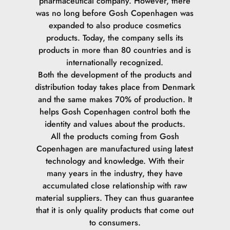
pharmaceutical company. However, there
Sodium Chloride.
was no long before Gosh Copenhagen was
expanded to also produce cosmetics
Glycine Soja Seed Extract.
products. Today, the company sells its
products in more than 80 countries and is
Ethylhexylglycerin.
internationally recognized.
Both the development of the products and
Polyhydroxystearic Acid.
distribution today takes place from Denmark
and the same makes 70% of production. It
Dimethicone.
helps Gosh Copenhagen control both the
identity and values ​​about the products.
Trihydroxystearin.
All the products coming from Gosh
Copenhagen are manufactured using latest
Alumina.
technology and knowledge. With their
many years in the industry, they have
Silica.
accumulated close relationship with raw
material suppliers. They can thus guarantee
Aluminum Stearate.
that it is only quality products that come out
to consumers.
Stearic Acid.