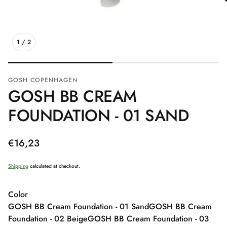
1
/
2
GOSH COPENHAGEN
GOSH BB CREAM
FOUNDATION - 01 SAND
Regular
€16,23
price
Shipping
calculated at checkout.
Color
GOSH BB Cream Foundation - 01 Sand
GOSH BB Cream
Foundation - 02 Beige
GOSH BB Cream Foundation - 03