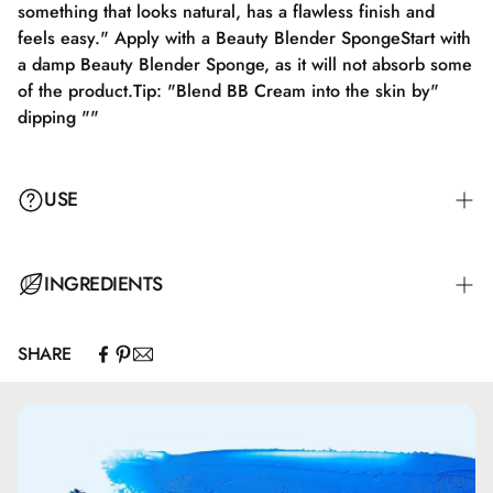
something that looks natural, has a flawless finish and
feels easy." Apply with a Beauty Blender SpongeStart with
a damp Beauty Blender Sponge, as it will not absorb some
of the product.Tip: "Blend BB Cream into the skin by"
dipping ""
USE
Apply BB CREAM with a FOUNDATION BRUSH. Apply the
INGREDIENTS
BB CREAM to the center of the face and blend outward.
"When choosing a base, look for something that appears
SHARE
natural, has a flawless finish, and feels lightweight."
Aqua\Water\Eau.
Cyclopentasiloxane.
Octyldodecanol.