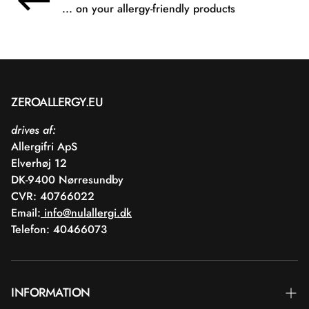
... on your allergy-friendly products
ZEROALLERGY.EU
drives af:
Allergifri ApS
Elverhøj 12
DK-9400 Nørresundby
CVR: 40766022
Email:
info@nulallergi.dk
Telefon: 40466073
INFORMATION