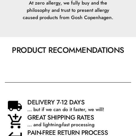
At zero allergy, we fully buy and the
philosophy and trust to present allergy
Benzotriazolyl Dodecyl p-Cresol.
caused products from Gosh Copenhagen.
Tris(Tetramethylhydroxypiperidinol) Citrate.
Phenoxyethanol.
PRODUCT RECOMMENDATIONS
Benzoic Acid.
Dehydroacetic Acid.
CI 77492\Iron Oxides.
CI 77491\Iron Oxides.
DELIVERY 7-12 DAYS
... but if we can do it faster, we will!
CI 77499\Iron Oxides.
GREAT SHIPPING RATES
... and lightning-fast processing
PAIN-FREE RETURN PROCESS