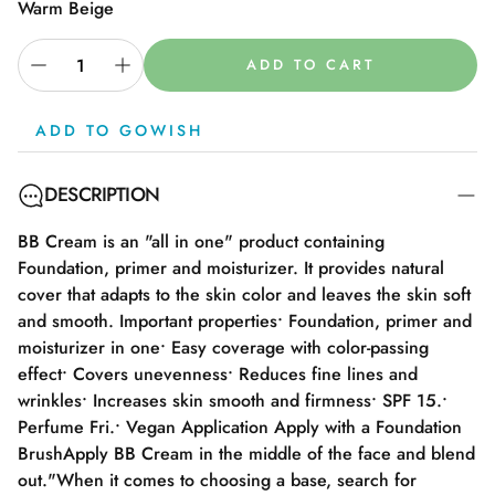
Warm Beige
ADD TO CART
ADD TO GOWISH
DESCRIPTION
BB Cream is an "all in one" product containing
Foundation, primer and moisturizer. It provides natural
cover that adapts to the skin color and leaves the skin soft
and smooth. Important properties• Foundation, primer and
moisturizer in one• Easy coverage with color-passing
effect• Covers unevenness• Reduces fine lines and
wrinkles• Increases skin smooth and firmness• SPF 15.•
Perfume Fri.• Vegan Application Apply with a Foundation
BrushApply BB Cream in the middle of the face and blend
out."When it comes to choosing a base, search for