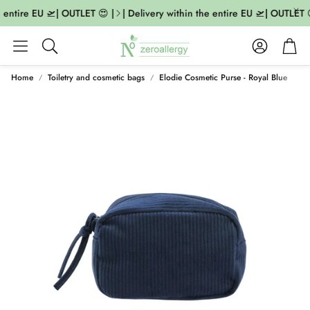
e entire EU 🛫| OUTLET 😍 |
| Delivery within the entire EU 🛫| OUTLET 
Account
Cart
Search
Home
Toiletry and cosmetic bags
Elodie Cosmetic Purse - Royal Blue