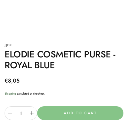
JJDK
ELODIE COSMETIC PURSE -
ROYAL BLUE
Regular
€8,05
price
Shipping
calculated at checkout.
ADD TO CART