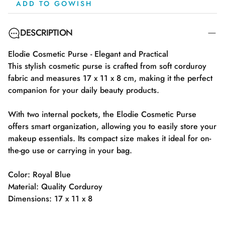
ADD TO GOWISH
DESCRIPTION
Elodie Cosmetic Purse - Elegant and Practical
This stylish cosmetic purse is crafted from soft corduroy
fabric and measures 17 x 11 x 8 cm, making it the perfect
companion for your daily beauty products.
With two internal pockets, the Elodie Cosmetic Purse
offers smart organization, allowing you to easily store your
makeup essentials. Its compact size makes it ideal for on-
the-go use or carrying in your bag.
Color: Royal Blue
Material: Quality Corduroy
Dimensions: 17 x 11 x 8