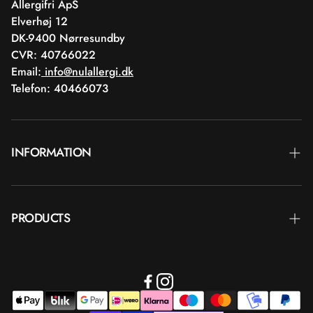
Allergifri ApS
Elverhøj 12
DK-9400 Nørresundby
CVR: 40766022
Email:
info@nulallergi.dk
Telefon: 40466073
INFORMATION
Contact
PRODUCTS
Blog
Deliver
Brands
Commercial terms
Body care
Return