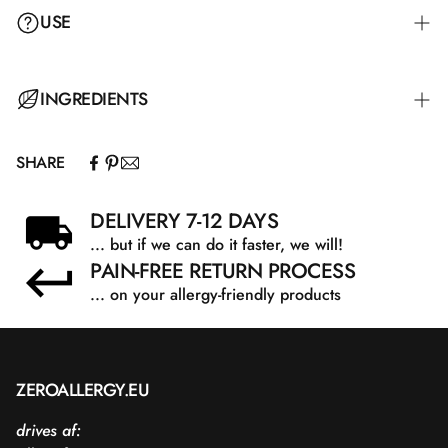
USE
INGREDIENTS
SHARE
DELIVERY 7-12 DAYS
... but if we can do it faster, we will!
PAIN-FREE RETURN PROCESS
... on your allergy-friendly products
ZEROALLERGY.EU
drives af: