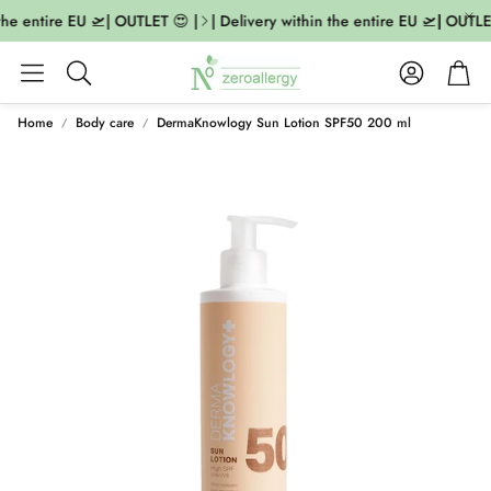
the entire EU 🛫| OUTLET 😍 |
| Delivery within the entire EU 🛫| OUTLET
Account
Cart
Search
Home
Body care
DermaKnowlogy Sun Lotion SPF50 200 ml