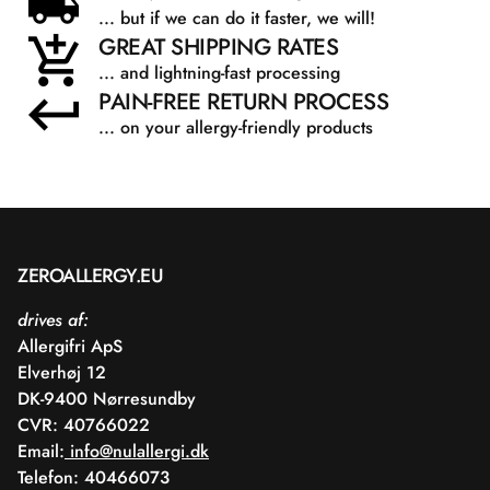
... but if we can do it faster, we will!
GREAT SHIPPING RATES
... and lightning-fast processing
PAIN-FREE RETURN PROCESS
... on your allergy-friendly products
ZEROALLERGY.EU
drives af:
Allergifri ApS
Elverhøj 12
DK-9400 Nørresundby
CVR: 40766022
Email:
info@nulallergi.dk
Telefon: 40466073