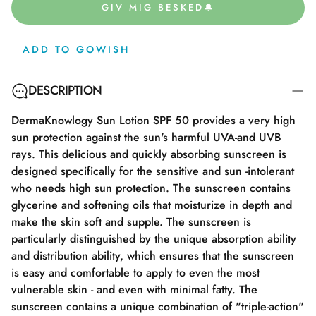
GIV MIG BESKED🔔
ADD TO GOWISH
DESCRIPTION
DermaKnowlogy Sun Lotion SPF 50 provides a very high
sun protection against the sun's harmful UVA-and UVB
rays. This delicious and quickly absorbing sunscreen is
designed specifically for the sensitive and sun -intolerant
who needs high sun protection. The sunscreen contains
glycerine and softening oils that moisturize in depth and
make the skin soft and supple. The sunscreen is
particularly distinguished by the unique absorption ability
and distribution ability, which ensures that the sunscreen
is easy and comfortable to apply to even the most
vulnerable skin - and even with minimal fatty. The
sunscreen contains a unique combination of "triple-action"