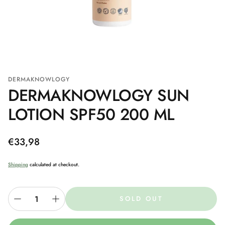
DERMAKNOWLOGY
DERMAKNOWLOGY SUN
LOTION SPF50 200 ML
Regular
€33,98
price
Shipping
calculated at checkout.
SOLD OUT