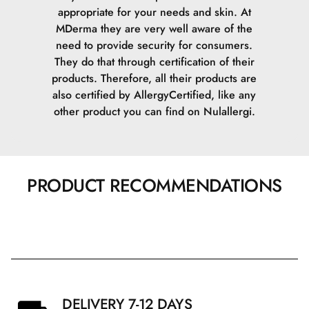
appropriate for your needs and skin.
At
MDerma they are very well aware of the
need to provide security for consumers.
They do that through certification of their
products. Therefore, all their products are
also certified by AllergyCertified, like any
other product you can find on Nulallergi.
PRODUCT RECOMMENDATIONS
DELIVERY 7-12 DAYS