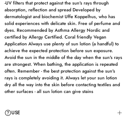
-UV filters that protect against the sun's rays through
absorption, reflection and spread Developed by
dermatologist and biochemist Uffe Koppelhus, who has
solid experiences with delicate skin. Free of perfume and
dyes. Recommended by Asthma Allergy Nordic and
certified by Allergy Certified. Coral friendly Vegan
Application Always use plenty of sun lotion (a handful) to
achieve the expected protection before sun exposure.
Avoid the sun in the middle of the day when the sun's rays
are strongest. When bathing, the application is repeated
often. Remember - the best protection against the sun's
rays is completely avoiding it. Always let your sun lotion
dry all the way into the skin before contacting textiles and
other surfaces - all sun lotion can give stains
USE