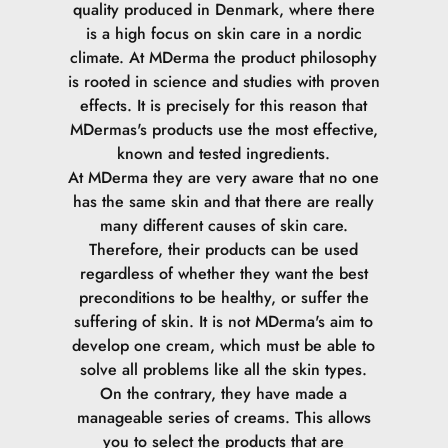
quality produced in Denmark, where there
is a high focus on skin care in a nordic
climate.
At MDerma the product philosophy
is rooted in science and studies with proven
effects. It is precisely for this reason that
MDermas's products use the most effective,
known and tested ingredients.
At MDerma they are very aware that no one
has the same skin and that there are really
many different causes of skin care.
Therefore, their products can be used
regardless of whether they want the best
preconditions to be healthy, or suffer the
suffering of skin.
It is not MDerma's aim to
develop one cream, which must be able to
solve all problems like all the skin types.
On the contrary, they have made a
manageable series of creams. This allows
you to select the products that are