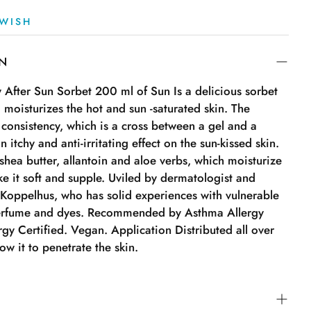
WISH
ON
fter Sun Sorbet 200 ml of Sun Is a delicious sorbet
 moisturizes the hot and sun -saturated skin. The
 consistency, which is a cross between a gel and a
 itchy and anti-irritating effect on the sun-kissed skin.
 shea butter, allantoin and aloe verbs, which moisturize
e it soft and supple. Uviled by dermatologist and
 Koppelhus, who has solid experiences with vulnerable
perfume and dyes. Recommended by Asthma Allergy
gy Certified. Vegan. Application Distributed all over
ow it to penetrate the skin.