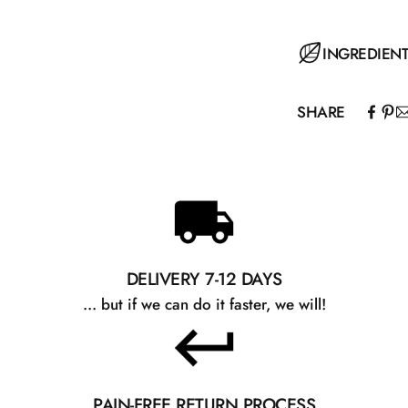
Spread over the 
INGREDIEN
SHARE
Aqua, Aloe Barba
Sodium PCA, Pr
Starch, Ammoni
Phenoxyethanol,
Benzoic Acid, C
DELIVERY 7-12 DAYS
... but if we can do it faster, we will!
PAIN-FREE RETURN PROCESS