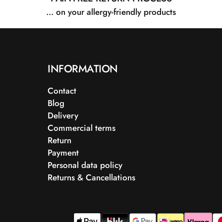
... on your allergy-friendly products
INFORMATION
Contact
Blog
Delivery
Commercial terms
Return
Payment
Personal data policy
Returns & Cancellations