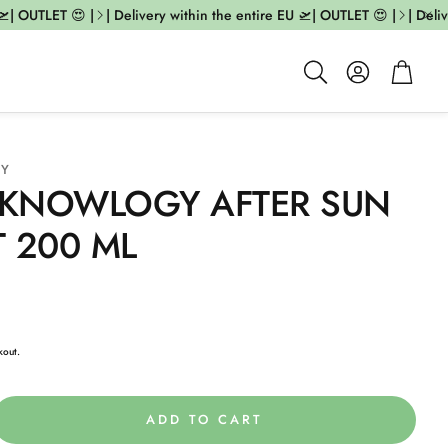
| OUTLET 😍 |
| Delivery within the entire EU 🛫| OUTLET 😍 |
| Deliv
Account
Cart
Search
GY
KNOWLOGY AFTER SUN
 200 ML
kout.
ADD TO CART