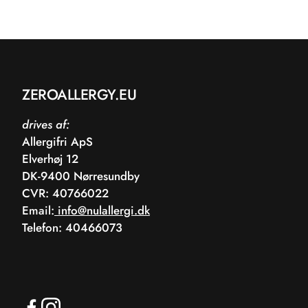
ZEROALLERGY.EU
drives af:
Allergifri ApS
Elverhøj 12
DK-9400 Nørresundby
CVR: 40766022
Email:
info@nulallergi.dk
Telefon: 40466073