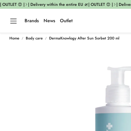
| OUTLET 😍 |
| Delivery within the entire EU 🛫| OUTLET 😍 |
| Deliver
Brands
News
Outlet
Home
Body care
DermaKnowlogy After Sun Sorbet 200 ml