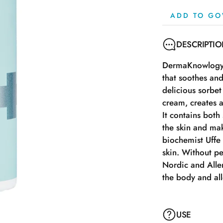
ADD TO GO
DESCRIPTI
DermaKnowlogy A
that soothes and
delicious sorbet
cream, creates an
It contains both
the skin and mak
biochemist Uffe
skin. Without 
Nordic and Aller
the body and all
USE