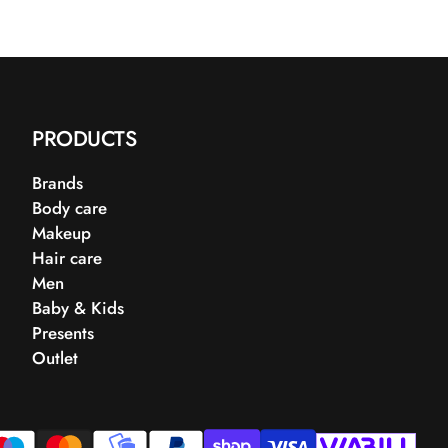
PRODUCTS
Brands
Body care
Makeup
Hair care
Men
Baby & Kids
Presents
Outlet