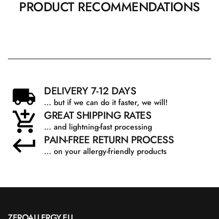
PRODUCT RECOMMENDATIONS
DELIVERY 7-12 DAYS
... but if we can do it faster, we will!
GREAT SHIPPING RATES
... and lightning-fast processing
PAIN-FREE RETURN PROCESS
... on your allergy-friendly products
ZEROALLERGY.EU