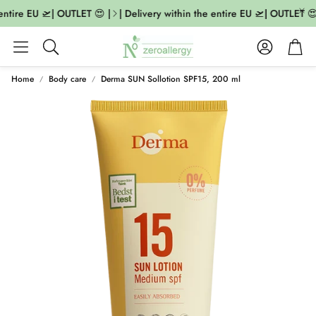
entire EU 🛫| OUTLET 😍 |
| Delivery within the entire EU 🛫| OUTLET 😍 
Account
Cart
Search
Home
Body care
Derma SUN Sollotion SPF15, 200 ml