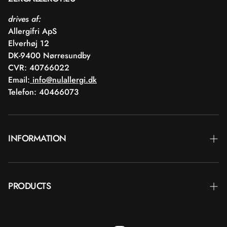
drives af:
Allergifri ApS
Elverhøj 12
DK-9400 Nørresundby
CVR: 40766022
Email:
info@nulallergi.dk
Telefon: 40466073
INFORMATION
Contact
PRODUCTS
Blog
Delivery
Brands