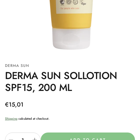
DERMA SUN
DERMA SUN SOLLOTION
SPF15, 200 ML
Regular
€15,01
price
Shipping
calculated at checkout.
ADD TO CART