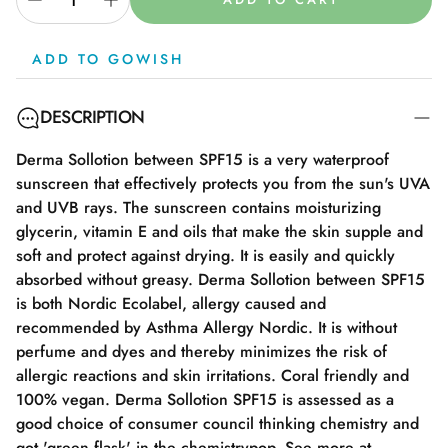
ADD TO GOWISH
DESCRIPTION
Derma Sollotion between SPF15 is a very waterproof
sunscreen that effectively protects you from the sun's UVA
and UVB rays. The sunscreen contains moisturizing
glycerin, vitamin E and oils that make the skin supple and
soft and protect against drying. It is easily and quickly
absorbed without greasy. Derma Sollotion between SPF15
is both Nordic Ecolabel, allergy caused and
recommended by Asthma Allergy Nordic. It is without
perfume and dyes and thereby minimizes the risk of
allergic reactions and skin irritations. Coral friendly and
100% vegan. Derma Sollotion SPF15 is assessed as a
good choice of consumer council thinking chemistry and
got 'green flask' in the chemistrypop. See more at