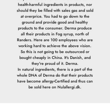
health-harmful ingredients in products, nor
should they be filled with sales gas and sold
at overprice. You had to go down to the
ground and provide good and healthy
products to the consumer.
Derma produce
all their products in Fog syrup, north of
Randers. Here are 100 employees who are
working hard to achieve the above vision.
So this is not going to be outsourced or
bought cheaply in China. It's Danish, and
they're proud of it. Derma.
In natural ingredients, there is a part of the
whole DNA of Derma do that their products
have become allergy-Certified and thus can
be sold here on Nulallergi.dk.