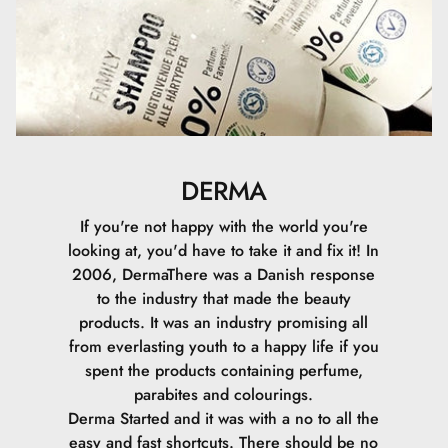
DERMA
If you're not happy with the world you're
looking at, you'd have to take it and fix it! In
2006, DermaThere was a Danish response
to the industry that made the beauty
products. It was an industry promising all
from everlasting youth to a happy life if you
spent the products containing perfume,
parabites and colourings.
Derma Started and it was with a no to all the
easy and fast shortcuts. There should be no