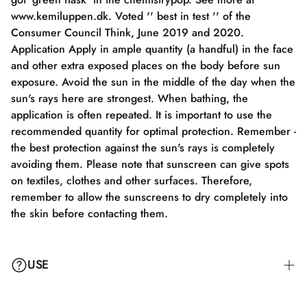
www.kemiluppen.dk. Voted '' best in test '' of the
Consumer Council Think, June 2019 and 2020.
Application Apply in ample quantity (a handful) in the face
and other extra exposed places on the body before sun
exposure. Avoid the sun in the middle of the day when the
sun's rays here are strongest. When bathing, the
application is often repeated. It is important to use the
recommended quantity for optimal protection. Remember -
the best protection against the sun's rays is completely
avoiding them. Please note that sunscreen can give spots
on textiles, clothes and other surfaces. Therefore,
remember to allow the sunscreens to dry completely into
the skin before contacting them.
USE