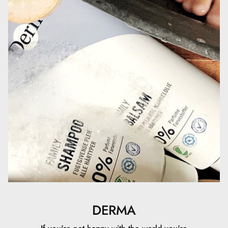
hydroxyhydrocinnamate, Sodium Citrate, Citric Acid,
Sodium Benzoate, Phenoxyethanol
DERMA