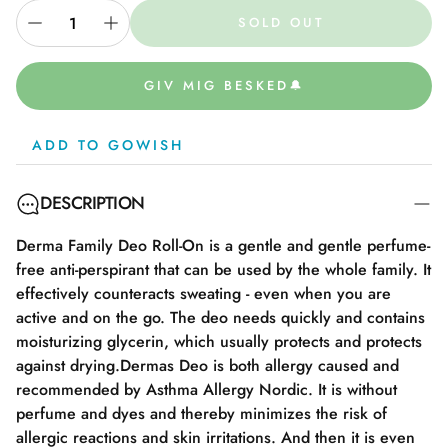
SOLD OUT
GIV MIG BESKED🔔
ADD TO GOWISH
DESCRIPTION
Derma Family Deo Roll-On is a gentle and gentle perfume-
free anti-perspirant that can be used by the whole family. It
effectively counteracts sweating - even when you are
active and on the go. The deo needs quickly and contains
moisturizing glycerin, which usually protects and protects
against drying.Dermas Deo is both allergy caused and
recommended by Asthma Allergy Nordic. It is without
perfume and dyes and thereby minimizes the risk of
allergic reactions and skin irritations. And then it is even