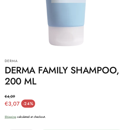
DERMA
DERMA FAMILY SHAMPOO,
200 ML
€4,09
€3,07
Regular price
-24%
Sale price
Shipping
calculated at checkout.