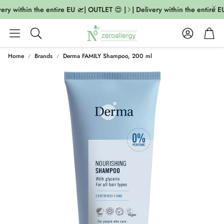
ery within the entire EU 🛫| OUTLET 😍 |
| Delivery within the entire EU
Account
Cart
Search
Home
Brands
Derma FAMILY Shampoo, 200 ml