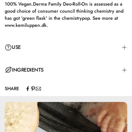
100% Vegan.Derma Family Deo-Roll-On is assessed as a
good choice of consumer council thinking chemistry and
has got 'green flask' in the chemistrypop. See more at
www.kemiluppen.dk.
USE
Apply Derma Family Shampoo to damp hair, massage, and
INGREDIENTS
rinse thoroughly with water. For a more effective and
softening result, it is recommended to follow up with
SHARE
Derma Family Conditioner.
Aqua, Sodium Laureth Sulfate, Cocamidopropyl Betaine,
Glycerin, PEG-4 Rapeseedamide, Behenoyl PG-Trimonium
Chloride, Sodium Cocoamphoacetate, Glycereth-2
Cocoate, PEG-7 Glyceryl Cocoate, Guar
Hydroxypropyltrimonium Chloride, Saccharide Isomerate,
Hexylene Glycol, Sodium Chloride, Octadecyl-di-t-butyl-4-