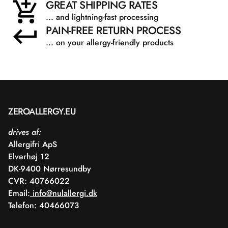
GREAT SHIPPING RATES
... and lightning-fast processing
PAIN-FREE RETURN PROCESS
... on your allergy-friendly products
ZEROALLERGY.EU
drives af:
Allergifri ApS
Elverhøj 12
DK-9400 Nørresundby
CVR: 40766022
Email:
info@nulallergi.dk
Telefon: 40466073