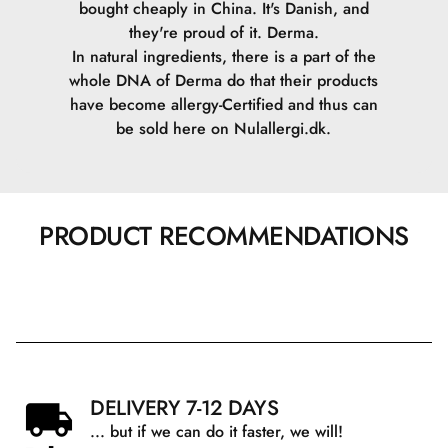
bought cheaply in China. It's Danish, and
they're proud of it. Derma.
In natural ingredients, there is a part of the
whole DNA of Derma do that their products
have become allergy-Certified and thus can
be sold here on Nulallergi.dk.
PRODUCT RECOMMENDATIONS
DELIVERY 7-12 DAYS
... but if we can do it faster, we will!