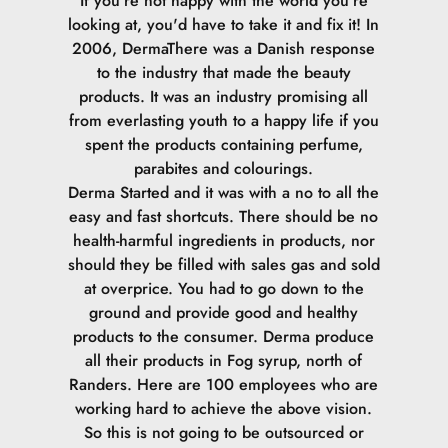
If you're not happy with the world you're
looking at, you'd have to take it and fix it! In
2006, DermaThere was a Danish response
to the industry that made the beauty
products. It was an industry promising all
from everlasting youth to a happy life if you
spent the products containing perfume,
parabites and colourings.
Derma Started and it was with a no to all the
easy and fast shortcuts. There should be no
health-harmful ingredients in products, nor
should they be filled with sales gas and sold
at overprice. You had to go down to the
ground and provide good and healthy
products to the consumer.
Derma produce
all their products in Fog syrup, north of
Randers. Here are 100 employees who are
working hard to achieve the above vision.
So this is not going to be outsourced or