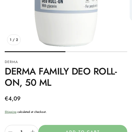
1
/
2
DERMA
DERMA FAMILY DEO ROLL-
ON, 50 ML
Regular
€4,09
price
Shipping
calculated at checkout.
ADD TO CART