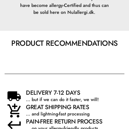
have become allergy-Certified and thus can
be sold here on Nulallergi.dk.
PRODUCT RECOMMENDATIONS
DELIVERY 7-12 DAYS
... but if we can do it faster, we will!
GREAT SHIPPING RATES
... and lightning-fast processing
PAIN-FREE RETURN PROCESS
... on your allergy-friendly products