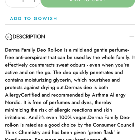
ADD TO GOWISH
DESCRIPTION
Derma Family Deo Roll-on is a mild and gentle perfume-
free anti-perspirant that can be used by the whole family. It
effectively counteracts sweat odours - even when you're
active and on the go. The deo quickly penetrates and
contains moisturizing glycerin, which nourishes and
protects against drying out.Dermas deo is both
AllergyCertified and recommended by Asthma Allergy
Nordic. It is free of perfumes and dyes, thereby
minimizing the risk of allergic reactions and skin
irritations. And it's even 100% vegan.Derma Family Deo-
roll-on is rated as a good choice by the Consumer Council
Think Chemistry and has been given 'green flask' in
Kemiluppen. See more at www.kemiluppen.dk.