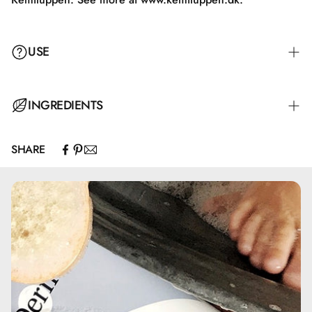
USE
INGREDIENTS
SHARE
Aqua, Aluminum Chlorohydrate, Glycerin, PEG-7 Glyceryl
Cocoate, Hydroxyethylcellulose, Ceteareth-20, Sodium
Benzoate
Anvendelse
Påfør produktet i et tyndt lag i armhulen, og tag ikke tøj
på, før huden er tør. Det anbefales ikke at anvende deo
roll-on på irriteret eller beskadiget hud.