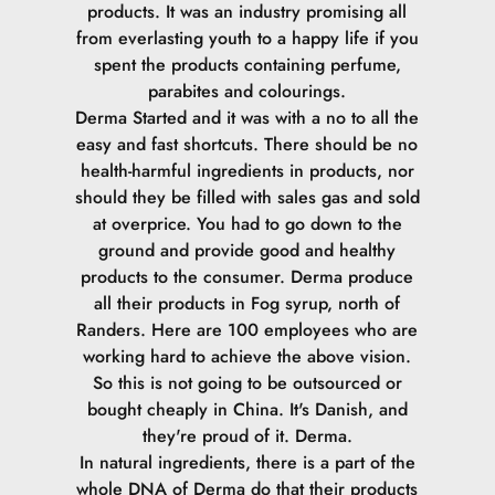
products. It was an industry promising all
from everlasting youth to a happy life if you
spent the products containing perfume,
parabites and colourings.
Derma Started and it was with a no to all the
easy and fast shortcuts. There should be no
health-harmful ingredients in products, nor
should they be filled with sales gas and sold
at overprice. You had to go down to the
ground and provide good and healthy
products to the consumer.
Derma produce
all their products in Fog syrup, north of
Randers. Here are 100 employees who are
working hard to achieve the above vision.
So this is not going to be outsourced or
bought cheaply in China. It's Danish, and
they're proud of it. Derma.
In natural ingredients, there is a part of the
whole DNA of Derma do that their products