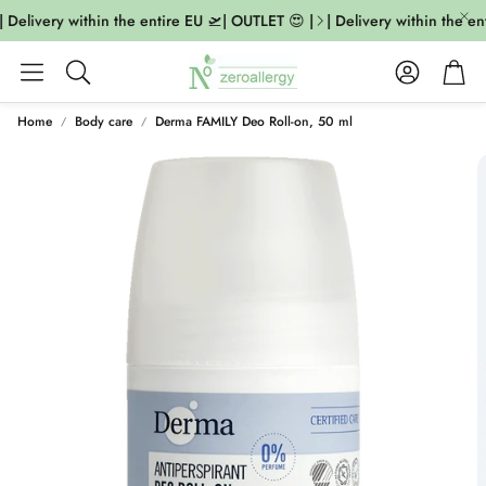
 Delivery within the entire EU 🛫| OUTLET 😍 |
| Delivery within the en
Account
Cart
Search
Home
Body care
Derma FAMILY Deo Roll-on, 50 ml