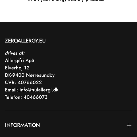
ZEROALLERGY.EU
drives af:
Allergifri ApS
Elverhøj 12
DK-9400 Nørresundby
CVR: 40766022
Email:
info@nulallergi.dk
Telefon: 40466073
INFORMATION