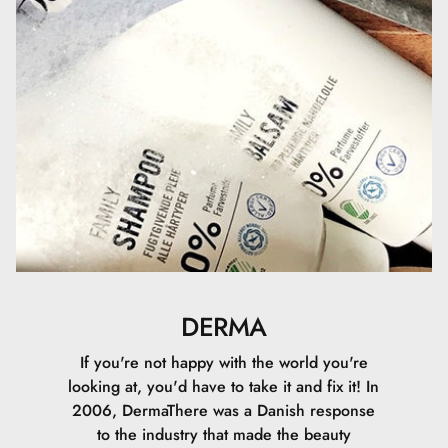
DERMA
If you're not happy with the world you're
looking at, you'd have to take it and fix it! In
2006, DermaThere was a Danish response
to the industry that made the beauty