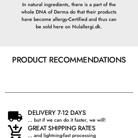
In natural ingredients, there is a part of the
whole DNA of Derma do that their products
have become allergy-Certified and thus can
be sold here on Nulallergi.dk.
PRODUCT RECOMMENDATIONS
DELIVERY 7-12 DAYS
... but if we can do it faster, we will!
GREAT SHIPPING RATES
... and lightning-fast processing