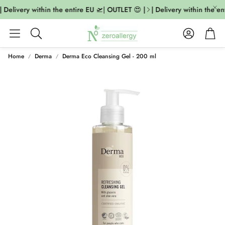
 Delivery within the entire EU 🛫| OUTLET 😍 |
| Delivery within the en
Account
Cart
Search
Home
Derma
Derma Eco Cleansing Gel - 200 ml