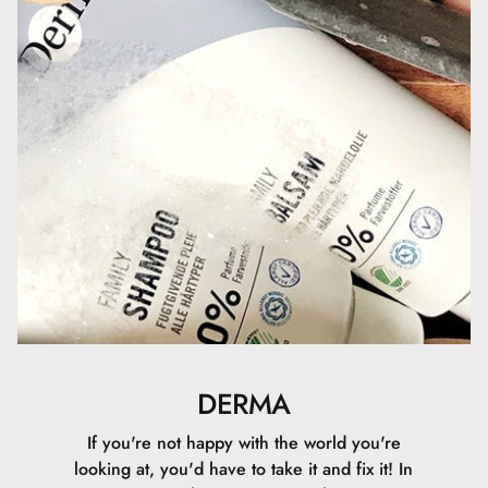
fremgår af http://COSMOS.ecocert.com
DERMA
If you're not happy with the world you're
looking at, you'd have to take it and fix it! In