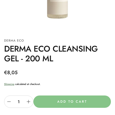
DERMA ECO
DERMA ECO CLEANSING
GEL - 200 ML
Regular
€8,05
price
Shipping
calculated at checkout.
ADD TO CART