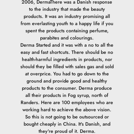
2006, DermaThere was a Danish response
to the industry that made the beauty
products. It was an industry promising all
from everlasting youth to a happy life if you
spent the products containing perfume,
parabites and colourings.
Derma Started and it was with a no to all the
easy and fast shortcuts. There should be no
health-harmful ingredients in products, nor
should they be filled with sales gas and sold
at overprice. You had to go down to the
ground and provide good and healthy
products to the consumer.
Derma produce
all their products in Fog syrup, north of
Randers. Here are 100 employees who are
working hard to achieve the above vision.
So this is not going to be outsourced or
bought cheaply in China. It's Danish, and
they're proud of it. Derma.