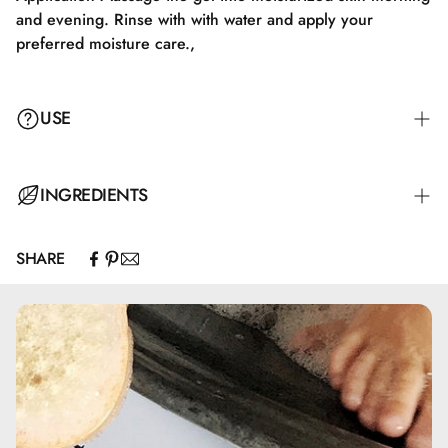
and evening. Rinse with with water and apply your
preferred moisture care.,
USE
Massage the gel into damp skin morning and evening.
INGREDIENTS
Rinse with water and apply your preferred moisturizer.
SHARE
Caprylic/Capric Triglyceride, Olus Oil, Prunus Armeniaca
Kernel Oil*, Prunus Amygdalus Dulcis Oil*, Simmondsia
Chinensis Seed Oil*, Tocopherol, Glycine Soja Oil, Citric
Acid *Ingredienser, som er økologisk dyrket. **Fremstillet
af økologiske ingredienser. 100% af det samlede produkt
er af naturlig oprindelse. 20% af de totale ingredienser er
økologisk dyrket. COSMOS ORGANIC certificeret af
ECOCERT Greenlife i henhold til COSMOS standard, som