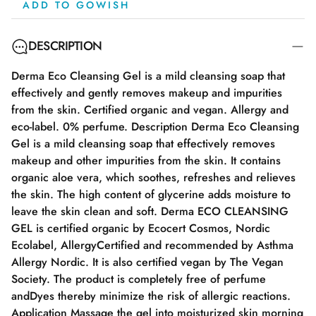
ADD TO GOWISH
DESCRIPTION
Derma Eco Cleansing Gel is a mild cleansing soap that
effectively and gently removes makeup and impurities
from the skin. Certified organic and vegan. Allergy and
eco-label. 0% perfume. Description Derma Eco Cleansing
Gel is a mild cleansing soap that effectively removes
makeup and other impurities from the skin. It contains
organic aloe vera, which soothes, refreshes and relieves
the skin. The high content of glycerine adds moisture to
leave the skin clean and soft. Derma ECO CLEANSING
GEL is certified organic by Ecocert Cosmos, Nordic
Ecolabel, AllergyCertified and recommended by Asthma
Allergy Nordic. It is also certified vegan by The Vegan
Society. The product is completely free of perfume
andDyes thereby minimize the risk of allergic reactions.
Application Massage the gel into moisturized skin morning