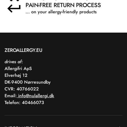
PAIN-FREE RETURN PROCESS
... on your allergy-friendly products
ZEROALLERGY.EU
drives af:
Allergifri ApS
Elverhøj 12
DK-9400 Nørresundby
CVR: 40766022
Email:
info@nulallergi.dk
Telefon: 40466073