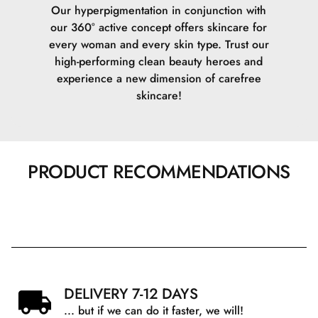
Our hyperpigmentation in conjunction with
our 360° active concept offers skincare for
every woman and every skin type. Trust our
high-performing clean beauty heroes and
experience a new dimension of carefree
skincare!
PRODUCT RECOMMENDATIONS
DELIVERY 7-12 DAYS
... but if we can do it faster, we will!