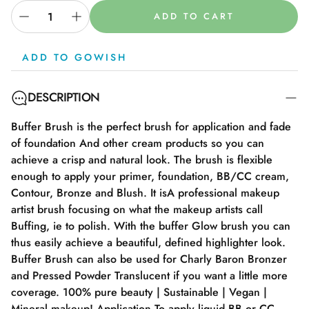
ADD TO CART
ADD TO GOWISH
DESCRIPTION
Buffer Brush is the perfect brush for application and fade
of foundation And other cream products so you can
achieve a crisp and natural look. The brush is flexible
enough to apply your primer, foundation, BB/CC cream,
Contour, Bronze and Blush. It isA professional makeup
artist brush focusing on what the makeup artists call
Buffing, ie to polish. With the buffer Glow brush you can
thus easily achieve a beautiful, defined highlighter look.
Buffer Brush can also be used for Charly Baron Bronzer
and Pressed Powder Translucent if you want a little more
coverage. 100% pure beauty | Sustainable | Vegan |
Mineral makeup! Application To apply liquid BB or CC