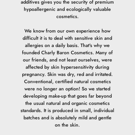
additives gives you the security of premium
hypoallergenic and ecologically valuable
cosmetics.
We know from our own experience how
difficult it is to deal with sensitive skin and
allergies on a daily basis. That's why we
founded Charly Baron Cosmetics. Many of
our friends, and not least ourselves, were
affected by skin hypersensitivity during
pregnancy. Skin was dry, red and irritated.
Conventional, certified natural cosmetics
were no longer an option! So we started
developing make-up that goes far beyond
the usual natural and organic cosmetics
standards. It is produced in small, individual
batches and is absolutely mild and gentle
on the skin.