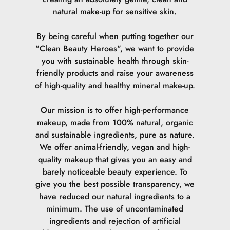
natural make-up for sensitive skin.
By being careful when putting together our
"Clean Beauty Heroes", we want to provide
you with sustainable health through skin-
friendly products and raise your awareness
of high-quality and healthy mineral make-up.
Our mission is to offer high-performance
makeup, made from 100% natural, organic
and sustainable ingredients, pure as nature.
We offer animal-friendly, vegan and high-
quality makeup that gives you an easy and
barely noticeable beauty experience. To
give you the best possible transparency, we
have reduced our natural ingredients to a
minimum. The use of uncontaminated
ingredients and rejection of artificial