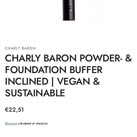
CHARLY BARON
CHARLY BARON POWDER- &
FOUNDATION BUFFER
INCLINED | VEGAN &
SUSTAINABLE
Regular
€22,51
price
Shipping
calculated at checkout.