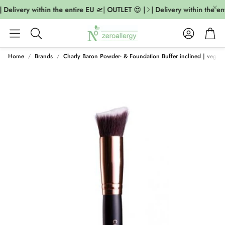
 Delivery within the entire EU 🛫| OUTLET 😍 |
| Delivery within the ent
Account
Cart
Search
Home
Brands
Charly Baron Powder- & Foundation Buffer inclined | vegan 