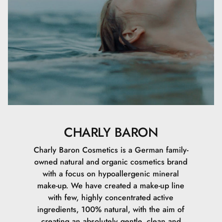
CHARLY BARON
Charly Baron Cosmetics is a German family-
owned natural and organic cosmetics brand
with a focus on hypoallergenic mineral
make-up. We have created a make-up line
with few, highly concentrated active
ingredients, 100% natural, with the aim of
creating an absolutely gentle, clean and