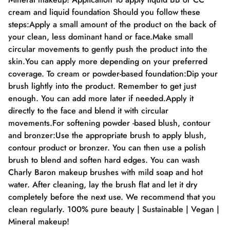
cream and liquid foundation Should you follow these
steps:Apply a small amount of the product on the back of
your clean, less dominant hand or face.Make small
circular movements to gently push the product into the
skin.You can apply more depending on your preferred
coverage. To cream or powder-based foundation:Dip your
brush lightly into the product. Remember to get just
enough. You can add more later if needed.Apply it
directly to the face and blend it with circular
movements.For softening powder -based blush, contour
and bronzer:Use the appropriate brush to apply blush,
contour product or bronzer. You can then use a polish
brush to blend and soften hard edges. You can wash
Charly Baron makeup brushes with mild soap and hot
water. After cleaning, lay the brush flat and let it dry
completely before the next use. We recommend that you
clean regularly. 100% pure beauty | Sustainable | Vegan |
Mineral makeup!