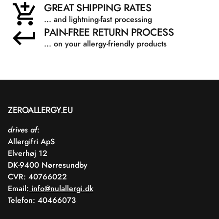
GREAT SHIPPING RATES
... and lightning-fast processing
PAIN-FREE RETURN PROCESS
... on your allergy-friendly products
ZEROALLERGY.EU
drives af:
Allergifri ApS
Elverhøj 12
DK-9400 Nørresundby
CVR: 40766022
Email:
info@nulallergi.dk
Telefon: 40466073