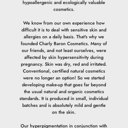
hypoallergenic and ecologically valuable
cosmetics.
We know from our own experience how
difficult it is to deal with sensitive skin and
allergies on a daily basis. That's why we
founded Charly Baron Cosmetics. Many of
our friends, and not least ourselves, were
affected by skin hypersensitivity during
pregnancy. Skin was dry, red and irritated.
Conventional, certified natural cosmetics
were no longer an option! So we started
developing make-up that goes far beyond
the usual natural and organic cosmetics
standards. It is produced in small, individual
batches and is absolutely mild and gentle
on the skin.
Our hyperpigmentation in conjunction with