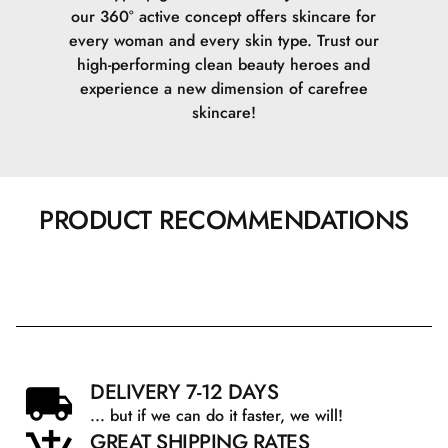
our 360° active concept offers skincare for
every woman and every skin type. Trust our
high-performing clean beauty heroes and
experience a new dimension of carefree
skincare!
PRODUCT RECOMMENDATIONS
DELIVERY 7-12 DAYS
... but if we can do it faster, we will!
GREAT SHIPPING RATES