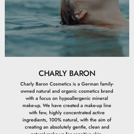
CHARLY BARON
Charly Baron Cosmetics is a German family-
owned natural and organic cosmetics brand
with a focus on hypoallergenic mineral
make-up. We have created a make-up line
with few, highly concentrated active
ingredients, 100% natural, with the aim of
creating an absolutely gentle, clean and