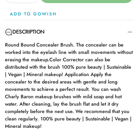
ADD TO GOWISH
DESCRIPTION
Round Bound Concealer Brush. The concealer can be
worked into the eyelash line with small movements without
erasing the makeup.Color Corrector can also be
distributed with the brush 100% pure beauty | Sustainable
| Vegan | Mineral makeup! Application Apply the
concealer to the desired areas with gentle and long
movements to achieve a perfect result. You can wash
Charly Baron makeup brushes with mild soap and hot
water. After cleaning, lay the brush flat and let it dry
completely before the next use. We recommend that you
clean regularly. 100% pure beauty | Sustainable | Vegan |
Mineral makeup!