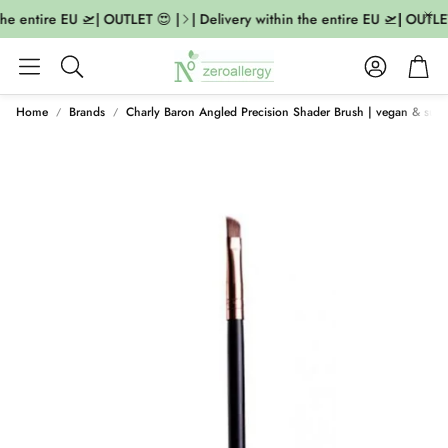
he entire EU 🛫| OUTLET 😍 |
| Delivery within the entire EU 🛫| OUTLET
Account
Cart
Search
Home
Brands
Charly Baron Angled Precision Shader Brush | vegan & sust