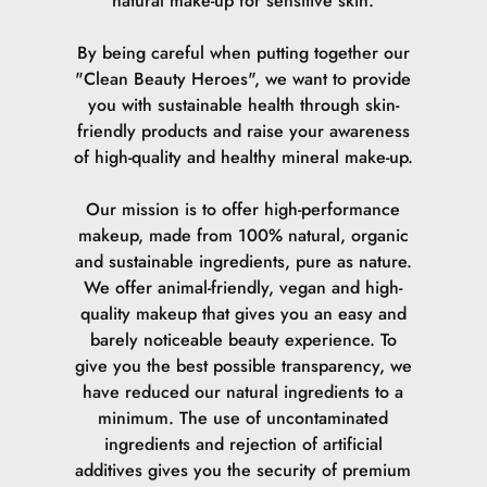
natural make-up for sensitive skin.
By being careful when putting together our
"Clean Beauty Heroes", we want to provide
you with sustainable health through skin-
friendly products and raise your awareness
of high-quality and healthy mineral make-up.
Our mission is to offer high-performance
makeup, made from 100% natural, organic
and sustainable ingredients, pure as nature.
We offer animal-friendly, vegan and high-
quality makeup that gives you an easy and
barely noticeable beauty experience. To
give you the best possible transparency, we
have reduced our natural ingredients to a
minimum. The use of uncontaminated
ingredients and rejection of artificial
additives gives you the security of premium