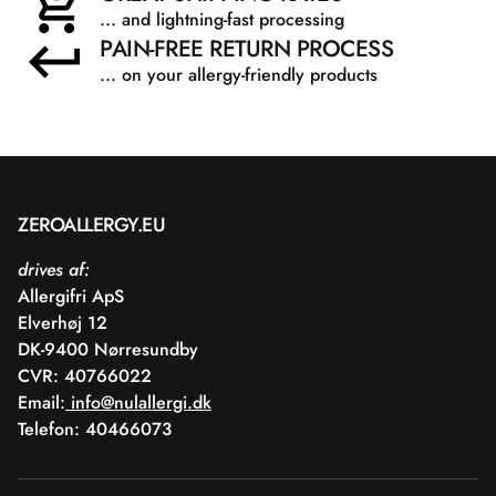
... and lightning-fast processing
PAIN-FREE RETURN PROCESS
... on your allergy-friendly products
ZEROALLERGY.EU
drives af:
Allergifri ApS
Elverhøj 12
DK-9400 Nørresundby
CVR: 40766022
Email:
info@nulallergi.dk
Telefon: 40466073