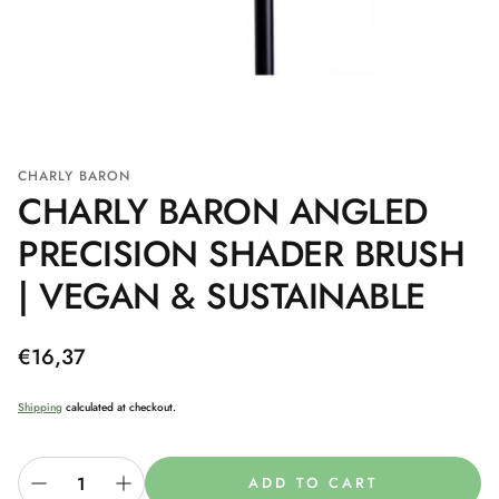
CHARLY BARON
CHARLY BARON ANGLED
PRECISION SHADER BRUSH
| VEGAN & SUSTAINABLE
Regular
€16,37
price
Shipping
calculated at checkout.
ADD TO CART