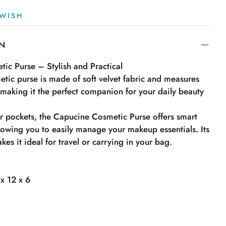
WISH
ON
ic Purse – Stylish and Practical
metic purse is made of soft velvet fabric and measures
 making it the perfect companion for your daily beauty
or pockets, the Capucine Cosmetic Purse offers smart
lowing you to easily manage your makeup essentials. Its
es it ideal for travel or carrying in your bag.
x 12 x 6