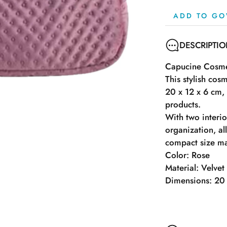
ADD TO GO
DESCRIPTI
Capucine Cosmet
This stylish cos
20 x 12 x 6 cm,
products.
With two interi
organization, al
compact size mak
Color: Rose
Material: Velvet
Dimensions: 20 