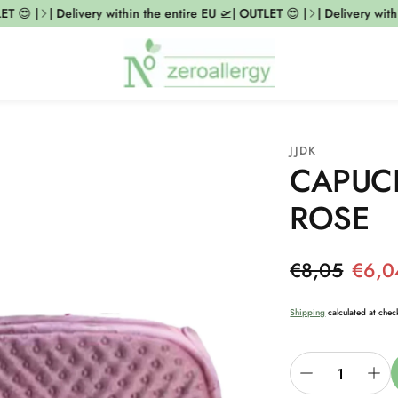
T 😍 |
| Delivery within the entire EU 🛫| OUTLET 😍 |
| Delivery with
JJDK
CAPUCI
ROSE
Regular pri
€8,05
€6,0
Sale price
Shipping
calculated at chec