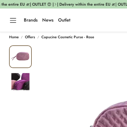
 the entire EU 🛫| OUTLET 😍 |
| Delivery within the entire EU 🛫| OUTLE
Brands
News
Outlet
Home
Offers
Capucine Cosmetic Purse - Rose