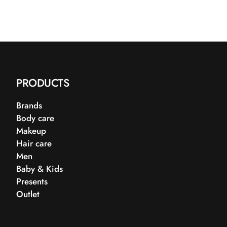
PRODUCTS
Brands
Body care
Makeup
Hair care
Men
Baby & Kids
Presents
Outlet