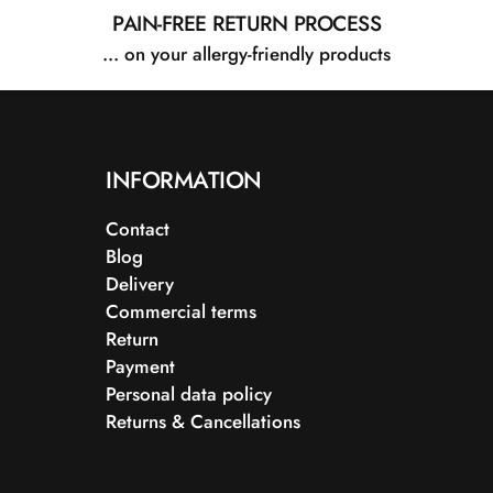
PAIN-FREE RETURN PROCESS
... on your allergy-friendly products
INFORMATION
Contact
Blog
Delivery
Commercial terms
Return
Payment
Personal data policy
Returns & Cancellations