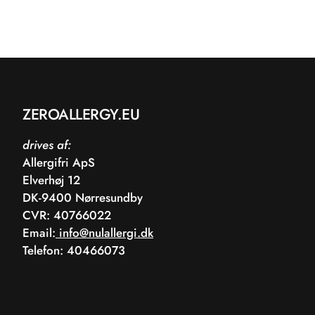
ZEROALLERGY.EU
drives af:
Allergifri ApS
Elverhøj 12
DK-9400 Nørresundby
CVR: 40766022
Email:
info@nulallergi.dk
Telefon: 40466073