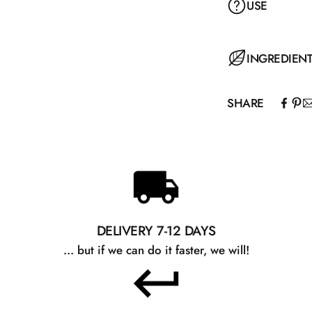
USE
INGREDIEN
SHARE
DELIVERY 7-12 DAYS
... but if we can do it faster, we will!